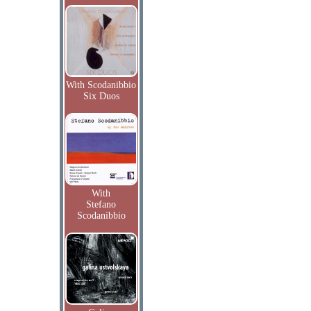
With Scodanibbio
Six Duos
With
Stefano
Scodanibbio