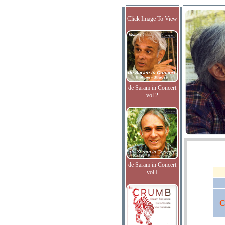
Click Image To View
de Saram in Concert
vol.2
de Saram in Concert
vol.I
C