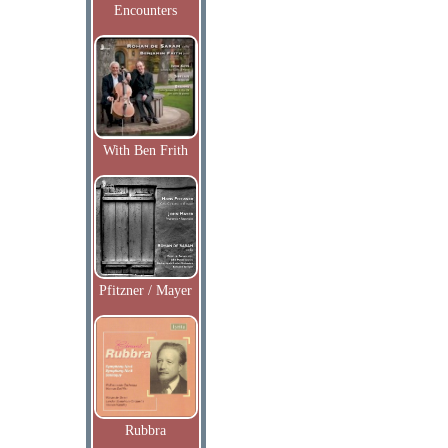
Encounters
With Ben Frith
Pfitzner / Mayer
Rubbra