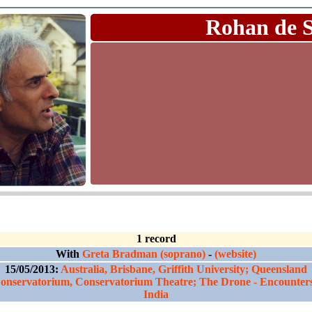
Rohan de 
1 record
With
Greta Bradman (soprano)
-
(website)
15/05/2013:
Australia, Brisbane, Griffith University; Queensland
onservatorium, Conservatorium Theatre; The Drone - Encounters
India