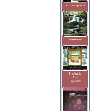
Interpretenportrait
Watersmeet
Prabhanda
And
Ragamalas