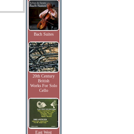
Bach Suites
20th Century
British
Works For Solo
Cello
East West