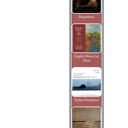
Requiebros
English Music for
Oboe
Toshio Hosokawa