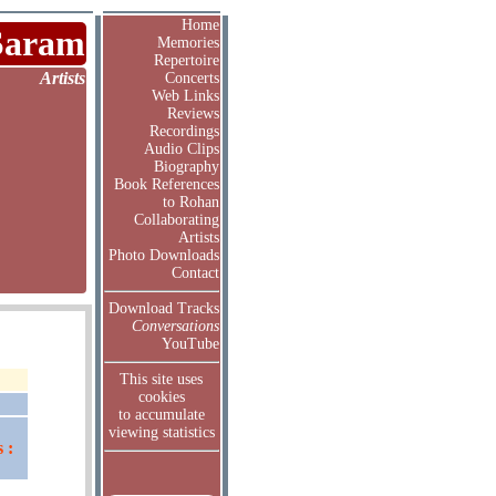
Home
Saram
Memories
Repertoire
Artists
Concerts
Web Links
Reviews
Recordings
Audio Clips
Biography
Book References
to Rohan
Collaborating
Artists
Photo Downloads
Contact
Download Tracks
Conversations
YouTube
This site uses
cookies
to accumulate
viewing statistics
 :