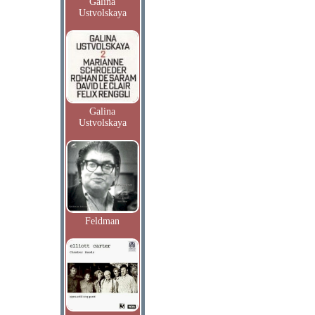
Galina
Ustvolskaya
Galina
Ustvolskaya
Feldman