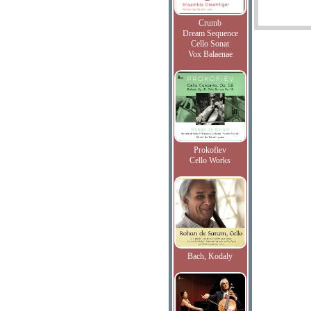
Crumb
Dream Sequence
Cello Sonat
Vox Balaenae
Prokofiev
Cello Works
Bach, Kodaly