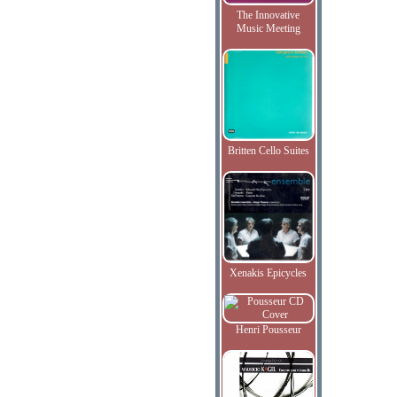
The Innovative
Music Meeting
Britten Cello Suites
Xenakis Epicycles
Henri Pousseur