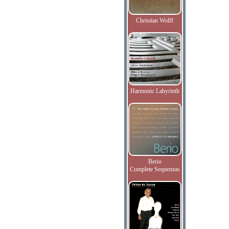
Christian Wolff
Harmonic Labyrinth
Berio
Complete Sequenzas