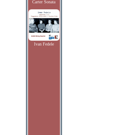
Carter Sonata
Ivan Fedele