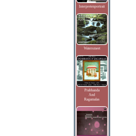
Interpretenportrait
Watersmeet
Prabhanda
And
Ragamalas