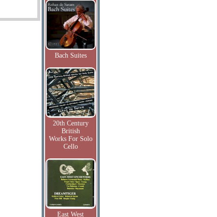
Bach Suites
20th Century
British
Works For Solo
Cello
East West