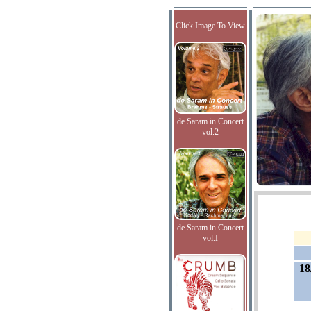
Click Image To View
de Saram in Concert
vol.2
de Saram in Concert
vol.I
18