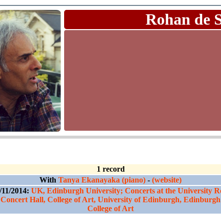
Rohan de 
1 record
With
Tanya Ekanayaka (piano)
-
(website)
/11/2014:
UK, Edinburgh University; Concerts at the University R
Concert Hall, College of Art, University of Edinburgh, Edinburgh
College of Art