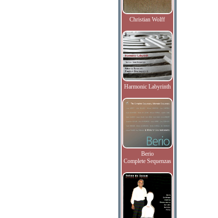
Christian Wolff
Harmonic Labyrinth
Berio
Complete Sequenzas