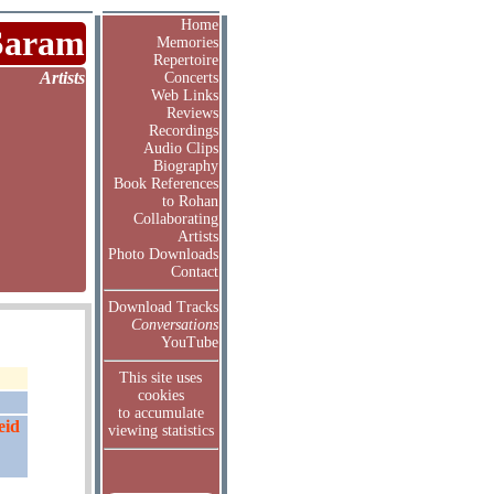
Home
Saram
Memories
Repertoire
Artists
Concerts
Web Links
Reviews
Recordings
Audio Clips
Biography
Book References
to Rohan
Collaborating
Artists
Photo Downloads
Contact
Download Tracks
Conversations
YouTube
This site uses
cookies
to accumulate
eid
viewing statistics