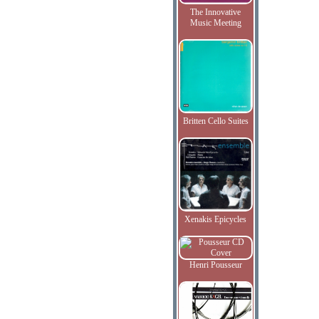
The Innovative
Music Meeting
Britten Cello Suites
Xenakis Epicycles
Henri Pousseur