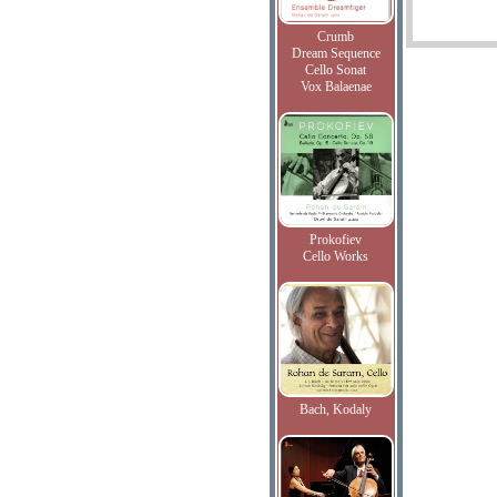
Crumb
Dream Sequence
Cello Sonat
Vox Balaenae
Prokofiev
Cello Works
Bach, Kodaly