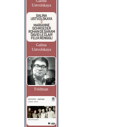
Galina
Ustvolskaya
Galina
Ustvolskaya
Feldman