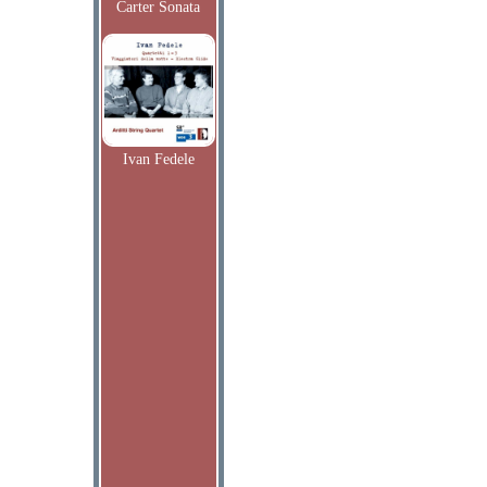
Carter Sonata
Ivan Fedele