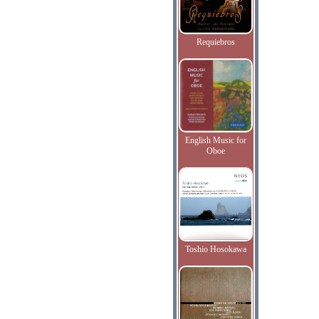
Requiebros
English Music for
Oboe
Toshio Hosokawa