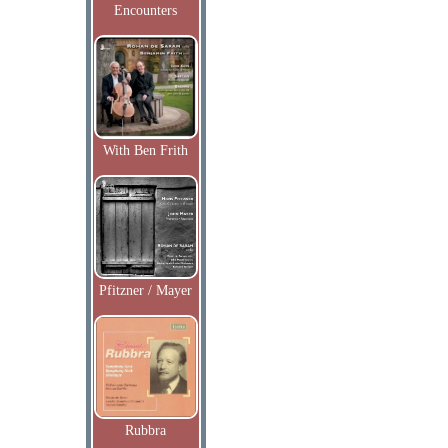
Encounters
With Ben Frith
Pfitzner / Mayer
Rubbra