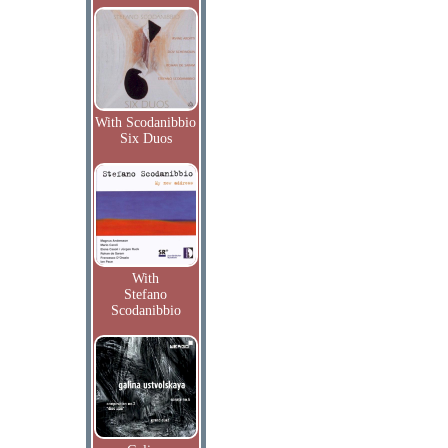
With Scodanibbio
Six Duos
With
Stefano
Scodanibbio