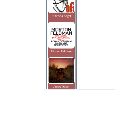
Mauricio Kagel
Morton Feldman
James Dillon