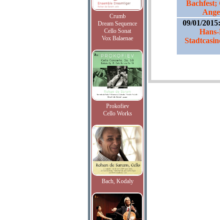
Bachfest;
Ange
Crumb
09/01/2015
Dream Sequence
Cello Sonat
Hans-
Vox Balaenae
Stadtcasin
Prokofiev
Cello Works
Bach, Kodaly