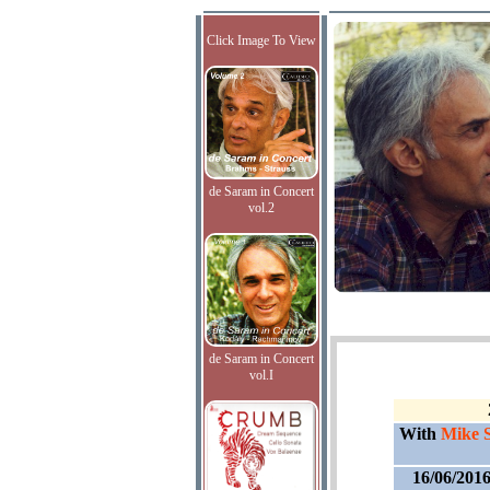
Click Image To View
de Saram in Concert
vol.2
de Saram in Concert
vol.I
With
Mike 
16/06/201