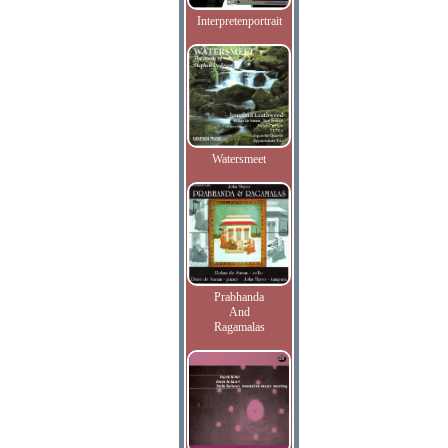
Interpretenportrait
Watersmeet
Prabhanda
And
Ragamalas