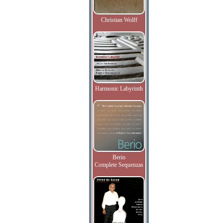
Christian Wolff
Harmonic Labyrinth
Berio
Complete Sequenzas