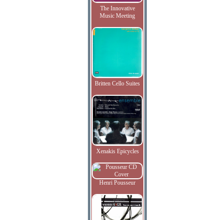
The Innovative
Music Meeting
Britten Cello Suites
Xenakis Epicycles
Henri Pousseur