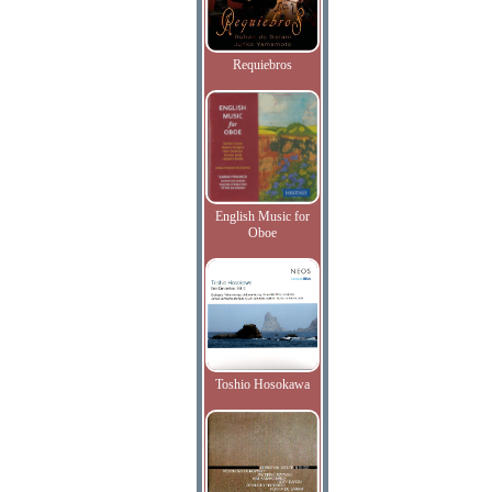
Requiebros
English Music for
Oboe
Toshio Hosokawa