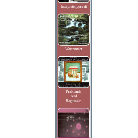
Interpretenportrait
Watersmeet
Prabhanda
And
Ragamalas