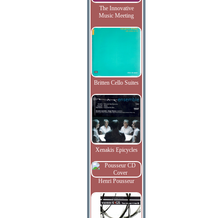
The Innovative
Music Meeting
Britten Cello Suites
Xenakis Epicycles
Henri Pousseur