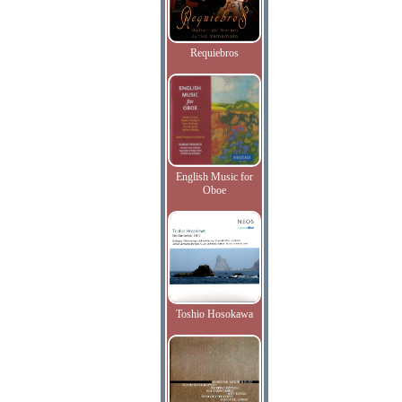
Requiebros
English Music for
Oboe
Toshio Hosokawa