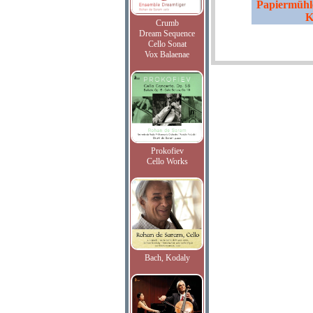
Papiermühle
K
Crumb
Dream Sequence
Cello Sonat
Vox Balaenae
Prokofiev
Cello Works
Bach, Kodaly