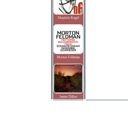
Mauricio Kagel
Morton Feldman
James Dillon