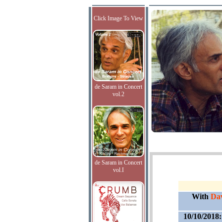
Click Image To View
de Saram in Concert
vol.2
de Saram in Concert
vol.I
With
Dav
10/10/2018