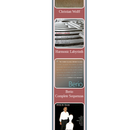
Christian Wolff
Harmonic Labyrinth
Berio
Complete Sequenzas