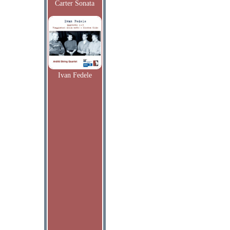
Carter Sonata
Ivan Fedele