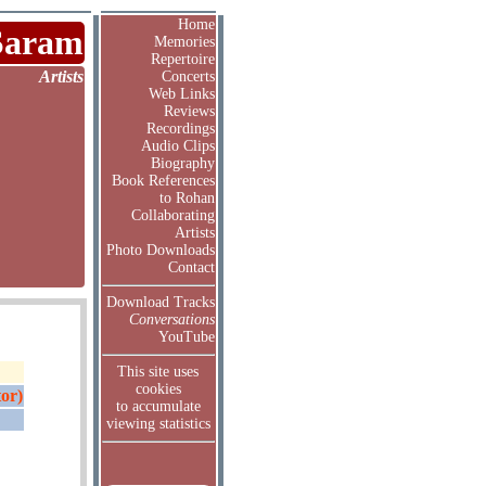
Home
Saram
Memories
Repertoire
Artists
Concerts
Web Links
Reviews
Recordings
Audio Clips
Biography
Book References
to Rohan
Collaborating
Artists
Photo Downloads
Contact
Download Tracks
Conversations
YouTube
This site uses
cookies
or)
to accumulate
viewing statistics