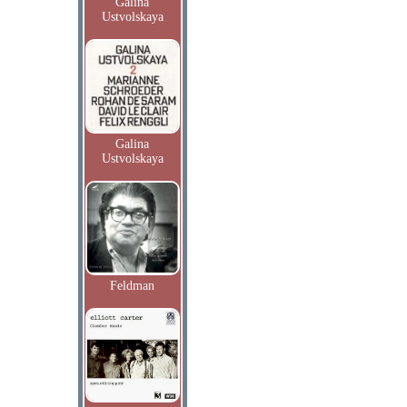
Galina
Ustvolskaya
Galina
Ustvolskaya
Feldman