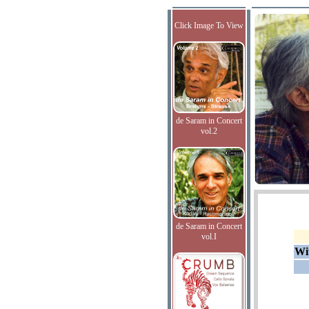
Click Image To View
de Saram in Concert
vol.2
de Saram in Concert
vol.I
Wi