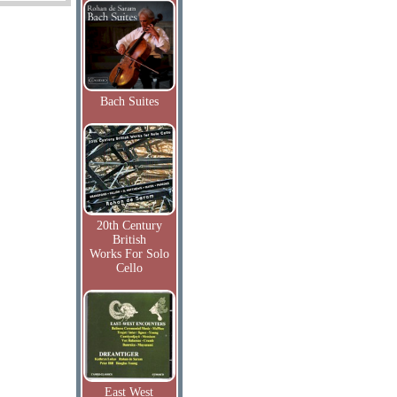
Bach Suites
20th Century
British
Works For Solo
Cello
East West