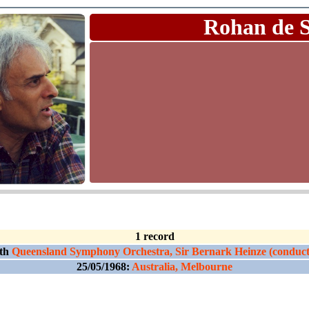
Rohan de 
1 record
th
Queensland Symphony Orchestra, Sir Bernark Heinze (conduct
25/05/1968:
Australia, Melbourne