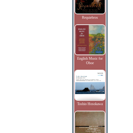
Requiebros
English Music for
Oboe
Toshio Hosokawa