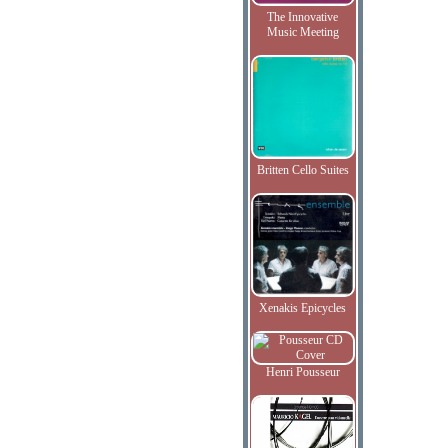
The Innovative
Music Meeting
Britten Cello Suites
Xenakis Epicycles
Henri Pousseur