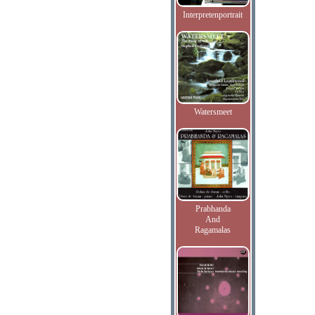
Interpretenportrait
Watersmeet
Prabhanda
And
Ragamalas