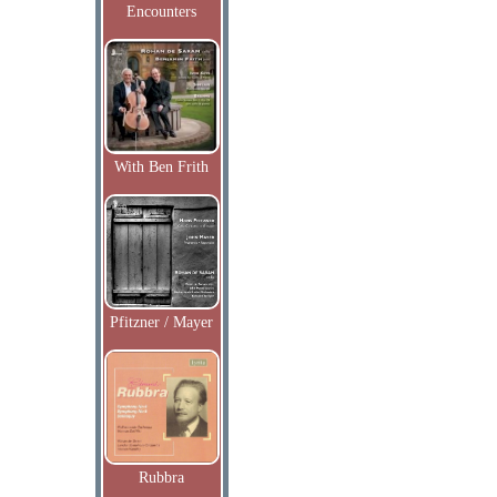
Encounters
With Ben Frith
Pfitzner / Mayer
Rubbra