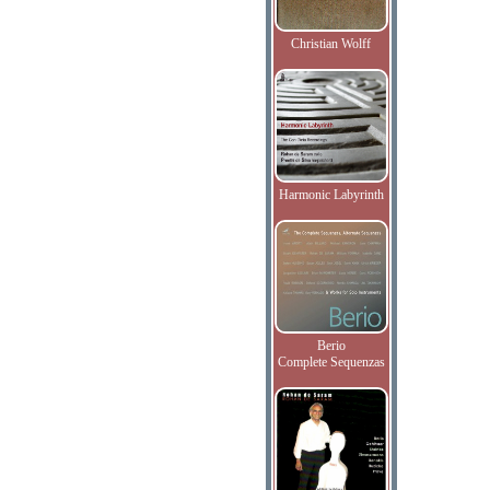
Christian Wolff
Harmonic Labyrinth
Berio
Complete Sequenzas