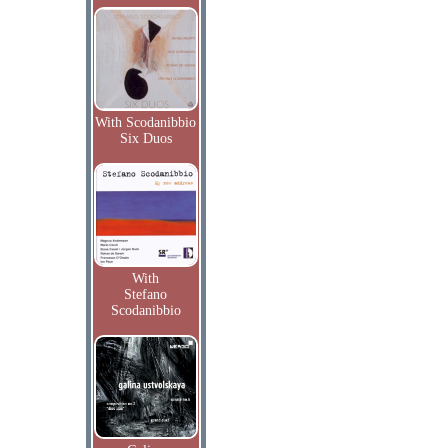
With Scodanibbio
Six Duos
With
Stefano
Scodanibbio