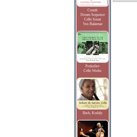
Crumb
Dream Sequence
Cello Sonat
Vox Balaenae
Prokofiev
Cello Works
Bach, Kodaly