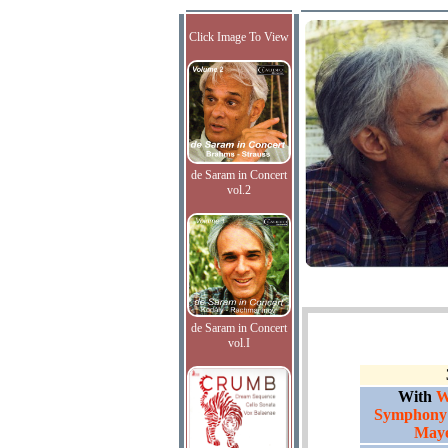
Click Image To View
de Saram in Concert
vol.2
de Saram in Concert
vol.I
With
W
Symphony 
Maye