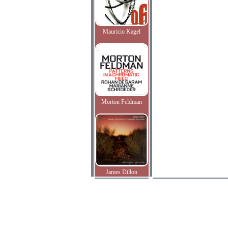
Mauricio Kagel
Morton Feldman
James Dillon