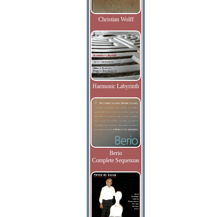
Christian Wolff
Harmonic Labyrinth
Berio
Complete Sequenzas