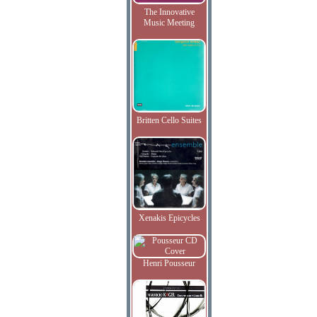
The Innovative
Music Meeting
Britten Cello Suites
Xenakis Epicycles
Henri Pousseur