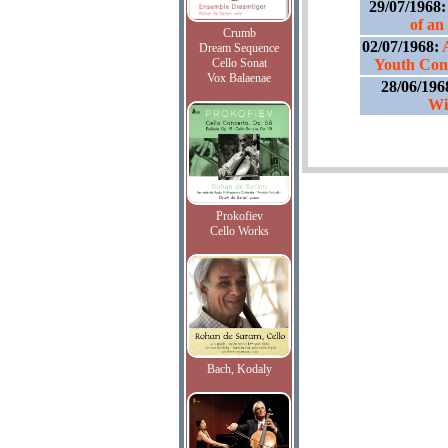
29/07/1968
of an
Crumb
02/07/1968:
Dream Sequence
Cello Sonat
Youth Conc
Vox Balaenae
28/06/196
Wi
Prokofiev
Cello Works
Bach, Kodaly