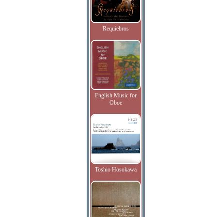
Requiebros
English Music for
Oboe
Toshio Hosokawa