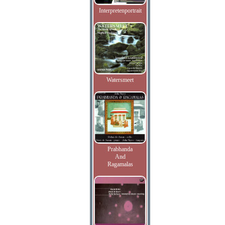
Interpretenportrait
Watersmeet
Prabhanda
And
Ragamalas