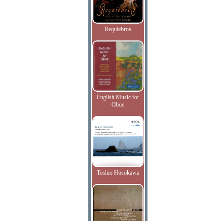
Requiebros
English Music for
Oboe
Toshio Hosokawa