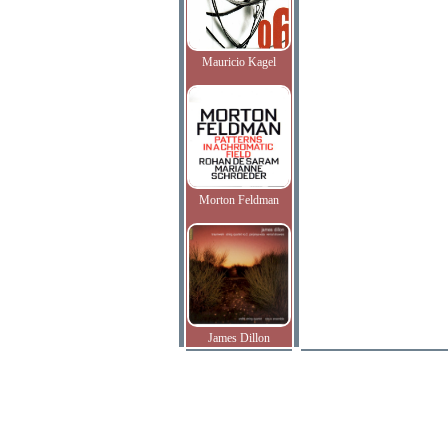
Mauricio Kagel
Morton Feldman
James Dillon