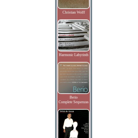
Christian Wolff
Harmonic Labyrinth
Berio
Complete Sequenzas