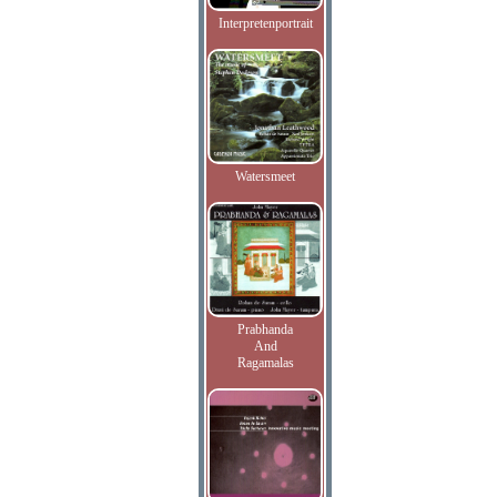
Interpretenportrait
Watersmeet
Prabhanda
And
Ragamalas