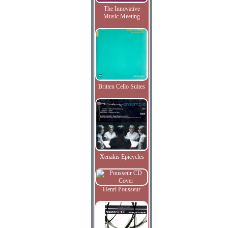
The Innovative
Music Meeting
Britten Cello Suites
Xenakis Epicycles
Henri Pousseur