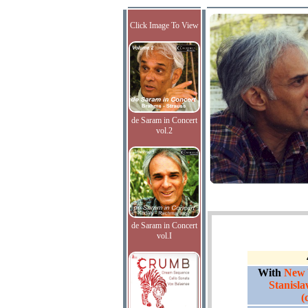
Click Image To View
de Saram in Concert
vol.2
de Saram in Concert
vol.I
With
New 
Stanisl
(