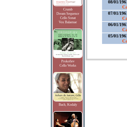
08/01/196
Ca
Crumb
07/01/196
Dream Sequence
Cello Sonat
Ca
Vox Balaenae
06/01/196
Ca
05/01/196
Ca
Prokofiev
Cello Works
Bach, Kodaly