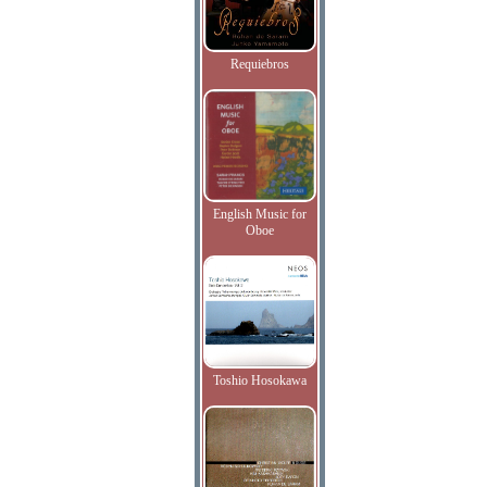
Requiebros
English Music for
Oboe
Toshio Hosokawa