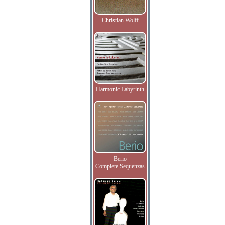
Christian Wolff
Harmonic Labyrinth
Berio
Complete Sequenzas