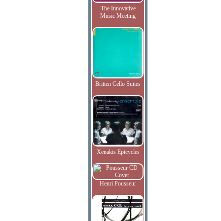
The Innovative
Music Meeting
Britten Cello Suites
Xenakis Epicycles
Henri Pousseur