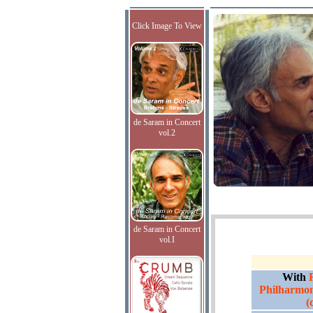
Click Image To View
de Saram in Concert
vol.2
de Saram in Concert
vol.I
With
Philharmon
(