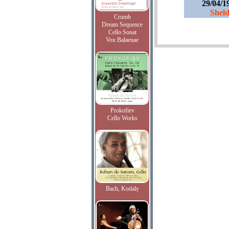
29/04/1
Sheld
Crumb
Dream Sequence
Cello Sonat
Vox Balaenae
Prokofiev
Cello Works
Bach, Kodaly