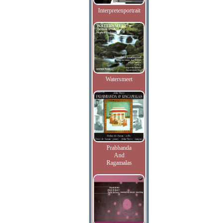
Interpretenportrait
Watersmeet
Prabhanda
And
Ragamalas