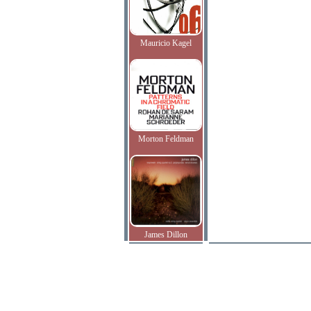
Mauricio Kagel
Morton Feldman
James Dillon