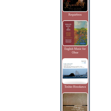
Requiebros
English Music for
Oboe
Toshio Hosokawa