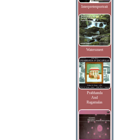
Interpretenportrait
Watersmeet
Prabhanda
And
Ragamalas