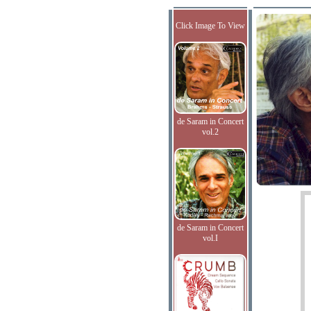
Click Image To View
de Saram in Concert
vol.2
de Saram in Concert
vol.I