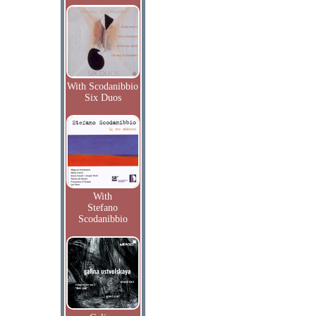
With Scodanibbio
Six Duos
With
Stefano
Scodanibbio