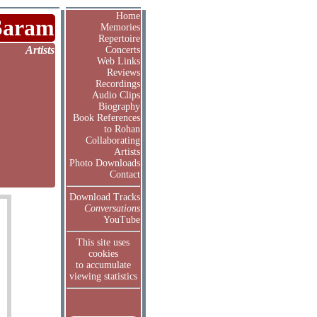
Home
Saram
Memories
Repertoire
Artists
Concerts
Web Links
Reviews
Recordings
Audio Clips
Biography
Book References
to Rohan
Collaborating
Artists
Photo Downloads
Contact
Download Tracks
Conversations
YouTube
This site uses
cookies
to accumulate
viewing statistics