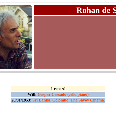
Rohan de 
1 record
With
Gaspar Cassadó (cello,piano)
20/01/1953:
Sri Lanka, Colombo, The Savoy Cinema.