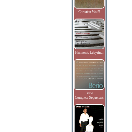
Christian Wolff
Harmonic Labyrinth
Berio
Complete Sequenzas