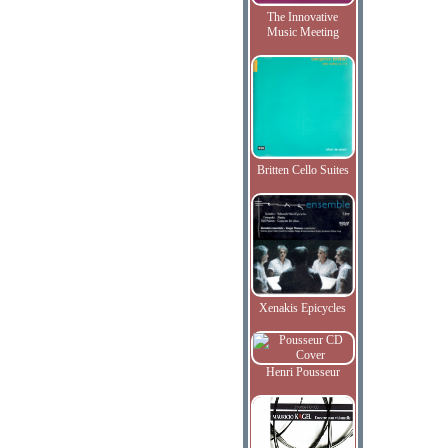
The Innovative
Music Meeting
Britten Cello Suites
Xenakis Epicycles
Henri Pousseur