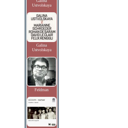
Galina
Ustvolskaya
Galina
Ustvolskaya
Feldman