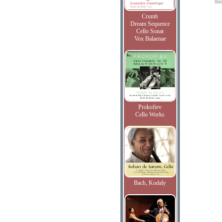
Crumb
Dream Sequence
Cello Sonat
Vox Balaenae
Prokofiev
Cello Works
Bach, Kodaly