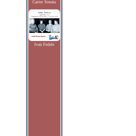
Carter Sonata
Ivan Fedele