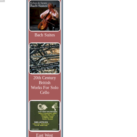
Bach Suites
20th Century
British
Works For Solo
Cello
East West