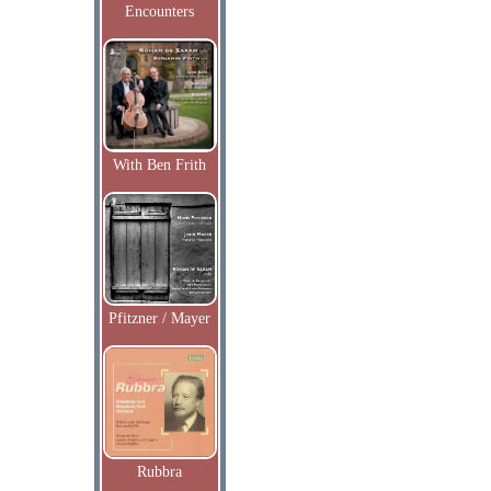
Encounters
With Ben Frith
Pfitzner / Mayer
Rubbra