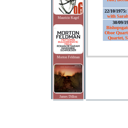
22/10/1975:
with Sarah
Mauricio Kagel
30/09/1
Bishopsgat
Oboe Quart
Quartet, S
Morton Feldman
James Dillon