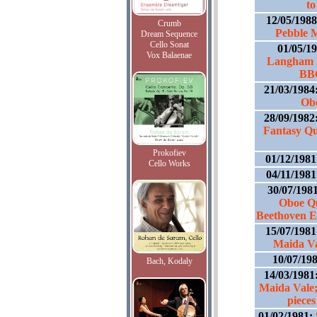
to
12/05/198
Crumb
Pebble M
Dream Sequence
Cello Sonat
01/05/1
Vox Balaenae
Langham P
BBC
21/03/1984
Obo
28/09/1982
Fantasy Qu
Prokofiev
01/12/198
Cello Works
04/11/198
30/07/198
Oboe Qu
Beethoven E 
15/07/198
Maida Va
10/07/19
Bach, Kodaly
14/03/1981
Maida Vale;
pieces
01/02/1981: