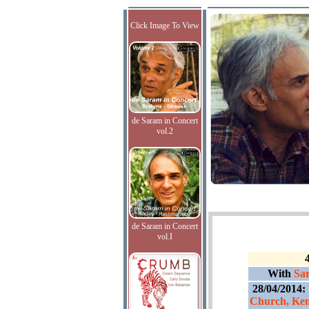
Click Image To View
de Saram in Concert
vol.2
de Saram in Concert
vol.I
With
Sar
28/04/2014:
Church, Ken