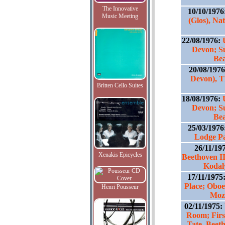
The Innovative
10/10/1976
Music Meeting
(Glos), Na
22/08/1976:
Devon; S
Bea
20/08/197
Devon), T
Britten Cello Suites
18/08/1976:
Devon; S
Bea
25/03/1976
Lodge P
26/11/19
Xenakis Epicycles
Beethoven II
Kodal
17/11/1975
Place; Oboe 
Henri Pousseur
Moza
02/11/1975:
Room; Firs
Tate, Beet