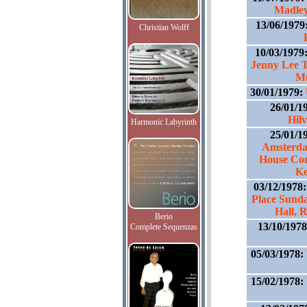
Madley
13/06/1979
Christian Wolff
10/03/1979
Jenny Lee T
Mu
30/01/1979:
26/01/1
Hil
Harmonic Labyrinth
25/01/1
Amsterdam
House Con
Ke
03/12/1978
Place Sund
Hall, 
Berio
13/10/197
Complete Sequenzas
05/03/1978:
15/02/1978: