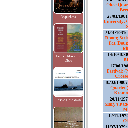
Oboe Quart
Bee
27/01/198
Requiebros
University; 
23/01/1981:
Room; Stri
flat, Dou
Pi
14/10/198
English Music for
B
Oboe
17/06/19
Festival; 
Crosse
19/02/1980:
Quartet 
Kromme
20/11/19
Toshio Hosokawa
Mary’s Padd
Mu
12/11/197
Ob
11/07/1979: