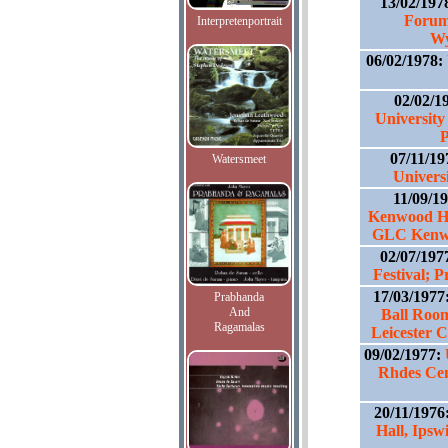
13/02/197
Forum
Interpretenportrait
Wy
06/02/1978:
02/02/1
University
P
07/11/1
Watersmeet
Universi
11/09/1
Kenwood Ho
GLC Kenwo
02/07/197
Festival; 
17/03/1977
Prabhanda
And
Ball Roo
Ragamalas
Leicester 
09/02/1977:
Rhdes Cen
20/11/1976
Hall, Ips