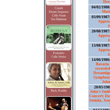
Dre
04/02/1988
Crumb
Musi
Dream Sequence
Cello Sonat
03/09/1987
Vox Balaenae
Approa
(
20/08/1987
Approa
(
13/08/1987
Approa
Prokofiev
(
Cello Works
14/06/1986
Bavaria 
recorded
Dreamtige
Symphony 
John
28/05/19
Bach, Kodaly
John's Smit
Concert; Do
Steinitz, Xe