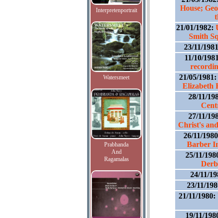
House; Geo
Interpretenportrait
21/01/1982:
Smith Sq
23/11/198
11/10/198
recordi
21/05/1981
Watersmeet
Elizabeth 
28/11/19
Cent
27/11/19
Christ's an
26/11/198
Barber In
Prabhanda
And
25/11/198
Ragamalas
Derb
24/11/1
23/11/19
21/11/1980:
19/11/198