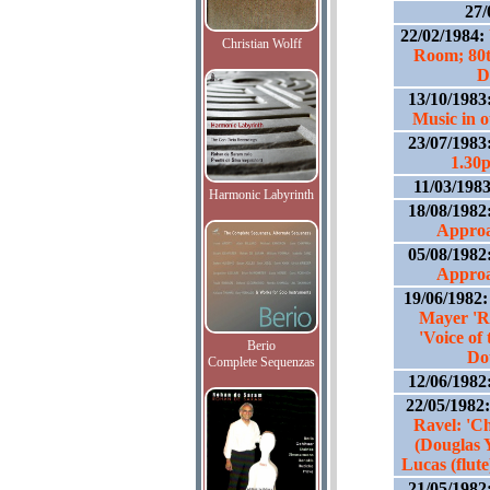
27/
22/02/1984:
Christian Wolff
Room; 80t
D
13/10/1983
Music in 
23/07/1983
1.30
11/03/198
Harmonic Labyrinth
18/08/1982
Approa
05/08/1982
Approa
19/06/1982
Mayer 'R
'Voice of
Berio
Do
Complete Sequenzas
12/06/1982
22/05/1982
Ravel: 'C
(Douglas 
Lucas (flut
21/05/1982