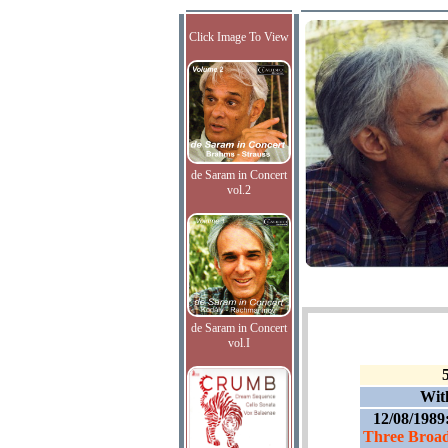
Click Image To View
de Saram in Concert
vol.2
de Saram in Concert
vol.I
Wit
12/08/1989
Three Broad