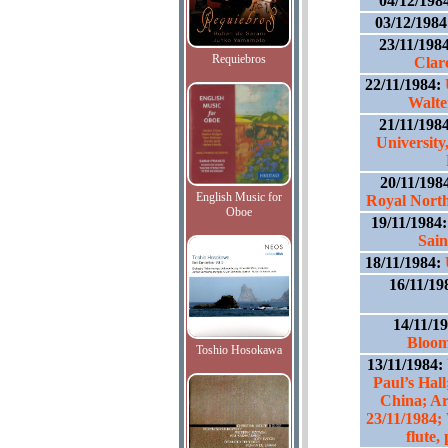
04/12/198
03/12/198
23/11/198
Requiebros
Clar
22/11/1984:
Walte
21/11/198
University
20/11/198
English Music for
Royal North
Oboe
19/11/1984
Sain
18/11/1984:
16/11/19
14/11/1
Bloom
Toshio Hosokawa
13/11/1984:
Paul’s Hal
China; Art
23/11/1984;
flute,