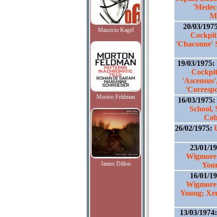
'Medece
M
20/03/197
Mauricio Kagel
Cockpit
'Chaconne' 
19/03/1975:
Cockpit
'Ascensus'
'Corresp
Morton Feldman
16/03/1975:
School,
Cob
26/02/1975:
23/01/1
Wigmore 
James Dillon
Youn
16/01/1
Wigmore 
Young; Xen
13/03/1974