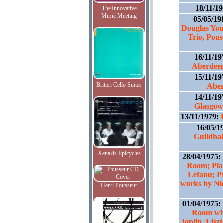
18/11/1
The Innovative
Music Meeting
05/05/19
Douglas You
Trio, Pou
16/11/1
Aberdeen
15/11/1
Britten Cello Suites
Abe
14/11/1
Glasgow;
13/11/1979:
16/05/1
Guildhal
Xenakis Epicycles
28/04/1975:
Room; Play
Lefanu; P
works by Ni
Henri Pousseur
01/04/1975:
Room wit
Joplin, Lis