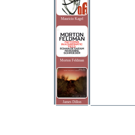
Mauricio Kagel
Morton Feldman
James Dillon