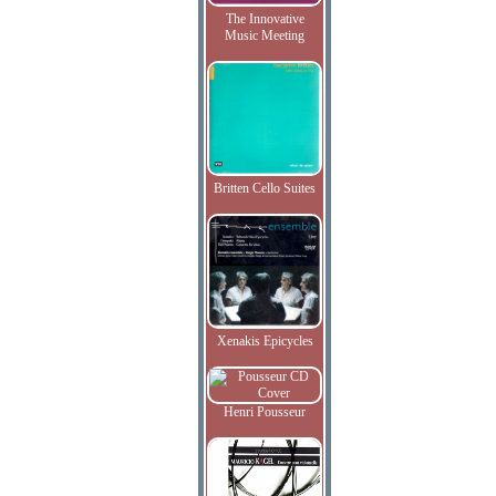
The Innovative
Music Meeting
Britten Cello Suites
Xenakis Epicycles
Henri Pousseur