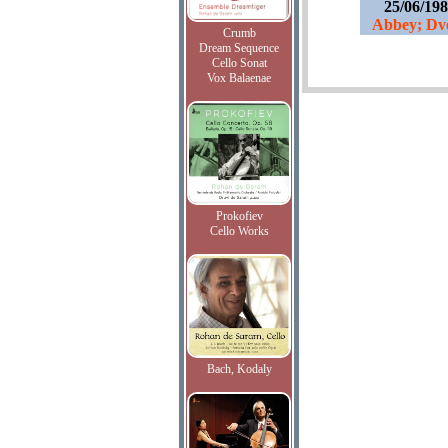
25/06/19
Abbey; Dvo
Crumb
Dream Sequence
Cello Sonat
Vox Balaenae
Prokofiev
Cello Works
Bach, Kodaly