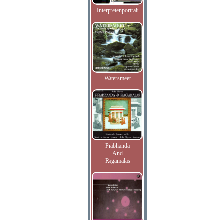
Interpretenportrait
Watersmeet
Prabhanda
And
Ragamalas