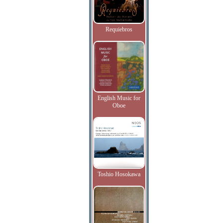
Requiebros
English Music for
Oboe
Toshio Hosokawa