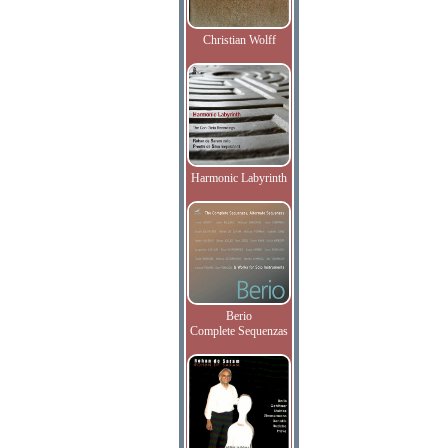
Christian Wolff
Harmonic Labyrinth
Berio
Complete Sequenzas