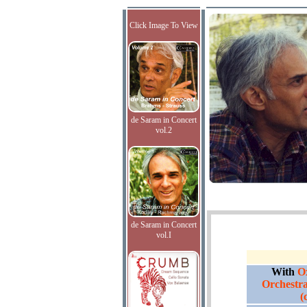
Click Image To View
de Saram in Concert
vol.2
de Saram in Concert
vol.I
With
O
Orchestra
(