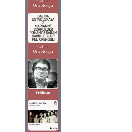
Galina
Ustvolskaya
Galina
Ustvolskaya
Feldman