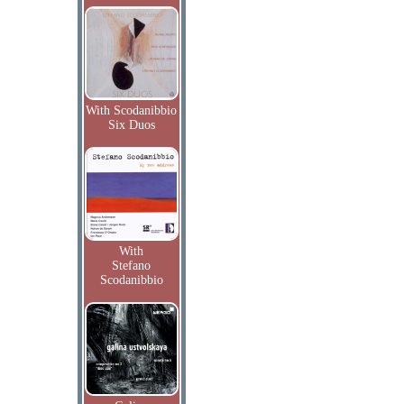
With Scodanibbio
Six Duos
With
Stefano
Scodanibbio