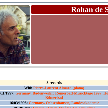
Rohan de 
3 records
With
Pierre-Laurent Aimard (piano)
/11/1997:
Germany, Badenweiler; Römerbad-Musicktage 1997, Ho
Römerbad
16/03/1996:
Germany, Ochsenhausen, Landesakademie