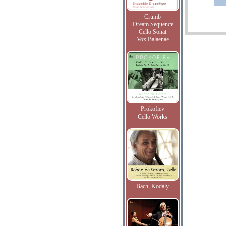
Crumb
Dream Sequence
Cello Sonat
Vox Balaenae
Prokofiev
Cello Works
Bach, Kodaly