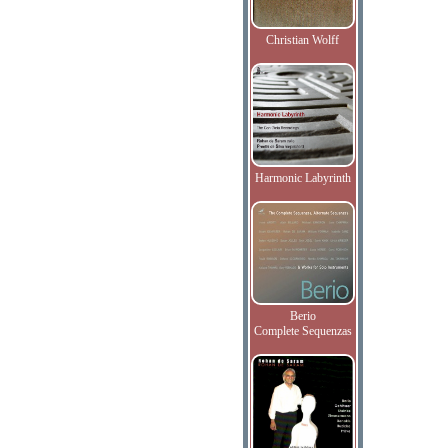
Christian Wolff
Harmonic Labyrinth
Berio
Complete Sequenzas