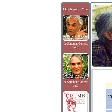
Click Image To View
de Saram in Concert
vol.2
de Saram in Concert
vol.I
15