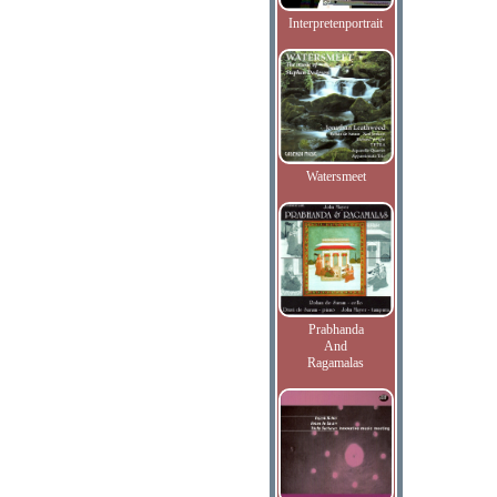
Interpretenportrait
Watersmeet
Prabhanda
And
Ragamalas