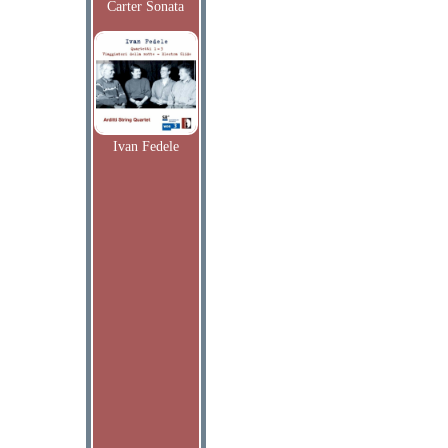
Carter Sonata
Ivan Fedele