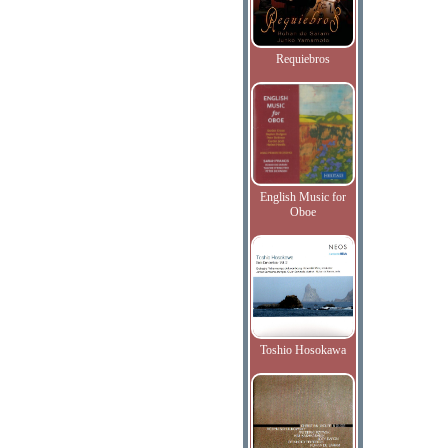
Requiebros
English Music for
Oboe
Toshio Hosokawa