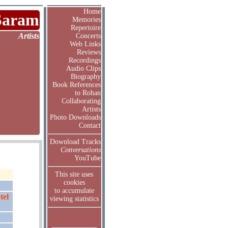
Home
Saram
Memories
Repertoire
Artists
Concerts
Web Links
Reviews
Recordings
Audio Clips
Biography
Book References
to Rohan
Collaborating
Artists
Photo Downloads
Contact
Download Tracks
Conversations
YouTube
This site uses
cookies
to accumulate
tel
viewing statistics