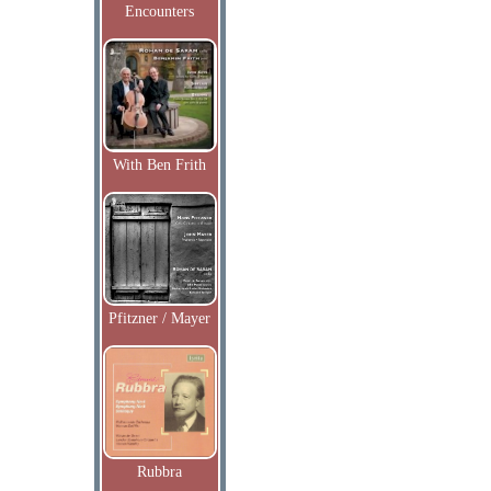
Encounters
With Ben Frith
Pfitzner / Mayer
Rubbra