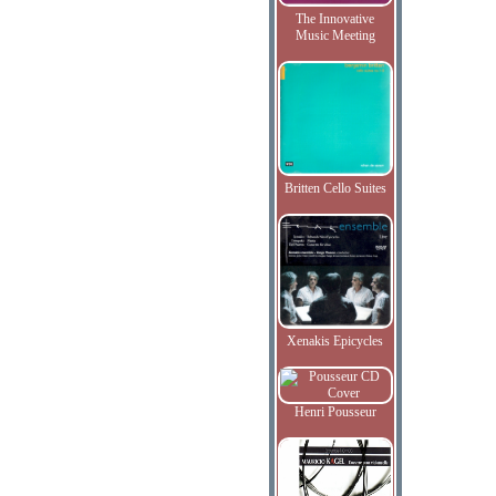
The Innovative
Music Meeting
Britten Cello Suites
Xenakis Epicycles
Henri Pousseur