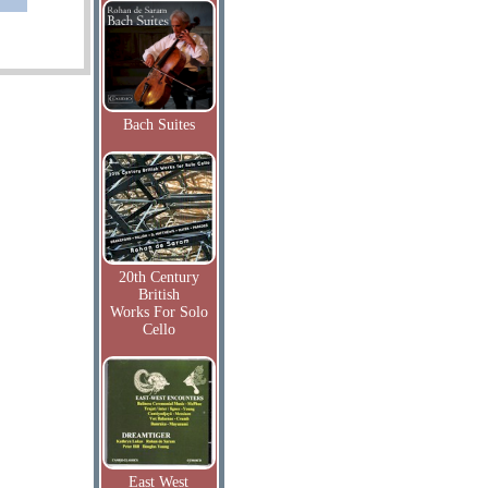
Bach Suites
20th Century
British
Works For Solo
Cello
East West