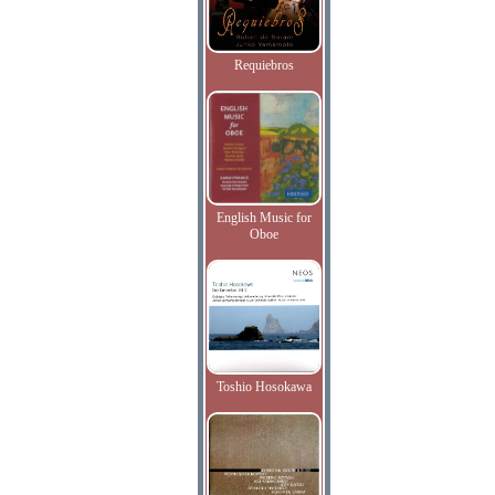
Requiebros
English Music for
Oboe
Toshio Hosokawa