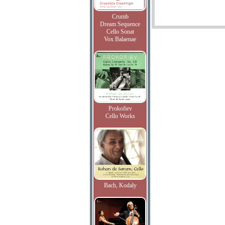
Crumb
Dream Sequence
Cello Sonat
Vox Balaenae
Prokofiev
Cello Works
Bach, Kodaly