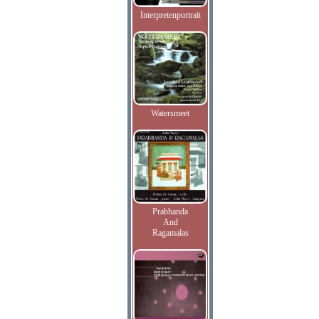
Interpretenportrait
Watersmeet
Prabhanda
And
Ragamalas