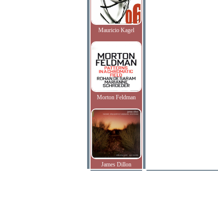
Mauricio Kagel
Morton Feldman
James Dillon