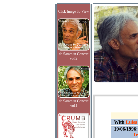
Click Image To View
de Saram in Concert
vol.2
de Saram in Concert
vol.I
With
Luisa
19/06/1996
Te