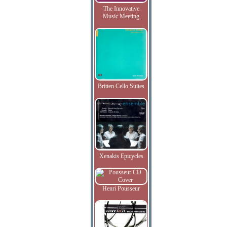
The Innovative
Music Meeting
Britten Cello Suites
Xenakis Epicycles
Henri Pousseur