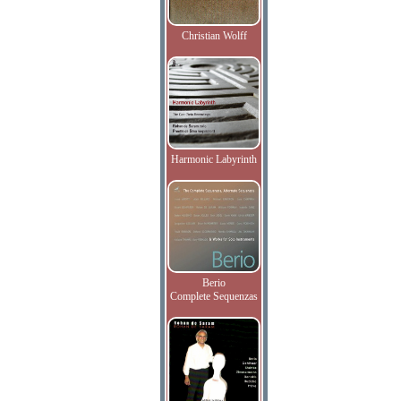
Christian Wolff
Harmonic Labyrinth
Berio
Complete Sequenzas