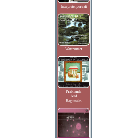
Interpretenportrait
Watersmeet
Prabhanda
And
Ragamalas