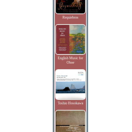
Requiebros
English Music for
Oboe
Toshio Hosokawa