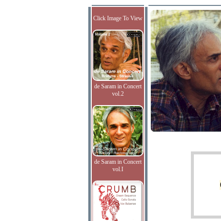
Click Image To View
de Saram in Concert
vol.2
de Saram in Concert
vol.I