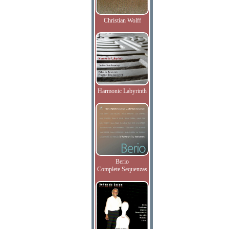
Christian Wolff
Harmonic Labyrinth
Berio
Complete Sequenzas