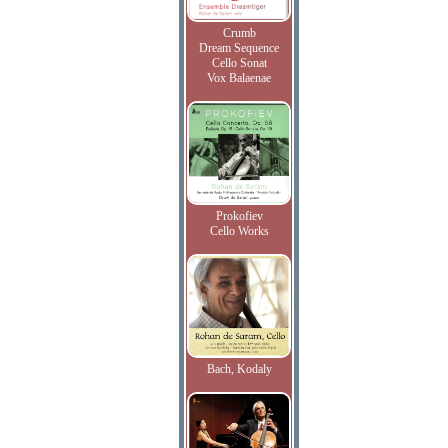
Crumb
Dream Sequence
Cello Sonat
Vox Balaenae
Prokofiev
Cello Works
Bach, Kodaly