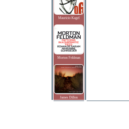
Mauricio Kagel
Morton Feldman
James Dillon