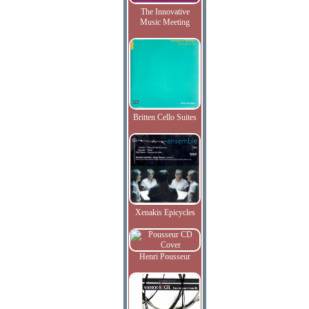
The Innovative
Music Meeting
Britten Cello Suites
Xenakis Epicycles
Henri Pousseur