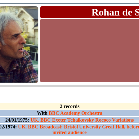
Rohan de 
2 records
With
BBC Academy Orchestra
24/01/1975:
UK, BBC Exeter Tchaikovsky Rococo Variations
02/1974:
UK, BBC Broadcast: Bristol University Great Hall, befor
invited audience