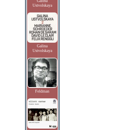
Galina
Ustvolskaya
Galina
Ustvolskaya
Feldman