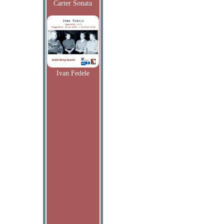
Carter Sonata
Ivan Fedele