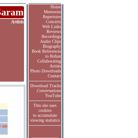
Home
Saram
Memories
Repertoire
Artists
Concerts
Web Links
Reviews
Recordings
Audio Clips
Biography
Book References
to Rohan
Collaborating
Artists
Photo Downloads
Contact
Download Tracks
Conversations
YouTube
This site uses
cookies
to accumulate
viewing statistics
e an