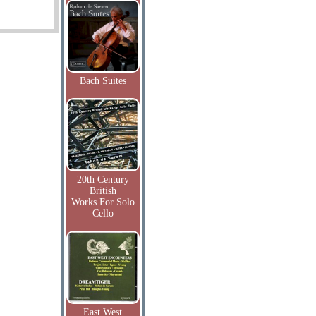
Bach Suites
20th Century
British
Works For Solo
Cello
East West