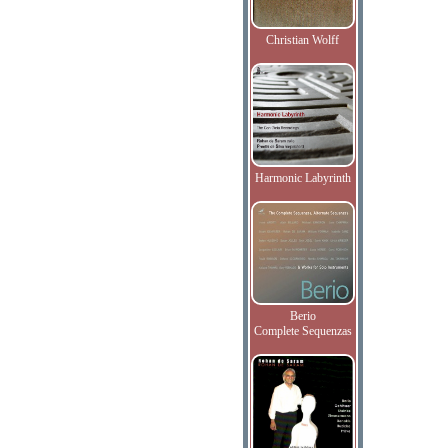
Christian Wolff
Harmonic Labyrinth
Berio
Complete Sequenzas