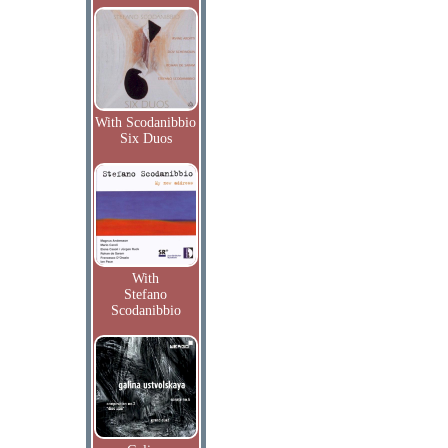
With Scodanibbio
Six Duos
With
Stefano
Scodanibbio