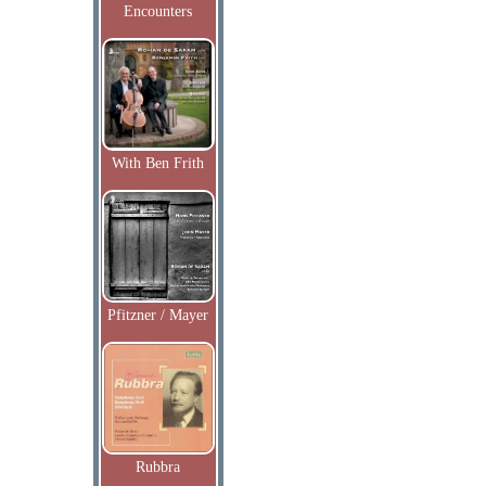
Encounters
With Ben Frith
Pfitzner / Mayer
Rubbra