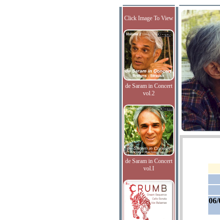
Click Image To View
de Saram in Concert
vol.2
de Saram in Concert
vol.I
06/