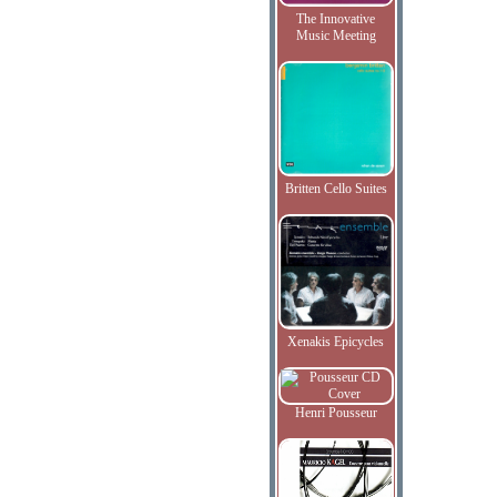
The Innovative
Music Meeting
Britten Cello Suites
Xenakis Epicycles
Henri Pousseur