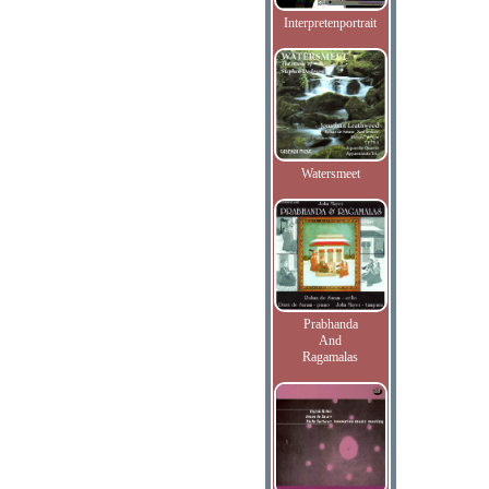
Interpretenportrait
Watersmeet
Prabhanda
And
Ragamalas