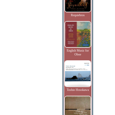
Requiebros
English Music for
Oboe
Toshio Hosokawa