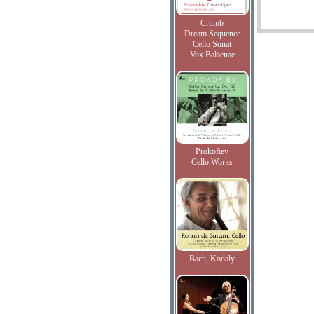
Crumb
Dream Sequence
Cello Sonat
Vox Balaenae
Prokofiev
Cello Works
Bach, Kodaly