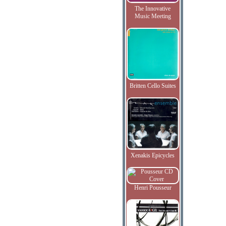
The Innovative
Music Meeting
Britten Cello Suites
Xenakis Epicycles
Henri Pousseur