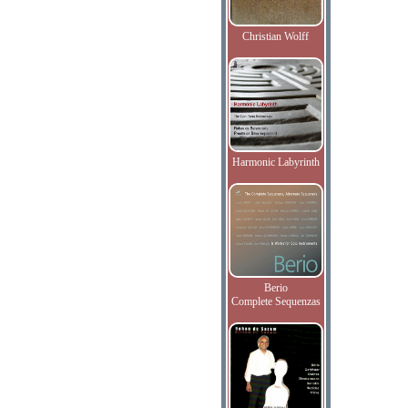
Christian Wolff
Harmonic Labyrinth
Berio
Complete Sequenzas