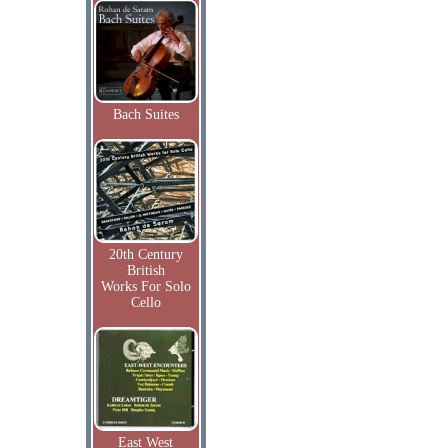
Bach Suites
20th Century
British
Works For Solo
Cello
East West