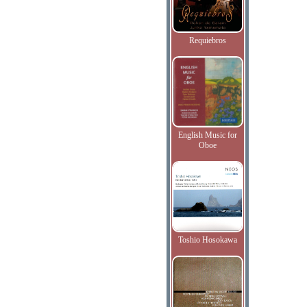
Requiebros
English Music for
Oboe
Toshio Hosokawa