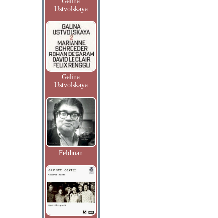
Galina
Ustvolskaya
Galina
Ustvolskaya
Feldman