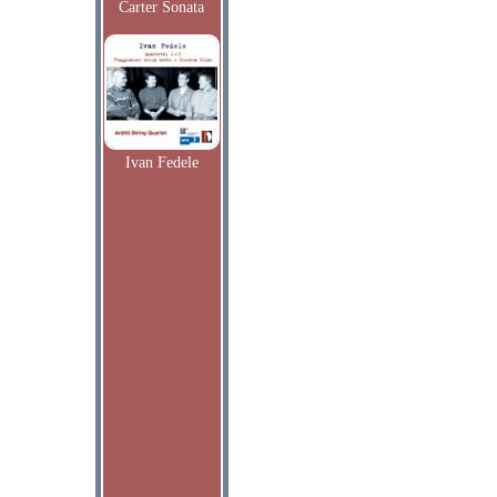
Carter Sonata
Ivan Fedele