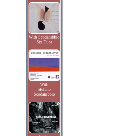
With Scodanibbio
Six Duos
With
Stefano
Scodanibbio