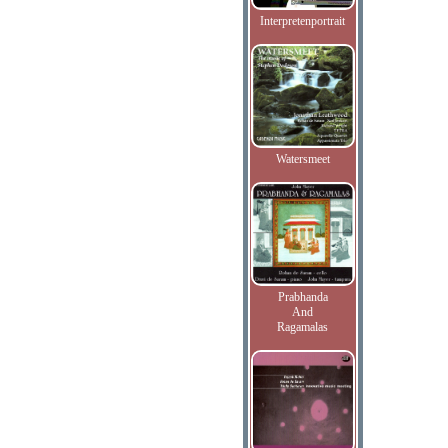
Interpretenportrait
Watersmeet
Prabhanda
And
Ragamalas