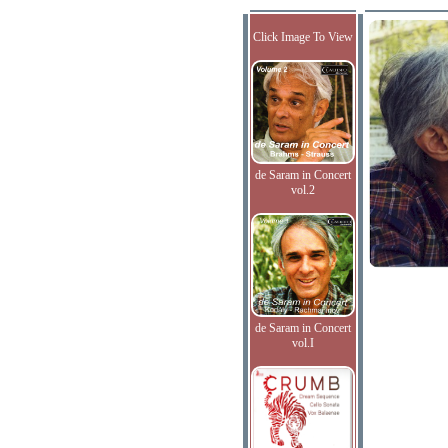
Click Image To View
de Saram in Concert
vol.2
de Saram in Concert
vol.I