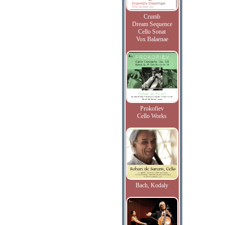
Crumb
Dream Sequence
Cello Sonat
Vox Balaenae
Prokofiev
Cello Works
Bach, Kodaly