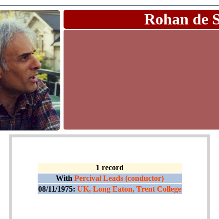
Rohan de 
1 record
With
Percival Leads (conductor)
08/11/1975:
UK, Long Eaton, Trent College