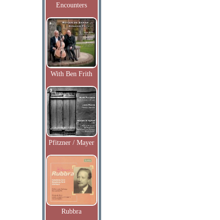
Encounters
With Ben Frith
Pfitzner / Mayer
Rubbra