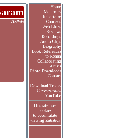
Home
Saram
Memories
Repertoire
Artists
Concerts
Web Links
Reviews
Recordings
Audio Clips
Biography
Book References
to Rohan
Collaborating
Artists
Photo Downloads
Contact
Download Tracks
Conversations
YouTube
This site uses
cookies
to accumulate
viewing statistics