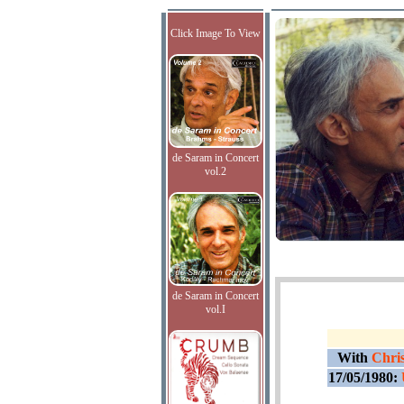
Click Image To View
de Saram in Concert
vol.2
de Saram in Concert
vol.I
With
Chris
17/05/1980: