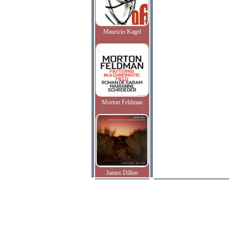
Mauricio Kagel
Morton Feldman
James Dillon