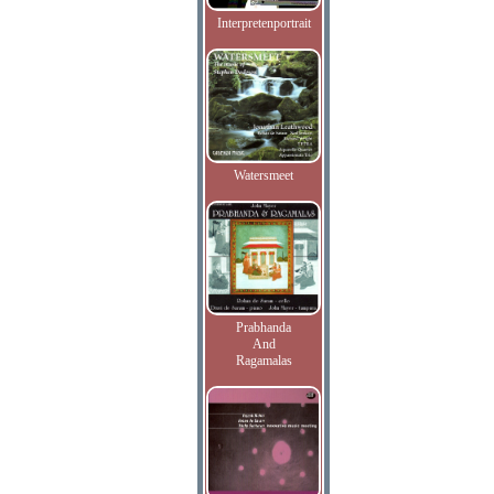
Interpretenportrait
Watersmeet
Prabhanda
And
Ragamalas