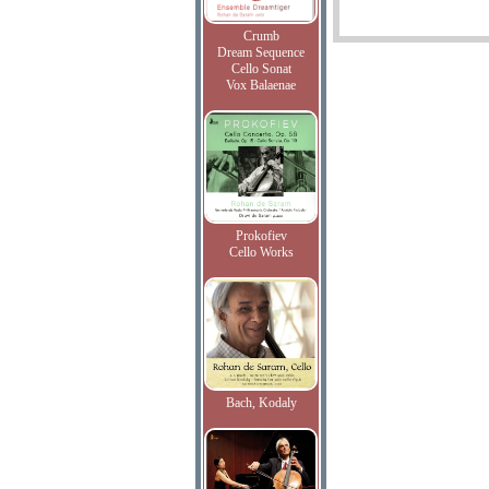
Crumb
Dream Sequence
Cello Sonat
Vox Balaenae
Prokofiev
Cello Works
Bach, Kodaly