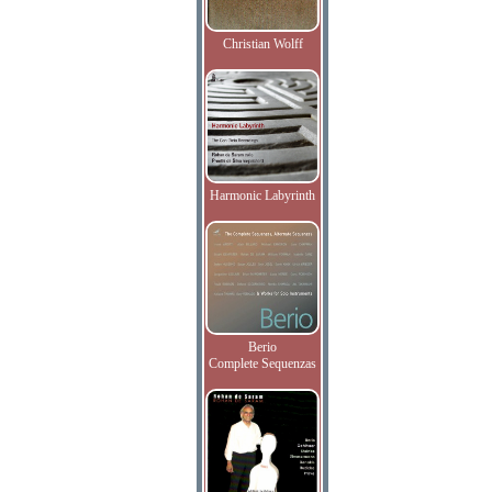
Christian Wolff
Harmonic Labyrinth
Berio
Complete Sequenzas