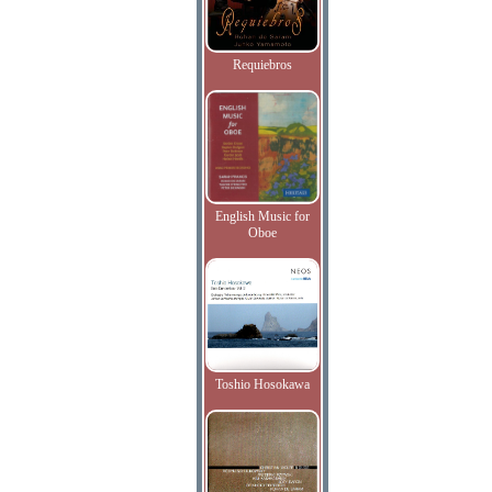
Requiebros
English Music for
Oboe
Toshio Hosokawa