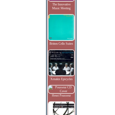
The Innovative
Music Meeting
Britten Cello Suites
Xenakis Epicycles
Henri Pousseur