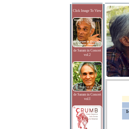
Click Image To View
de Saram in Concert
vol.2
de Saram in Concert
vol.I
1