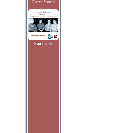
Carter Sonata
Ivan Fedele