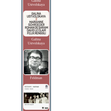
Galina
Ustvolskaya
Galina
Ustvolskaya
Feldman