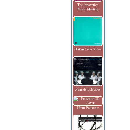
The Innovative
Music Meeting
Britten Cello Suites
Xenakis Epicycles
Henri Pousseur