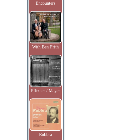
Encounters
With Ben Frith
Pfitzner / Mayer
Rubbra