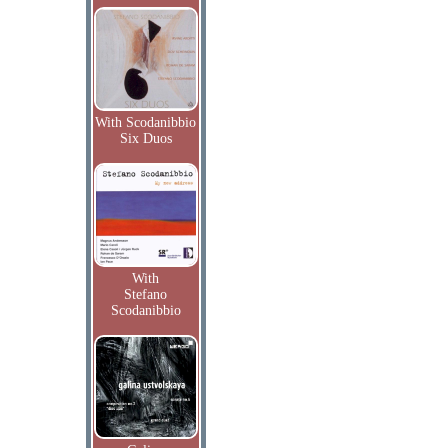
With Scodanibbio
Six Duos
With
Stefano
Scodanibbio