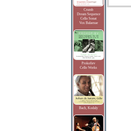
Crumb
Dream Sequence
Cello Sonat
Vox Balaenae
Prokofiev
Cello Works
Bach, Kodaly