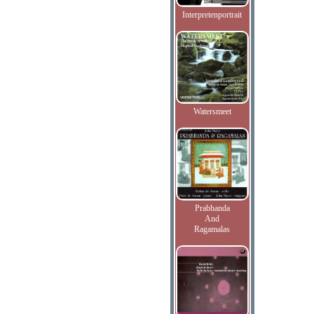
Interpretenportrait
Watersmeet
Prabhanda
And
Ragamalas