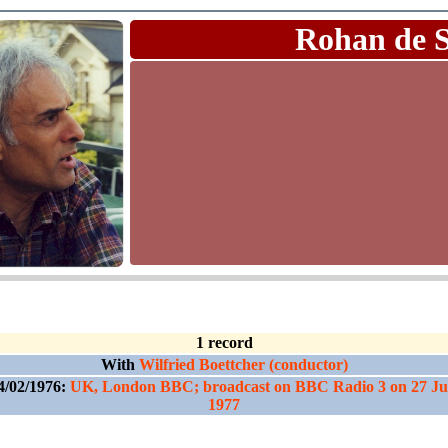
Rohan de 
1 record
With
Wilfried Boettcher (conductor)
4/02/1976:
UK, London BBC; broadcast on BBC Radio 3 on 27 Ju
1977