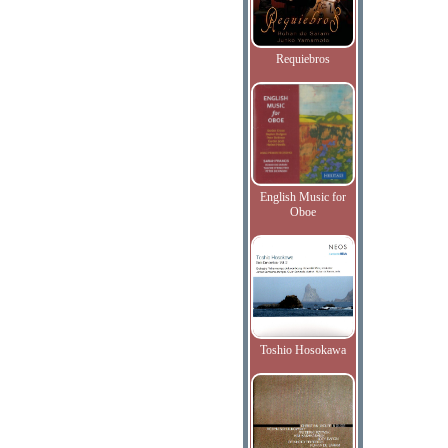
Requiebros
English Music for
Oboe
Toshio Hosokawa