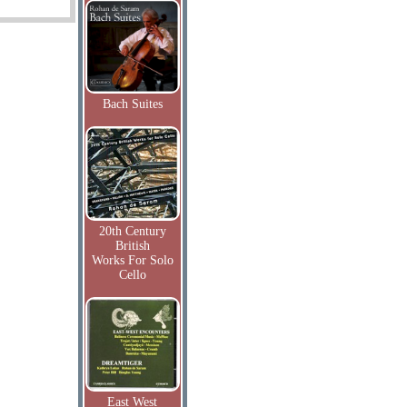
Bach Suites
20th Century
British
Works For Solo
Cello
East West