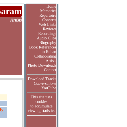
Home
Saram
Memories
Repertoire
Artists
Concerts
Web Links
Reviews
Recordings
Audio Clips
Biography
Book References
to Rohan
Collaborating
Artists
Photo Downloads
Contact
Download Tracks
Conversations
YouTube
This site uses
cookies
to accumulate
ly
viewing statistics