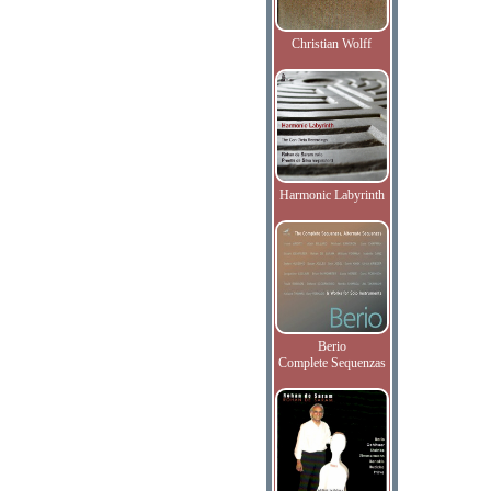
Christian Wolff
Harmonic Labyrinth
Berio
Complete Sequenzas