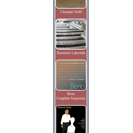
Christian Wolff
Harmonic Labyrinth
Berio
Complete Sequenzas