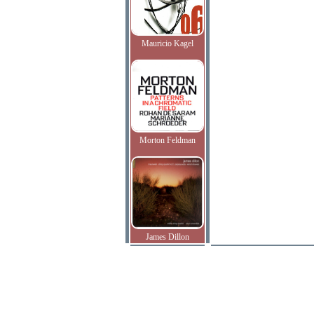
Mauricio Kagel
Morton Feldman
James Dillon