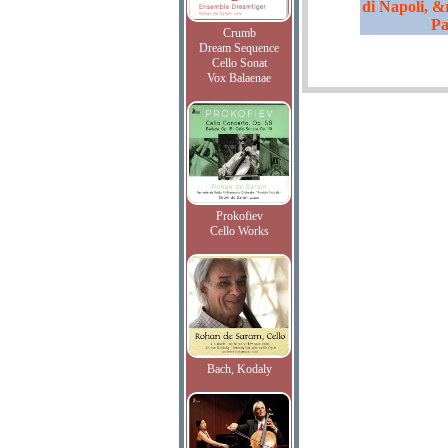
di Napoli, &
Pa
Crumb
Dream Sequence
Cello Sonat
Vox Balaenae
Prokofiev
Cello Works
Bach, Kodaly