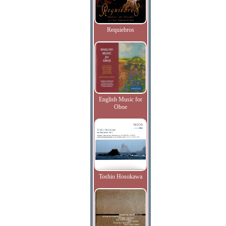
Requiebros
English Music for
Oboe
Toshio Hosokawa