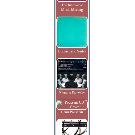
The Innovative
Music Meeting
Britten Cello Suites
Xenakis Epicycles
Henri Pousseur