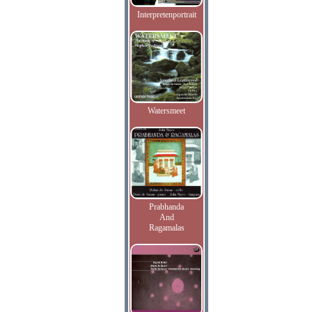
Interpretenportrait
Watersmeet
Prabhanda
And
Ragamalas