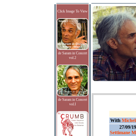
Click Image To View
de Saram in Concert
vol.2
de Saram in Concert
vol.I
With
Michel
27/09/1
Settimane Mu