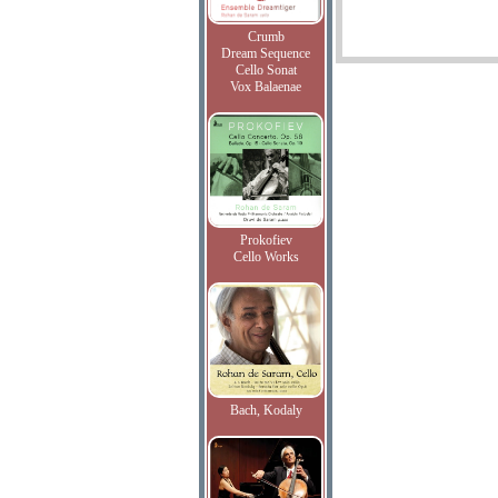
Crumb
Dream Sequence
Cello Sonat
Vox Balaenae
Prokofiev
Cello Works
Bach, Kodaly