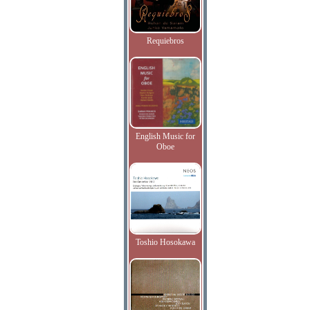
Requiebros
English Music for
Oboe
Toshio Hosokawa