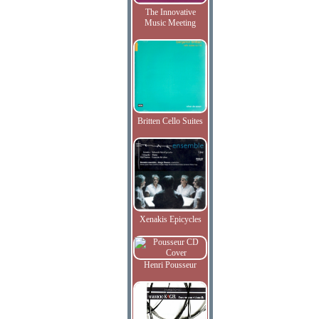
The Innovative
Music Meeting
Britten Cello Suites
Xenakis Epicycles
Henri Pousseur