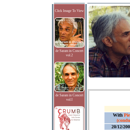
Click Image To View
de Saram in Concert
vol.2
de Saram in Concert
vol.I
With
Pi
(condu
20/12/20