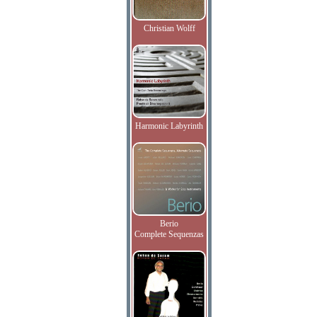
Christian Wolff
Harmonic Labyrinth
Berio
Complete Sequenzas