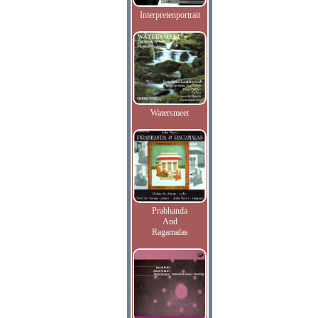
Interpretenportrait
Watersmeet
Prabhanda
And
Ragamalas