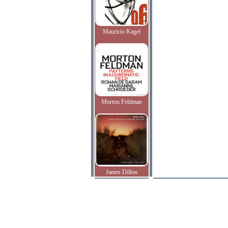
Mauricio Kagel
Morton Feldman
James Dillon