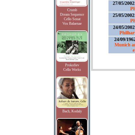
27/05/2002
Ph
Crumb
Dream Sequence
25/05/2002
Cello Sonat
Ph
Vox Balaenae
24/05/200
Philhar
24/09/196
Munich an
e
Prokofiev
Cello Works
Bach, Kodaly