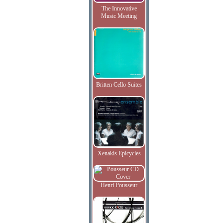
The Innovative
Music Meeting
Britten Cello Suites
Xenakis Epicycles
Henri Pousseur