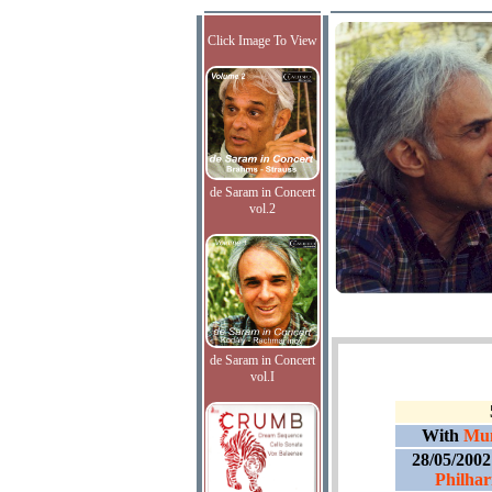
Click Image To View
de Saram in Concert
vol.2
de Saram in Concert
vol.I
With
Mun
28/05/200
Philhar