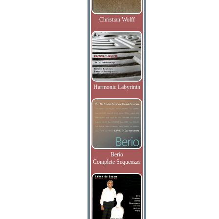
Christian Wolff
Harmonic Labyrinth
Berio
Complete Sequenzas