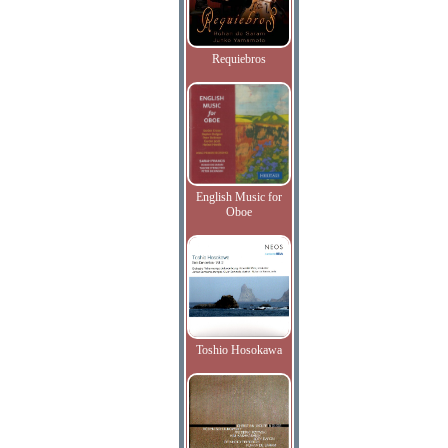
Requiebros
English Music for
Oboe
Toshio Hosokawa