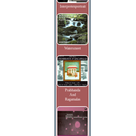
Interpretenportrait
Watersmeet
Prabhanda
And
Ragamalas