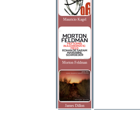
Mauricio Kagel
Morton Feldman
James Dillon