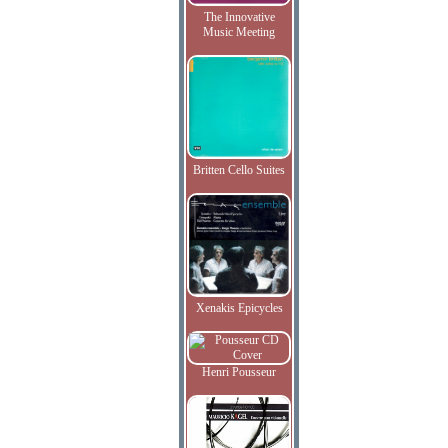
The Innovative
Music Meeting
Britten Cello Suites
Xenakis Epicycles
Henri Pousseur