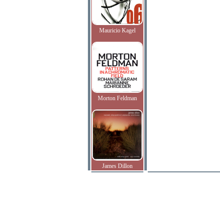
Mauricio Kagel
Morton Feldman
James Dillon