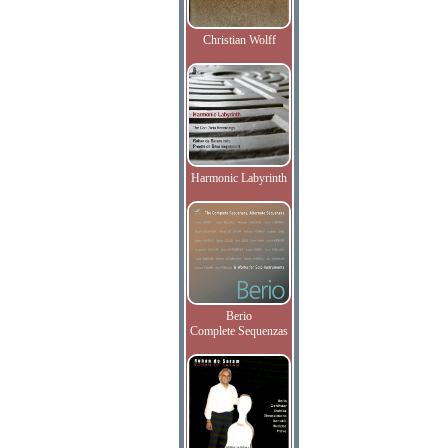
Christian Wolff
Harmonic Labyrinth
Berio
Complete Sequenzas