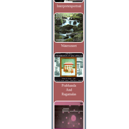
Interpretenportrait
Watersmeet
Prabhanda
And
Ragamalas