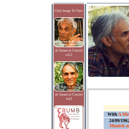
Click Image To View
de Saram in Concert
vol.2
de Saram in Concert
vol.I
With
A Men
24/09/196
Munich an