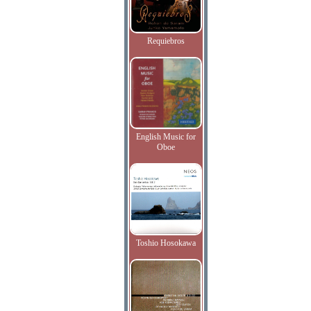
Requiebros
English Music for
Oboe
Toshio Hosokawa