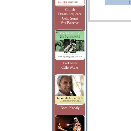
e
Crumb
Dream Sequence
Cello Sonat
Vox Balaenae
Prokofiev
Cello Works
Bach, Kodaly