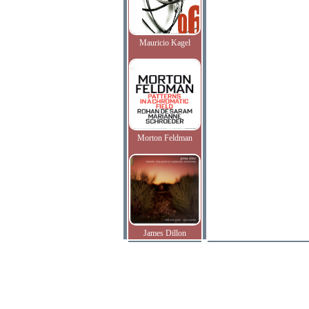
Mauricio Kagel
Morton Feldman
James Dillon