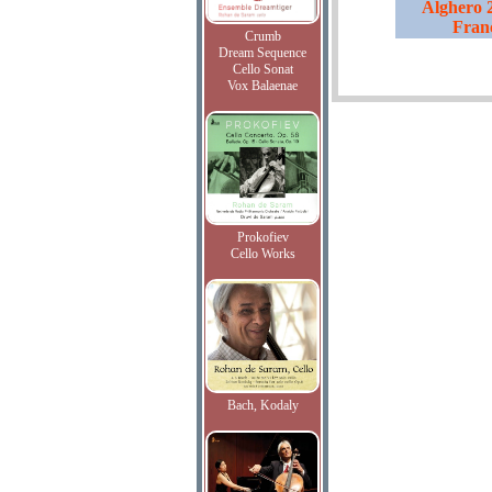
Alghero 2
Fran
Crumb
Dream Sequence
Cello Sonat
Vox Balaenae
Prokofiev
Cello Works
Bach, Kodaly