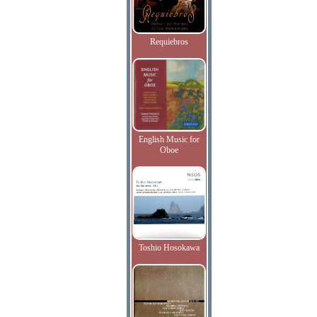
Requiebros
English Music for
Oboe
Toshio Hosokawa