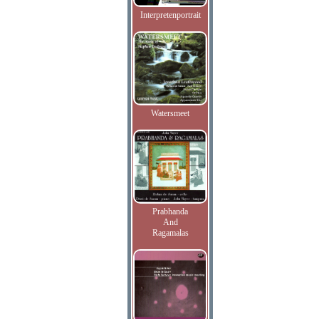
Interpretenportrait
Watersmeet
Prabhanda
And
Ragamalas