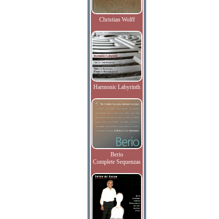
Christian Wolff
Harmonic Labyrinth
Berio
Complete Sequenzas