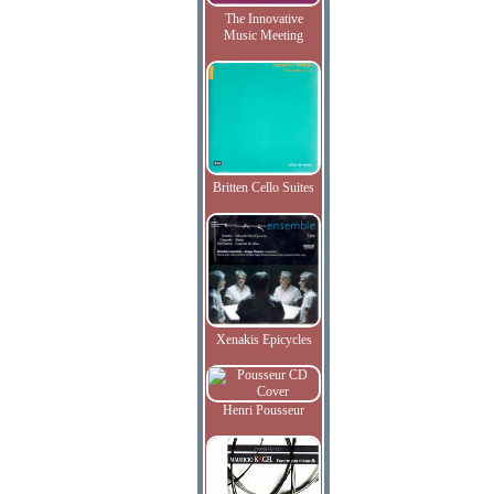
The Innovative
Music Meeting
Britten Cello Suites
Xenakis Epicycles
Henri Pousseur