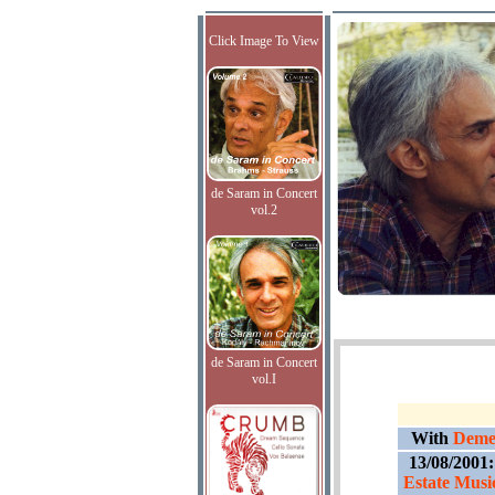
Click Image To View
de Saram in Concert
vol.2
de Saram in Concert
vol.I
With
Demet
13/08/2001
Estate Music