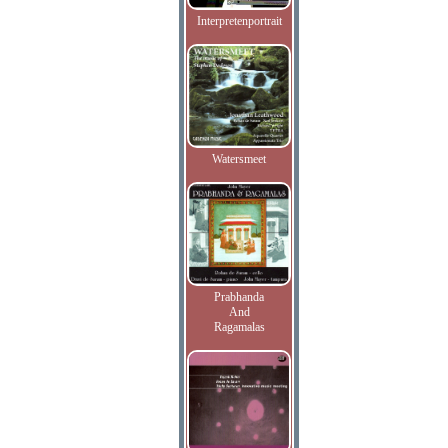
Interpretenportrait
Watersmeet
Prabhanda
And
Ragamalas