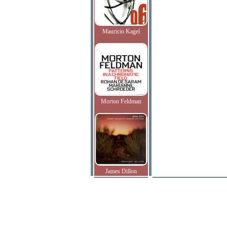
Mauricio Kagel
Morton Feldman
James Dillon