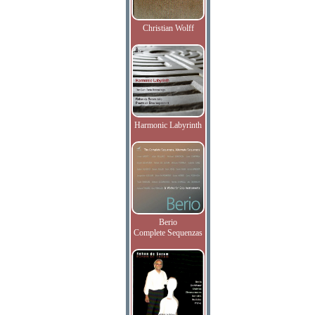
Christian Wolff
Harmonic Labyrinth
Berio
Complete Sequenzas