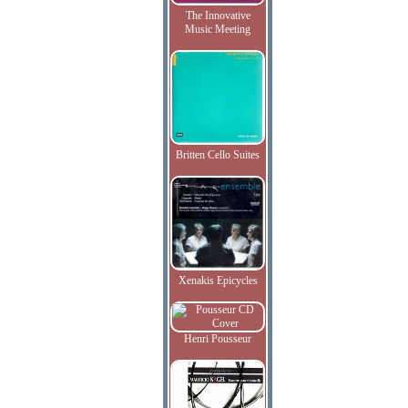
The Innovative
Music Meeting
Britten Cello Suites
Xenakis Epicycles
Henri Pousseur