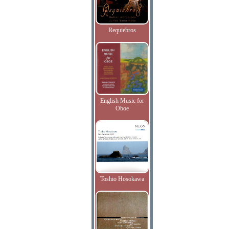
Requiebros
English Music for
Oboe
Toshio Hosokawa