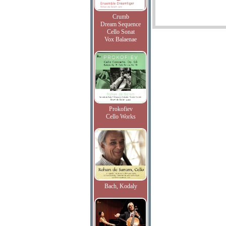
Crumb
Dream Sequence
Cello Sonat
Vox Balaenae
Prokofiev
Cello Works
Bach, Kodaly