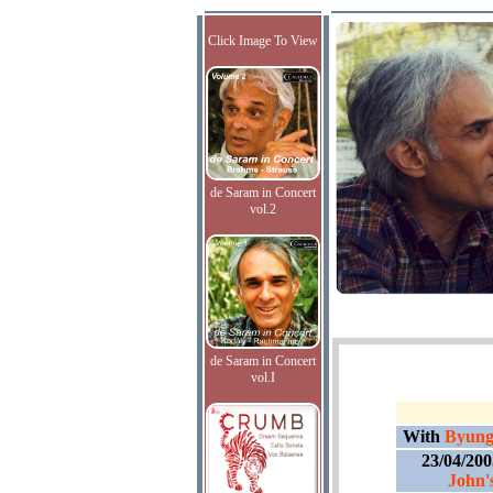
Click Image To View
de Saram in Concert
vol.2
de Saram in Concert
vol.I
With
Byung
23/04/20
John'