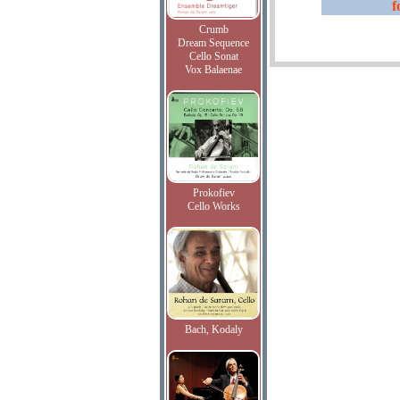
f
Crumb
Dream Sequence
Cello Sonat
Vox Balaenae
Prokofiev
Cello Works
Bach, Kodaly