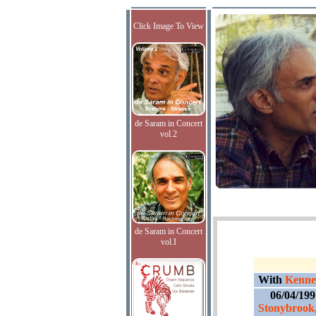
Click Image To View
de Saram in Concert
vol.2
de Saram in Concert
vol.I
With
Kennet
06/04/19
Stonybrook,