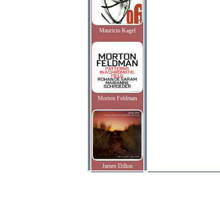
Mauricio Kagel
Morton Feldman
James Dillon