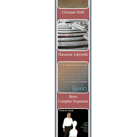
Christian Wolff
Harmonic Labyrinth
Berio
Complete Sequenzas