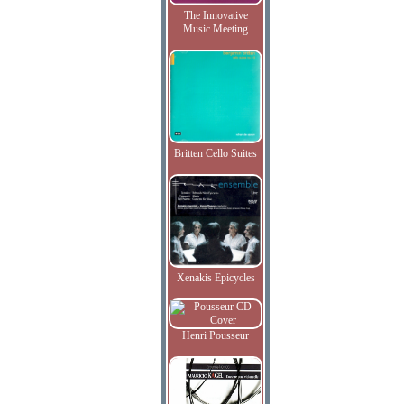
The Innovative
Music Meeting
Britten Cello Suites
Xenakis Epicycles
Henri Pousseur