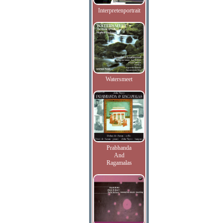
Interpretenportrait
Watersmeet
Prabhanda
And
Ragamalas