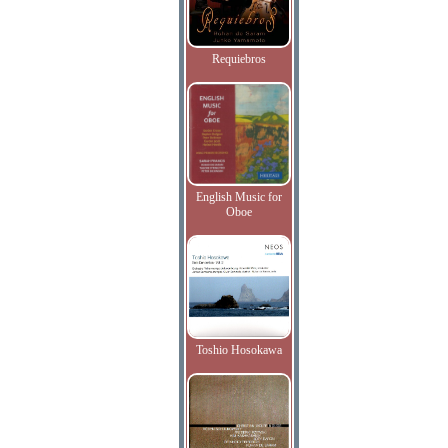
Requiebros
English Music for
Oboe
Toshio Hosokawa