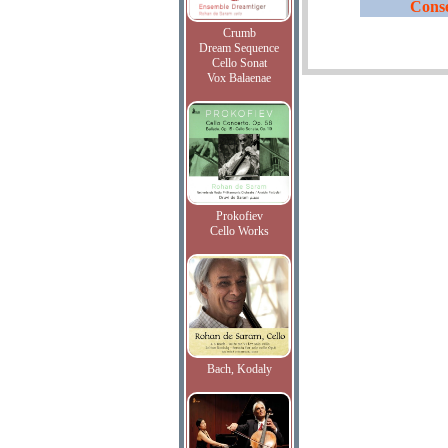
Conse
Crumb
Dream Sequence
Cello Sonat
Vox Balaenae
Prokofiev
Cello Works
Bach, Kodaly