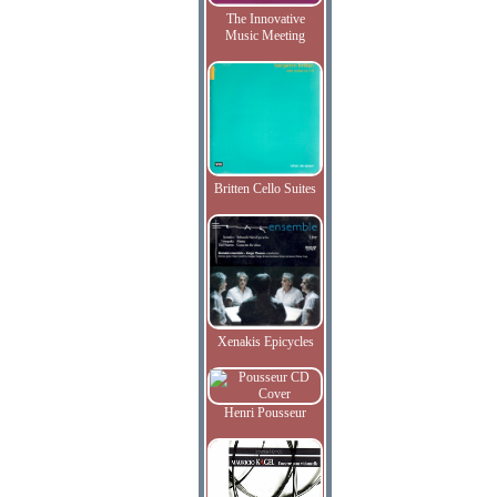
The Innovative
Music Meeting
Britten Cello Suites
Xenakis Epicycles
Henri Pousseur