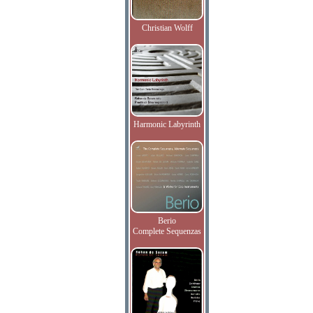
Christian Wolff
Harmonic Labyrinth
Berio
Complete Sequenzas