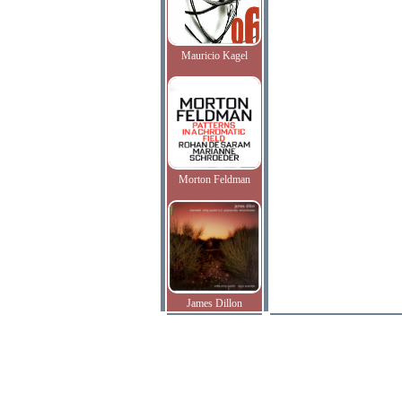
Mauricio Kagel
Morton Feldman
James Dillon