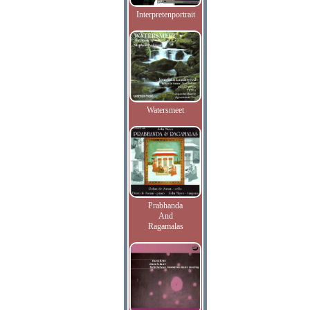
Interpretenportrait
Watersmeet
Prabhanda
And
Ragamalas