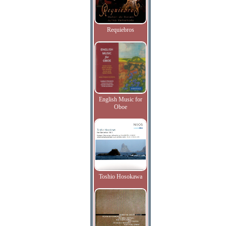
Requiebros
English Music for
Oboe
Toshio Hosokawa