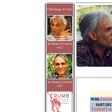
Click Image To View
de Saram in Concert
vol.2
de Saram in Concert
vol.I
With
Ensemb
16/07/201
Festival Les