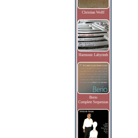
Christian Wolff
Harmonic Labyrinth
Berio
Complete Sequenzas