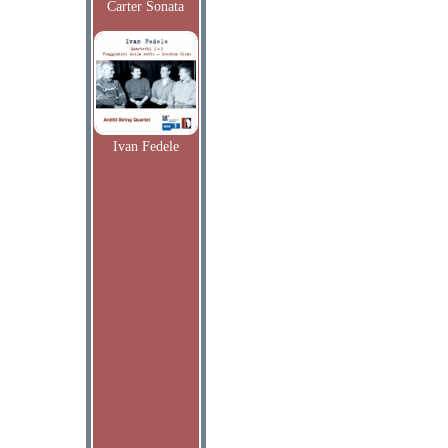
Carter Sonata
Ivan Fedele