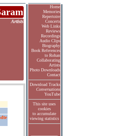
Home
Saram
Memories
Repertoire
Artists
Concerts
Web Links
Reviews
Recordings
Audio Clips
Biography
Book References
to Rohan
Collaborating
Artists
Photo Downloads
Contact
Download Tracks
Conversations
YouTube
This site uses
cookies
to accumulate
ndte
viewing statistics