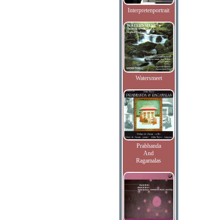
Interpretenportrait
Watersmeet
Prabhanda
And
Ragamalas