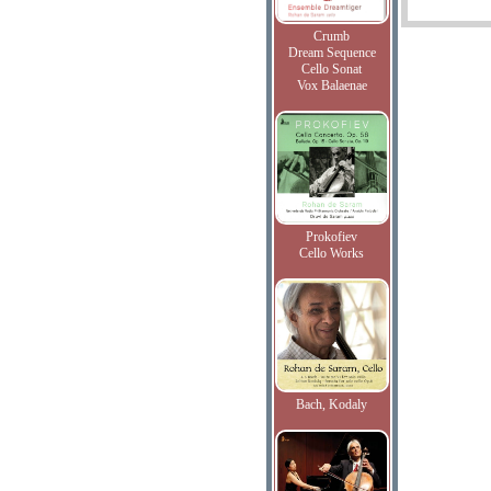
Crumb
Dream Sequence
Cello Sonat
Vox Balaenae
Prokofiev
Cello Works
Bach, Kodaly