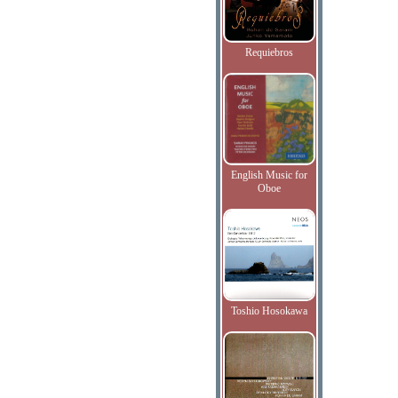
Requiebros
English Music for
Oboe
Toshio Hosokawa