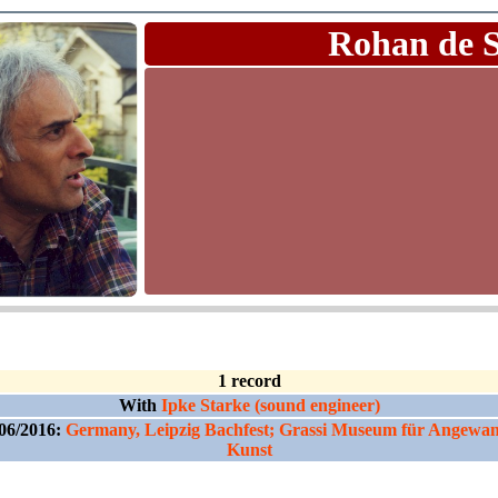
Rohan de 
1 record
With
Ipke Starke (sound engineer)
06/2016:
Germany, Leipzig Bachfest; Grassi Museum für Angewa
Kunst