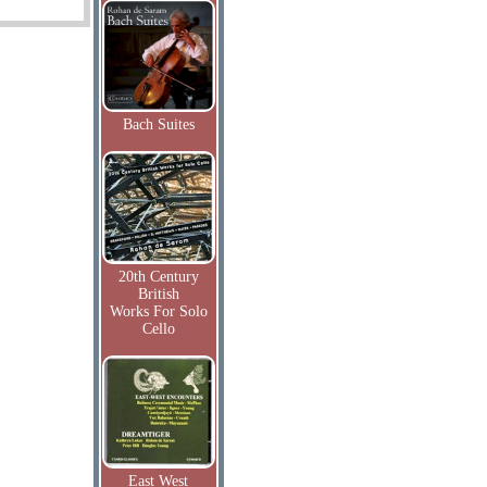
Bach Suites
20th Century
British
Works For Solo
Cello
East West