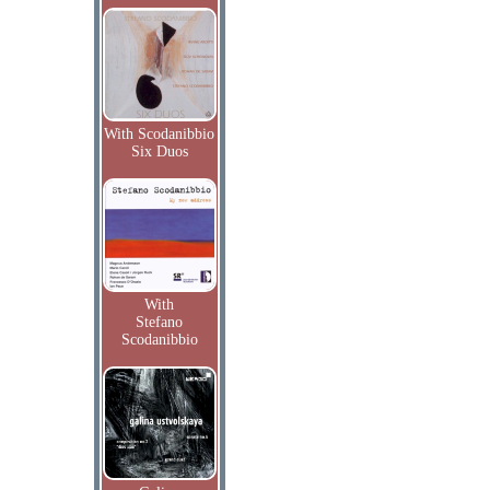
With Scodanibbio
Six Duos
With
Stefano
Scodanibbio