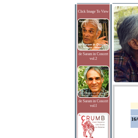
Click Image To View
de Saram in Concert
vol.2
de Saram in Concert
vol.I
16/