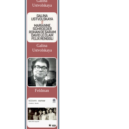
Galina
Ustvolskaya
Galina
Ustvolskaya
Feldman