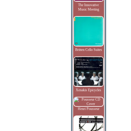
The Innovative
Music Meeting
Britten Cello Suites
Xenakis Epicycles
Henri Pousseur