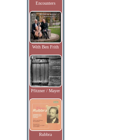
Encounters
With Ben Frith
Pfitzner / Mayer
Rubbra