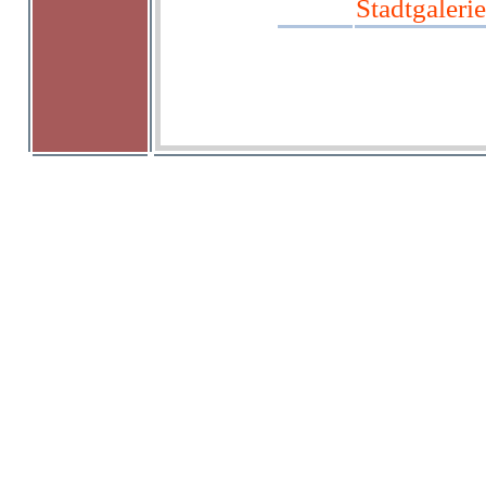
Stadtgalerie