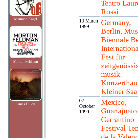
Teatro Laur
Rossi
Mauricio Kagel
13 March
Germany,
1999
Berlin, Mus
Biennale Be
Internationa
Fest für
Morton Feldman
zeitgenössi
musik.
Konzerthau
Kleiner Saa
07
Mexico,
James Dillon
October
Guanajuato
1999
Cerrantino
Festival Te
de la Valen