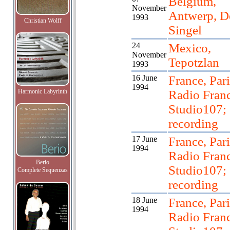
Belgium,
November
Antwerp, D
1993
Christian Wolff
Singel
24
Mexico,
November
Tepotzlan
1993
16 June
France, Pari
1994
Harmonic Labyrinth
Radio Franc
Studio107;
recording
17 June
France, Pari
1994
Radio Franc
Berio
Studio107;
Complete Sequenzas
recording
18 June
France, Pari
1994
Radio Franc