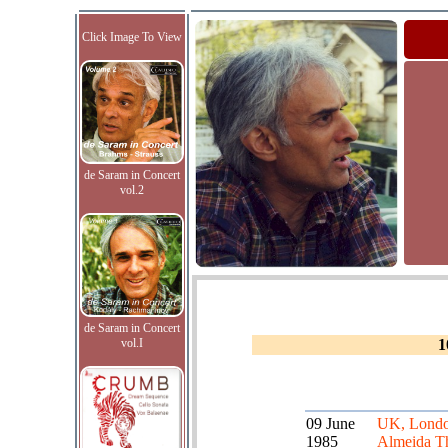
Click Image To View
de Saram in Concert
vol.2
de Saram in Concert
vol.I
1
09 June
UK, Londo
1985
Almeida Th