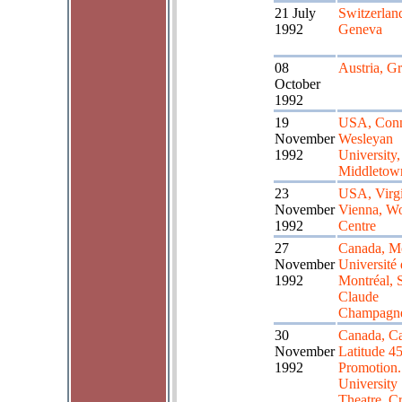
21 July
Switzerlan
1992
Geneva
08
Austria, G
October
1992
19
USA, Conn
November
Wesleyan
1992
University,
Middletow
23
USA, Virgi
November
Vienna, Wo
1992
Centre
27
Canada, Mo
November
Université
1992
Montréal, S
Claude
Champagn
30
Canada, Ca
November
Latitude 45
1992
Promotion.
University
Theatre, Cr