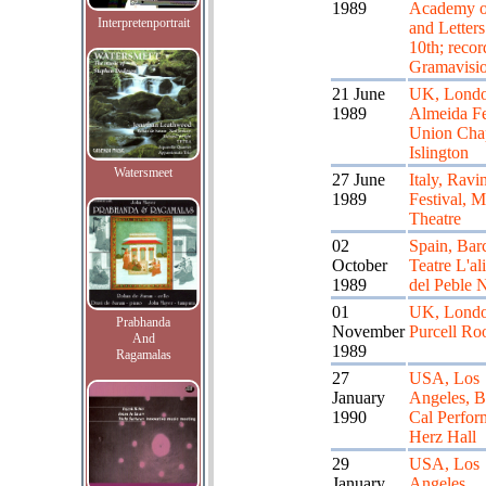
1989
Academy o
Interpretenportrait
and Letters 
10th; recor
Gramavisi
21 June
UK, Londo
1989
Almeida Fe
Union Cha
Islington
Watersmeet
27 June
Italy, Ravi
1989
Festival, 
Theatre
02
Spain, Bar
October
Teatre L'al
1989
del Peble 
01
UK, Londo
Prabhanda
November
Purcell R
And
1989
Ragamalas
27
USA, Los
January
Angeles, B
1990
Cal Perfor
Herz Hall
29
USA, Los
January
Angeles,