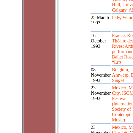
Hall, Unive
Calgary, Al
25 March
Italy, Veni
1993
16
France, Ro
October
Théâtre de
1993
Rives; Ardit
performanc
Ballet Rosa
“Erts”
08
Belgium,
November
Antwerp, 
1993
Singel
23
Mexico, M
November
City, ISC
1993
Festival
(Internatio
Society of
Contempor
Music)
23
Mexico, M
November
City, ISC