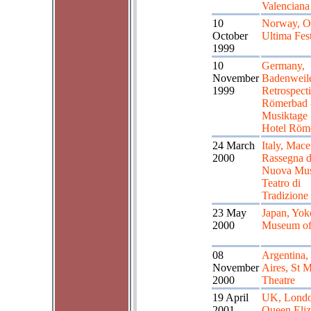
Valenciana
10
Norway, O
October
Ultima Fest
1999
10
Germany,
November
Badenweil
1999
Retrospect
Römerbad 
Musiktage
Hotel Röm
24 March
Italy, Mace
2000
Rassegna d
Nuova Mus
Teatro di
Tradizione
23 May
Japan, Yo
2000
Museum of
08
Argentina,
November
Aires, St M
2000
Theatre
19 April
UK, Londo
2001
Queen Eliz