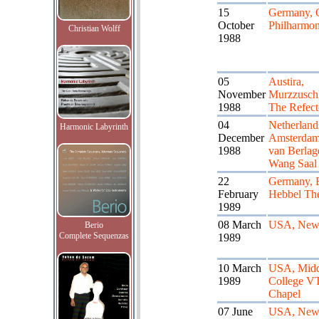
15
Germany, 
October
Philharmon
Christian Wolff
1988
05
Austira,
November
Murzzusch
1988
The Refect
04
Netherland
Harmonic Labyrinth
December
Amsterdam
1988
van Berlag
Wang Saal
22
Germany, B
February
Hebbel The
1989
08 March
USA, New
Berio
Complete Sequenzas
1989
10 March
USA, Midd
1989
College V
Chapel
07 June
USA, New 