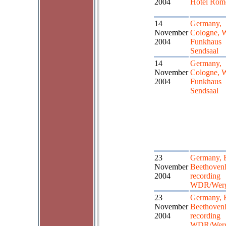
2004
Hotel Röm
14
Germany,
November
Cologne,
2004
Funkhaus
Sendsaal
14
Germany,
November
Cologne,
2004
Funkhaus
Sendsaal
23
Germany, 
November
Beethoven
2004
recording
WDR/Wer
23
Germany, 
November
Beethoven
2004
recording
WDR/Wer