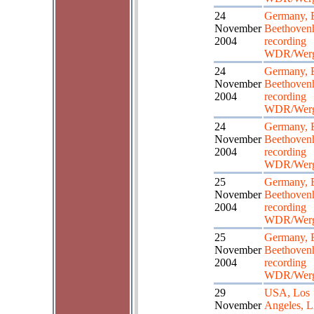
24
Germany, 
November
Beethoven
2004
recording
WDR/Wer
24
Germany, 
November
Beethoven
2004
recording
WDR/Wer
24
Germany, 
November
Beethoven
2004
recording
WDR/Wer
25
Germany, 
November
Beethoven
2004
recording
WDR/Wer
25
Germany, 
November
Beethoven
2004
recording
WDR/Wer
29
USA, Los
November
Angeles,