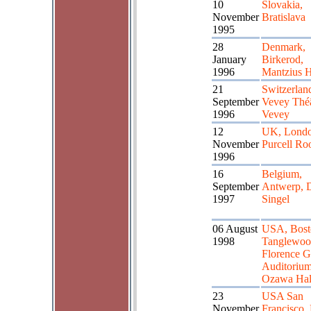
10
Slovakia,
November
Bratislava
1995
28
Denmark,
January
Birkerod,
1996
Mantzius H
21
Switzerlan
September
Vevey Théâ
1996
Vevey
12
UK, Lond
November
Purcell R
1996
16
Belgium,
September
Antwerp, 
1997
Singel
06 August
USA, Bost
1998
Tanglewoo
Florence G
Auditorium,
Ozawa Hal
23
USA San
November
Francisco,