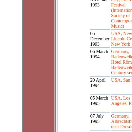
1993
Festival
(Internatio
Society of
Contempor
Music)
05
USA, New
December
Lincoln Ce
1993
New York
06 March
Germany,
1994
Badenweile
Hotel Röm
Badenweile
Century ser
20 April
USA, San 
1994
05 March
USA, Los
1995
Angeles; P
07 July
Germany,
1995
Albrechtsb
near Dresd