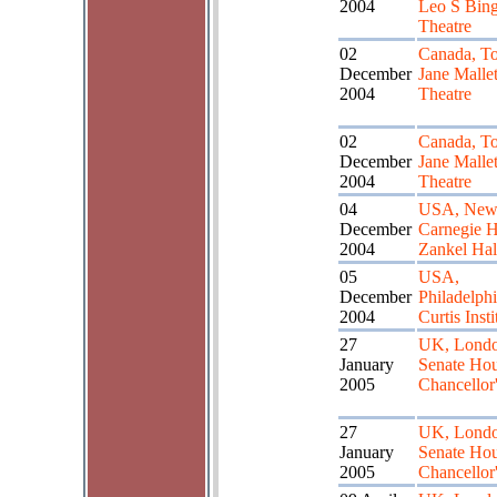
2004
Leo S Bin
Theatre
02
Canada, To
December
Jane Malle
2004
Theatre
02
Canada, To
December
Jane Malle
2004
Theatre
04
USA, New 
December
Carnegie H
2004
Zankel Hal
05
USA,
December
Philadelphi
2004
Curtis Insti
27
UK, Londo
January
Senate Hou
2005
Chancellor'
27
UK, Londo
January
Senate Hou
2005
Chancellor'