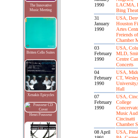
1990
LACMA, L
The Innovative
Music Meeting
Bing Theat
31
USA, Den
January
Houston F
1990
Artes Cent
Freiends of
Chamber M
03
USA, Col
Britten Cello Suites
February
MLD, Smi
1990
Centre Can
Concerts
04
USA, Midd
February
CT, Wesle
1990
University
Hall
Xenakis Epicycles
07
USA, Cinci
February
College
1990
Concervato
Music Audi
Henri Pousseur
Cincinatti
Chamber S
08 April
USA, Pitts
1991
PA, Carneg