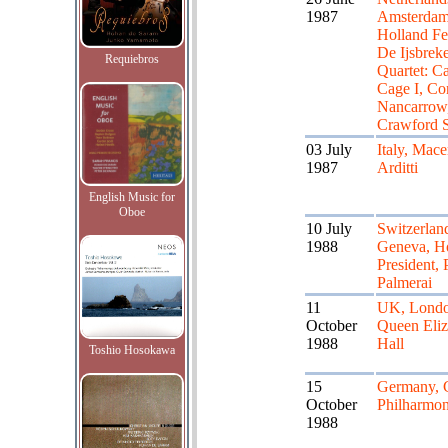
1987
Amsterdam
Holland Fes
De Ijsbreke
Requiebros
Quartet: Ca
Cage I, Co
Nancarrow
Crawford 
03 July
Italy, Mace
1987
Arditti
English Music for
Oboe
10 July
Switzerlan
1988
Geneva, Ho
President, 
Palmerai
11
UK, Londo
October
Queen Eliz
1988
Hall
Toshio Hosokawa
15
Germany, 
October
Philharmon
1988