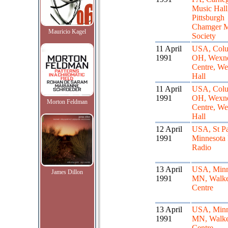
Music Hall
Pittsburgh
Chamger M
Mauricio Kagel
Society
11 April
USA, Col
1991
OH, Wexn
Centre, We
Hall
11 April
USA, Col
1991
OH, Wexn
Morton Feldman
Centre, We
Hall
12 April
USA, St P
1991
Minnesota 
Radio
13 April
USA, Minn
James Dillon
1991
MN, Walke
Centre
13 April
USA, Minn
1991
MN, Walke
Centre