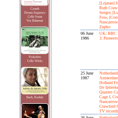
[Lejaran] H
Ruth Craw
Crumb
Seeger, [L
Dream Sequence
Cello Sonat
Foss, [Con
Vox Balaenae
Nancarrow,
Zupko
06 June
UK; BBC 
1986
3; Pioneers
Prokofiev
Cello Works
25 June
Netherland
1987
Amsterdam
Holland Fes
De Ijsbreke
Quartet: Ca
Cage I, Co
Bach, Kodaly
Nancarrow
Crawford 
TV record
26 June
Netherland