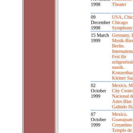
1998
Theater
09
USA, Chic
December
Chicago
1998
Symphony 
15 March
Germany, B
1999
Musik-Bie
Berlin.
Internation
Fest für
zeitgenöss
musik.
Konzerthau
Kleiner Sa
02
Mexico, M
October
City Centr
1999
Nacional d
Artes Blas
Galindo Ha
07
Mexico,
October
Guanajuat
1999
Cerrantino 
Templo de 