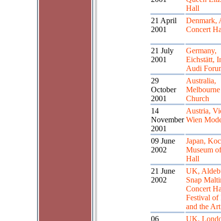
Hall
21 April
Denmark, 
2001
Concert Ha
21 July
Germany,
2001
Eichstätt, I
Audi Foru
29
Australia,
October
Melbourne 
2001
Church
14
Austria, Vi
November
Wien Mod
2001
09 June
Japan, Koc
2002
Museum of
Hall
21 June
UK, Aldeb
2002
Snap Malti
Concert Ha
Festival of
and the Art
06
UK, Londo