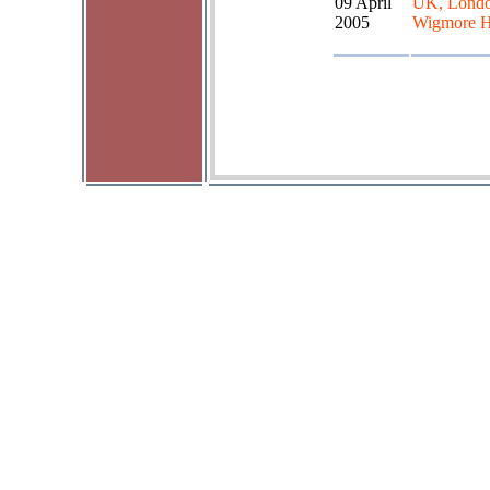
09 April
UK, Londo
2005
Wigmore H