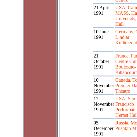
21 April
USA, Cam
1991
MASS, Ha
University,
Hall
10 June
Germany, 
1991
Lindlar
Kullturzen
21
France, Par
October
Centre Cult
1991
Boulogne-
Billancourt
10
Canada, To
November
Premier D
1991
Theatre
12
USA, San
November
Francisco
1991
Performanc
Herbst Hal
05
Russia, M
December
Pushkin M
1991