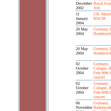
December
Royal Aca
2002
Arts
11
UK. Manch
January
RNCM
2004
20 May
Germany, I
2004
Hombroic
20 May
Germany, I
2004
Hombroic
02
Germany,
October
Cologne, B
2004
Fehr 60th 
concert
02
Germany,
October
Cologne, B
2004
Fehr 60th 
concert
06
Germany,
November
Badenweile