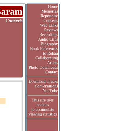
Home
Saram
Memories
Repertoire
Concerts
Concerts
Web Links
Reviews
Recordings
Audio Clips
Biography
Book References
to Rohan
Collaborating
Artists
Photo Downloads
Contact
Download Tracks
Conversations
YouTube
This site uses
cookies
to accumulate
viewing statistics