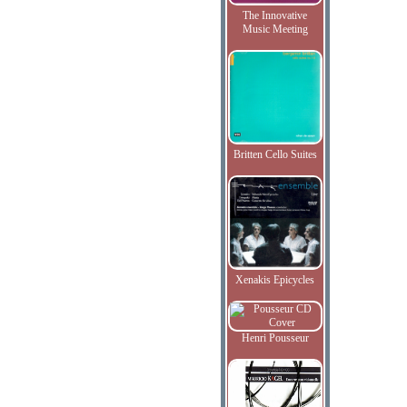
The Innovative
Music Meeting
Britten Cello Suites
Xenakis Epicycles
Henri Pousseur