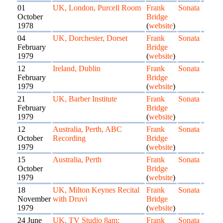
01
UK, London, Purcell Room
Frank
Sonata
October
Bridge
1978
(
website
)
04
UK, Dorchester, Dorset
Frank
Sonata
February
Bridge
1979
(
website
)
12
Ireland, Dublin
Frank
Sonata
February
Bridge
1979
(
website
)
21
UK, Barber Institute
Frank
Sonata
February
Bridge
1979
(
website
)
12
Australia, Perth, ABC
Frank
Sonata
October
Recording
Bridge
1979
(
website
)
15
Australia, Perth
Frank
Sonata
October
Bridge
1979
(
website
)
18
UK, Milton Keynes Recital
Frank
Sonata
November
with Druvi
Bridge
1979
(
website
)
24 June
UK, TV Studio 8am;
Frank
Sonata