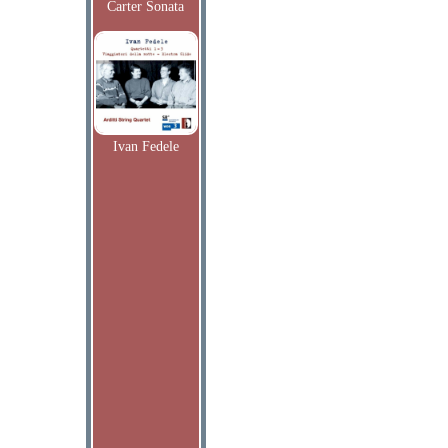
Carter Sonata
Ivan Fedele