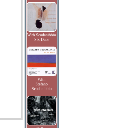
With Scodanibbio
Six Duos
With
Stefano
Scodanibbio