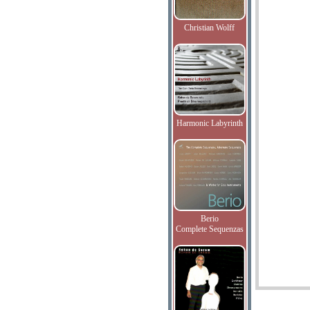
Christian Wolff
Harmonic Labyrinth
Berio
Complete Sequenzas