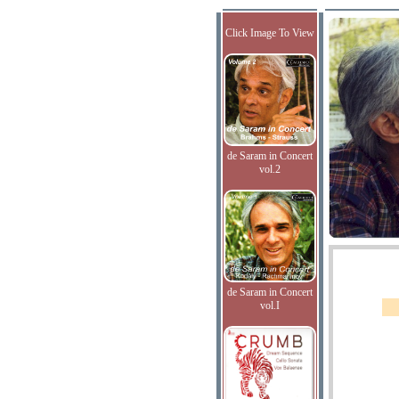
Click Image To View
de Saram in Concert
vol.2
de Saram in Concert
vol.I