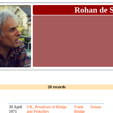
Rohan de 
20 records
30 April
UK, Broadcast of Bridge
Frank
Sonata
1971
and Prokofiev
Bridge