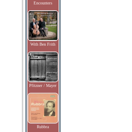
Encounters
With Ben Frith
Pfitzner / Mayer
Rubbra