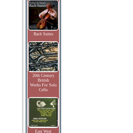
Bach Suites
20th Century
British
Works For Solo
Cello
East West