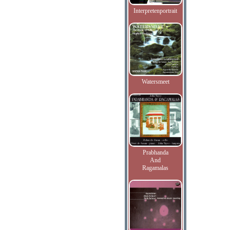
Interpretenportrait
Watersmeet
Prabhanda
And
Ragamalas