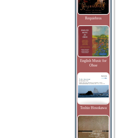
Requiebros
English Music for
Oboe
Toshio Hosokawa