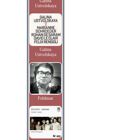
Galina
Ustvolskaya
Galina
Ustvolskaya
Feldman