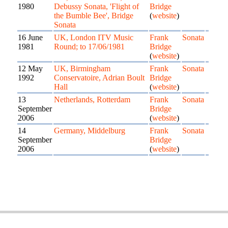
1980
Debussy Sonata, 'Flight of
Bridge
the Bumble Bee', Bridge
(
website
)
Sonata
16 June
UK, London ITV Music
Frank
Sonata
1981
Round; to 17/06/1981
Bridge
(
website
)
12 May
UK, Birmingham
Frank
Sonata
1992
Conservatoire, Adrian Boult
Bridge
Hall
(
website
)
13
Netherlands, Rotterdam
Frank
Sonata
September
Bridge
2006
(
website
)
14
Germany, Middelburg
Frank
Sonata
September
Bridge
2006
(
website
)