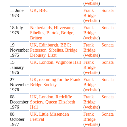
(
website
)
11 June
UK, BBC
Frank
Sonata
1973
Bridge
(
website
)
18 July
Netherlands, Hilversum;
Frank
Sonata
1975
Sibelius, Bartok, Bridge,
Bridge
Britten
(
website
)
19
UK, Edinburgh, BBC;
Frank
Sonata
November
Patterson, Sibelius, Bridge,
Bridge
1975
Debussy, Liszt
(
website
)
15
UK, London, Wigmore Hall
Frank
Sonata
January
Bridge
1976
(
website
)
27
UK, recording for the Frank
Frank
Sonata
November
Bridge Society
Bridge
1976
(
website
)
08
UK, London, Redcliffe
Frank
Sonata
December
Society, Queen Elizabeth
Bridge
1976
Hall
(
website
)
08
UK, Little Missenden
Frank
Sonata
October
Festival
Bridge
1977
(
website
)