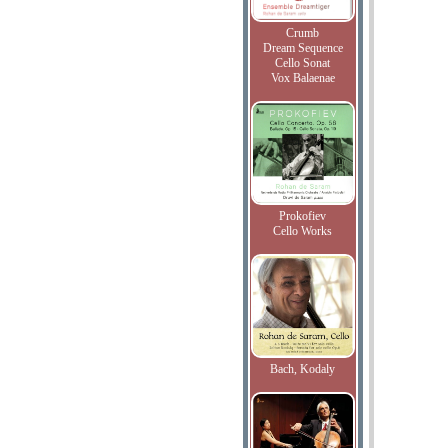
Crumb
Dream Sequence
Cello Sonat
Vox Balaenae
Prokofiev
Cello Works
Bach, Kodaly