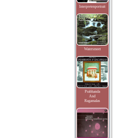
Interpretenportrait
Watersmeet
Prabhanda
And
Ragamalas