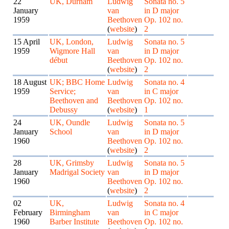
22
UK, Durham
Ludwig
Sonata no. 5
January
van
in D major
1959
Beethoven
Op. 102 no.
(
website
)
2
15 April
UK, London,
Ludwig
Sonata no. 5
1959
Wigmore Hall
van
in D major
début
Beethoven
Op. 102 no.
(
website
)
2
18 August
UK; BBC Home
Ludwig
Sonata no. 4
1959
Service;
van
in C major
Beethoven and
Beethoven
Op. 102 no.
Debussy
(
website
)
1
24
UK, Oundle
Ludwig
Sonata no. 5
January
School
van
in D major
1960
Beethoven
Op. 102 no.
(
website
)
2
28
UK, Grimsby
Ludwig
Sonata no. 5
January
Madrigal Society
van
in D major
1960
Beethoven
Op. 102 no.
(
website
)
2
02
UK,
Ludwig
Sonata no. 4
February
Birmingham
van
in C major
1960
Barber Institute
Beethoven
Op. 102 no.