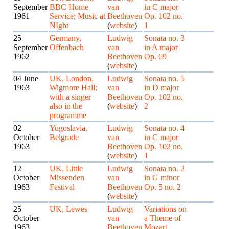
September
BBC Home
van
in C major
1961
Service; Music at
Beethoven
Op. 102 no.
NIght
(
website
)
1
25
Germany,
Ludwig
Sonata no. 3
September
Offenbach
van
in A major
1962
Beethoven
Op. 69
(
website
)
04 June
UK, London,
Ludwig
Sonata no. 5
1963
Wigmore Hall;
van
in D major
with a singer
Beethoven
Op. 102 no.
also in the
(
website
)
2
programme
02
Yugoslavia,
Ludwig
Sonata no. 4
October
Belgrade
van
in C major
1963
Beethoven
Op. 102 no.
(
website
)
1
12
UK, Little
Ludwig
Sonata no. 2
October
Missenden
van
in G minor
1963
Festival
Beethoven
Op. 5 no. 2
(
website
)
25
UK, Lewes
Ludwig
Variations on
October
van
a Theme of
1963
Beethoven
Mozart