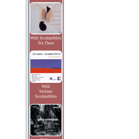
With Scodanibbio
Six Duos
With
Stefano
Scodanibbio