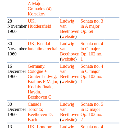
A Major,
Granados (4),
Korsakov
28
UK,
Ludwig
Sonata no. 3
November
Huddersfield
van
in A major
1960
Beethoven
Op. 69
(
website
)
30
UK, Kendal
Ludwig
Sonata no. 4
November
lunchtime recital
van
in C major
1960
Beethoven
Op. 102 no.
(
website
)
1
16
Germany,
Ludwig
Sonata no. 4
December
Cologne +
van
in C major
1960
Gunter Ludwig;
Beethoven
Op. 102 no.
Brahms F Major,
(
website
)
1
Kodaly finale,
Haydn,
Beethoven C
30
Canada,
Ludwig
Sonata no. 5
December
Toronto;
van
in D major
1960
Beethoven D,
Beethoven
Op. 102 no.
Bach
(
website
)
2
13
UK, London;
Ludwig
Sonata no. 4