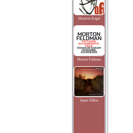
Mauricio Kagel
Morton Feldman
James Dillon