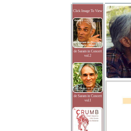
Click Image To View
de Saram in Concert
vol.2
de Saram in Concert
vol.I