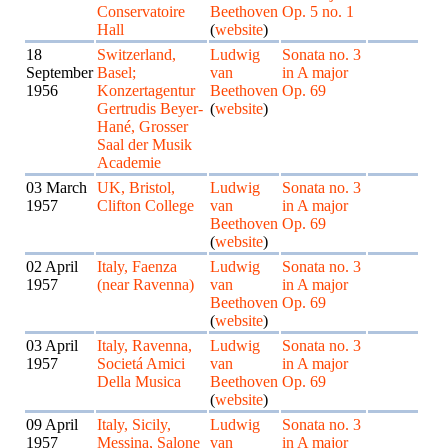
Conservatoire
Beethoven
Op. 5 no. 1
Hall
(
website
)
18
Switzerland,
Ludwig
Sonata no. 3
September
Basel;
van
in A major
1956
Konzertagentur
Beethoven
Op. 69
Gertrudis Beyer-
(
website
)
Hané, Grosser
Saal der Musik
Academie
03 March
UK, Bristol,
Ludwig
Sonata no. 3
1957
Clifton College
van
in A major
Beethoven
Op. 69
(
website
)
02 April
Italy, Faenza
Ludwig
Sonata no. 3
1957
(near Ravenna)
van
in A major
Beethoven
Op. 69
(
website
)
03 April
Italy, Ravenna,
Ludwig
Sonata no. 3
1957
Societá Amici
van
in A major
Della Musica
Beethoven
Op. 69
(
website
)
09 April
Italy, Sicily,
Ludwig
Sonata no. 3
1957
Messina, Salone
van
in A major