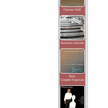
Christian Wolff
Harmonic Labyrinth
Berio
Complete Sequenzas