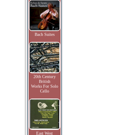
Bach Suites
20th Century
British
Works For Solo
Cello
East West