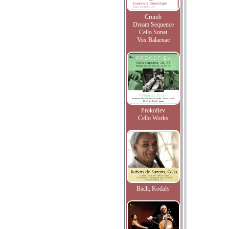
Crumb
Dream Sequence
Cello Sonat
Vox Balaenae
Prokofiev
Cello Works
Bach, Kodaly