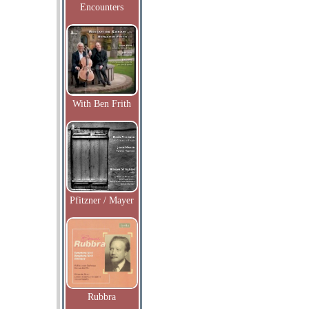
Encounters
With Ben Frith
Pfitzner / Mayer
Rubbra