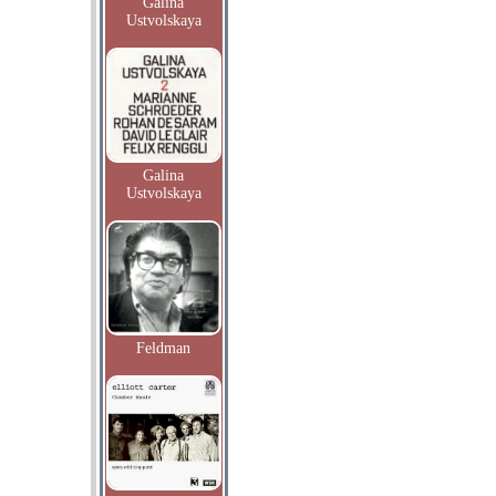
Galina
Ustvolskaya
Galina
Ustvolskaya
Feldman