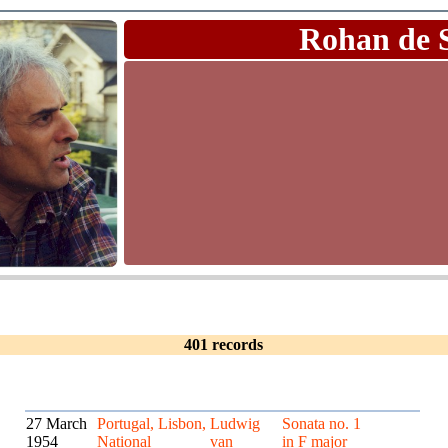
Rohan de 
401 records
27 March
Portugal, Lisbon,
Ludwig
Sonata no. 1
1954
National
van
in F major