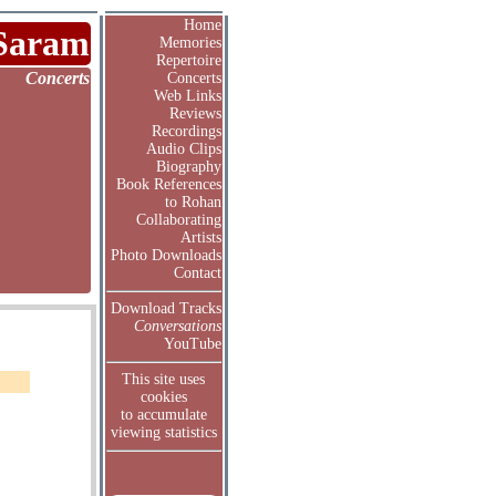
Home
Saram
Memories
Repertoire
Concerts
Concerts
Web Links
Reviews
Recordings
Audio Clips
Biography
Book References
to Rohan
Collaborating
Artists
Photo Downloads
Contact
Download Tracks
Conversations
YouTube
This site uses
cookies
to accumulate
viewing statistics