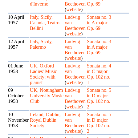
d'Inverno
Beethoven
Op. 69
(
website
)
10 April
Italy, Sicily,
Ludwig
Sonata no. 3
1957
Catania, Teatro
van
in A major
Bellini
Beethoven
Op. 69
(
website
)
12 April
Italy, Sicily,
Ludwig
Sonata no. 3
1957
Palermo
van
in A major
Beethoven
Op. 69
(
website
)
01 June
UK, Oxford
Ludwig
Sonata no. 4
1958
Ladies' Music
van
in C major
Society; with
Beethoven
Op. 102 no.
pianist
(
website
)
1
09
UK, Nottingham
Ludwig
Sonata no. 5
October
University Music
van
in D major
1958
Club
Beethoven
Op. 102 no.
(
website
)
2
10
Ireland, Dublin,
Ludwig
Sonata no. 5
November
Royal Dublin
van
in D major
1958
Society
Beethoven
Op. 102 no.
(
website
)
2