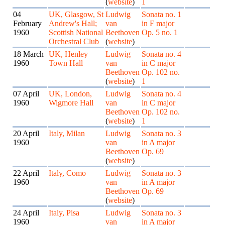
(
website
)
1
04
UK, Glasgow, St
Ludwig
Sonata no. 1
February
Andrew's Hall;
van
in F major
1960
Scottish National
Beethoven
Op. 5 no. 1
Orchestral Club
(
website
)
18 March
UK, Henley
Ludwig
Sonata no. 4
1960
Town Hall
van
in C major
Beethoven
Op. 102 no.
(
website
)
1
07 April
UK, London,
Ludwig
Sonata no. 4
1960
Wigmore Hall
van
in C major
Beethoven
Op. 102 no.
(
website
)
1
20 April
Italy, Milan
Ludwig
Sonata no. 3
1960
van
in A major
Beethoven
Op. 69
(
website
)
22 April
Italy, Como
Ludwig
Sonata no. 3
1960
van
in A major
Beethoven
Op. 69
(
website
)
24 April
Italy, Pisa
Ludwig
Sonata no. 3
1960
van
in A major