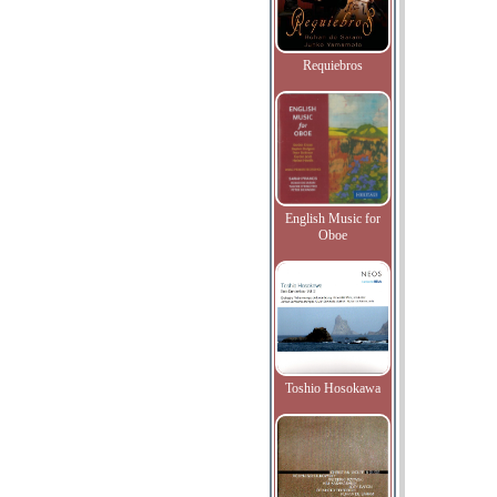
Requiebros
English Music for
Oboe
Toshio Hosokawa