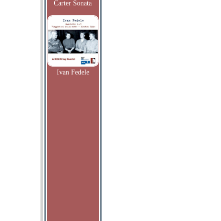
Carter Sonata
Ivan Fedele