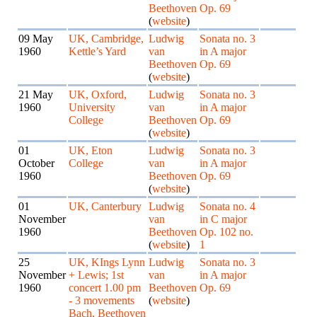
Beethoven
Op. 69
(
website
)
09 May
UK, Cambridge,
Ludwig
Sonata no. 3
1960
Kettle’s Yard
van
in A major
Beethoven
Op. 69
(
website
)
21 May
UK, Oxford,
Ludwig
Sonata no. 3
1960
University
van
in A major
College
Beethoven
Op. 69
(
website
)
01
UK, Eton
Ludwig
Sonata no. 3
October
College
van
in A major
1960
Beethoven
Op. 69
(
website
)
01
UK, Canterbury
Ludwig
Sonata no. 4
November
van
in C major
1960
Beethoven
Op. 102 no.
(
website
)
1
25
UK, KIngs Lynn
Ludwig
Sonata no. 3
November
+ Lewis; 1st
van
in A major
1960
concert 1.00 pm
Beethoven
Op. 69
- 3 movements
(
website
)
Bach, Beethoven