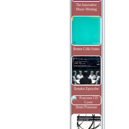
The Innovative
Music Meeting
Britten Cello Suites
Xenakis Epicycles
Henri Pousseur