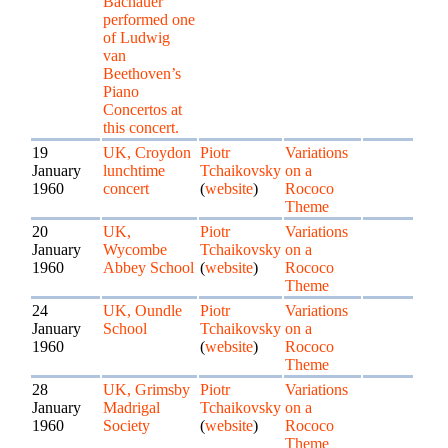
Bachauer
performed one
of Ludwig
van
Beethoven’s
Piano
Concertos at
this concert.
19
UK, Croydon
Piotr
Variations
January
lunchtime
Tchaikovsky
on a
1960
concert
(
website
)
Rococo
Theme
20
UK,
Piotr
Variations
January
Wycombe
Tchaikovsky
on a
1960
Abbey School
(
website
)
Rococo
Theme
24
UK, Oundle
Piotr
Variations
January
School
Tchaikovsky
on a
1960
(
website
)
Rococo
Theme
28
UK, Grimsby
Piotr
Variations
January
Madrigal
Tchaikovsky
on a
1960
Society
(
website
)
Rococo
Theme