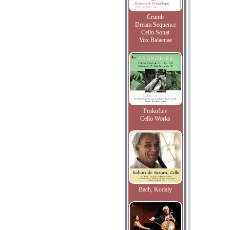
Crumb
Dream Sequence
Cello Sonat
Vox Balaenae
Prokofiev
Cello Works
Bach, Kodaly