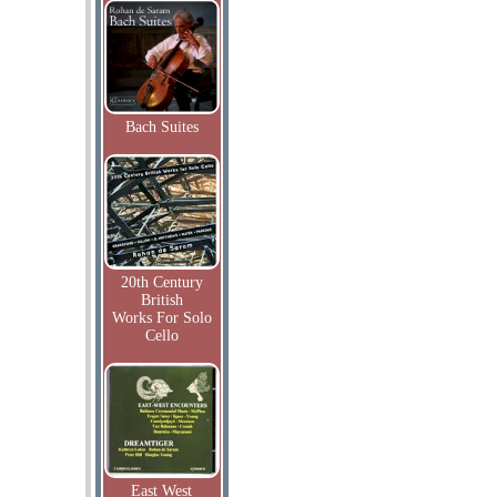
Bach Suites
20th Century
British
Works For Solo
Cello
East West