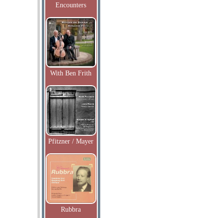
Encounters
With Ben Frith
Pfitzner / Mayer
Rubbra