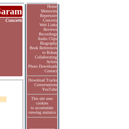
Home
Saram
Memories
Repertoire
Concerts
Concerts
Web Links
Reviews
Recordings
Audio Clips
Biography
Book References
to Rohan
Collaborating
Artists
Photo Downloads
Contact
Download Tracks
Conversations
YouTube
This site uses
cookies
to accumulate
viewing statistics