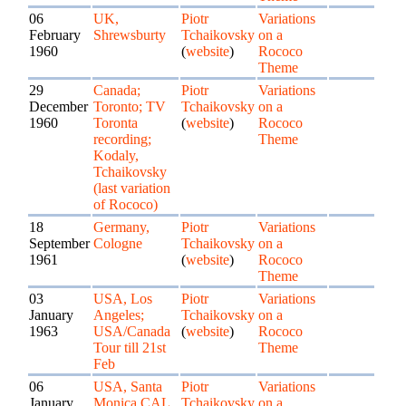
06
UK,
Piotr
Variations
February
Shrewsburty
Tchaikovsky
on a
1960
(
website
)
Rococo
Theme
29
Canada;
Piotr
Variations
December
Toronto; TV
Tchaikovsky
on a
1960
Toronta
(
website
)
Rococo
recording;
Theme
Kodaly,
Tchaikovsky
(last variation
of Rococo)
18
Germany,
Piotr
Variations
September
Cologne
Tchaikovsky
on a
1961
(
website
)
Rococo
Theme
03
USA, Los
Piotr
Variations
January
Angeles;
Tchaikovsky
on a
1963
USA/Canada
(
website
)
Rococo
Tour till 21st
Theme
Feb
06
USA, Santa
Piotr
Variations
January
Monica CAL.
Tchaikovsky
on a