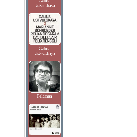
Galina
Ustvolskaya
Galina
Ustvolskaya
Feldman