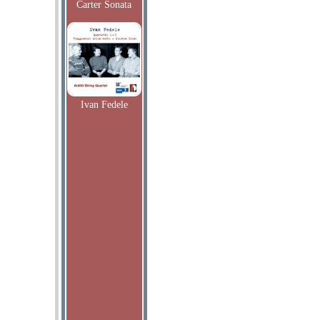
Carter Sonata
Ivan Fedele