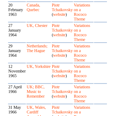
20
Canada,
Piotr
Variations
February
Quebec
Tchaikovsky
on a
1963
(
website
)
Rococo
Theme
27
UK, Chester
Piotr
Variations
January
Tchaikovsky
on a
1964
(
website
)
Rococo
Theme
29
Netherlands;
Piotr
Variations
January
The Hague
Tchaikovsky
on a
1964
(
website
)
Rococo
Theme
12
UK, Yorkshire
Piotr
Variations
November
Tchaikovsky
on a
1965
(
website
)
Rococo
Theme
27 April
UK; BBC,
Piotr
Variations
1966
Music to
Tchaikovsky
on a
Remember
(
website
)
Rococo
Theme
31 May
UK, Wales,
Piotr
Variations
1966
Cardiff
Tchaikovsky
on a