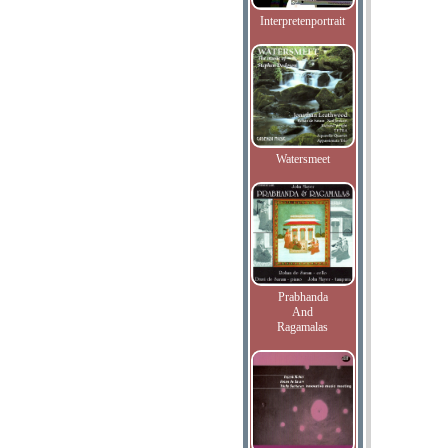
Interpretenportrait
Watersmeet
Prabhanda
And
Ragamalas