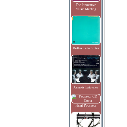
The Innovative
Music Meeting
Britten Cello Suites
Xenakis Epicycles
Henri Pousseur