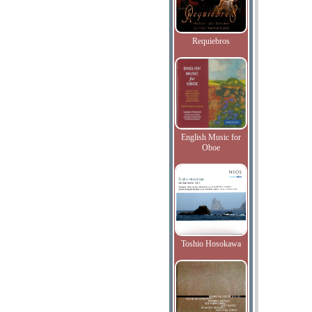
Requiebros
English Music for
Oboe
Toshio Hosokawa