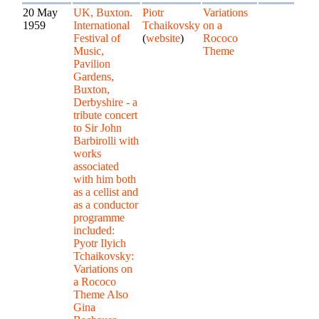
20 May
UK, Buxton.
Piotr
Variations
1959
International
Tchaikovsky
on a
Festival of
(
website
)
Rococo
Music,
Theme
Pavilion
Gardens,
Buxton,
Derbyshire - a
tribute concert
to Sir John
Barbirolli with
works
associated
with him both
as a cellist and
as a conductor
programme
included:
Pyotr Ilyich
Tchaikovsky:
Variations on
a Rococo
Theme Also
Gina