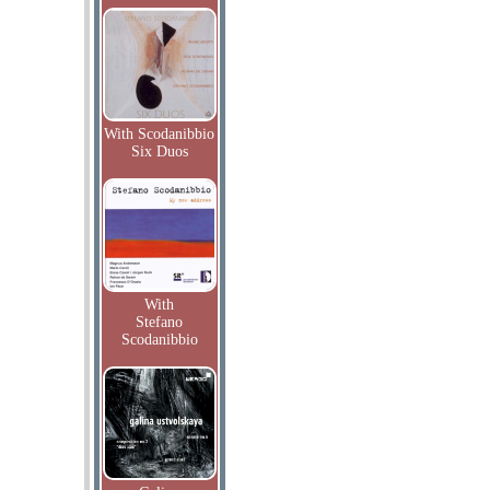
With Scodanibbio
Six Duos
With
Stefano
Scodanibbio