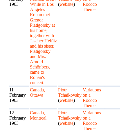
1963
While in Los
(
website
)
Rococo
Angeles
Theme
Rohan met
Gregor
Piatigorsky at
his home,
together with
Jascher Heifitz
and his sister.
Piatigorsky
and Mrs.
Arnold
Schönberg
came to
Rohan's
concert.
11
Canada,
Piotr
Variations
February
Ottawa
Tchaikovsky
on a
1963
(
website
)
Rococo
Theme
12
Canada,
Piotr
Variations
February
Montreal
Tchaikovsky
on a
1963
(
website
)
Rococo
Theme