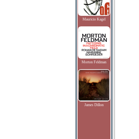
Mauricio Kagel
Morton Feldman
James Dillon