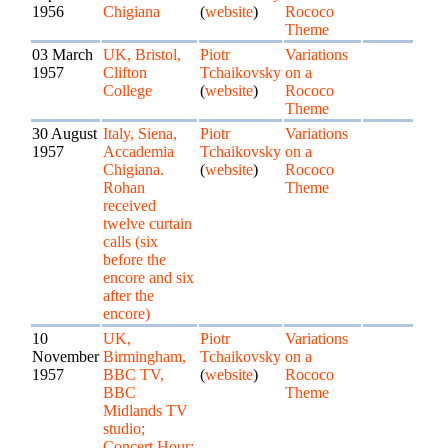
1956
Chigiana
(
website
)
Rococo
Theme
03 March
UK, Bristol,
Piotr
Variations
1957
Clifton
Tchaikovsky
on a
College
(
website
)
Rococo
Theme
30 August
Italy, Siena,
Piotr
Variations
1957
Accademia
Tchaikovsky
on a
Chigiana.
(
website
)
Rococo
Rohan
Theme
received
twelve curtain
calls (six
before the
encore and six
after the
encore)
10
UK,
Piotr
Variations
November
Birmingham,
Tchaikovsky
on a
1957
BBC TV,
(
website
)
Rococo
BBC
Theme
Midlands TV
studio;
Concert Hour;