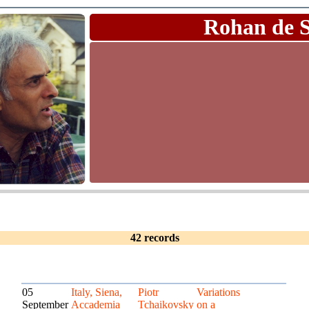
Rohan de 
42 records
05
Italy, Siena,
Piotr
Variations
September
Accademia
Tchaikovsky
on a