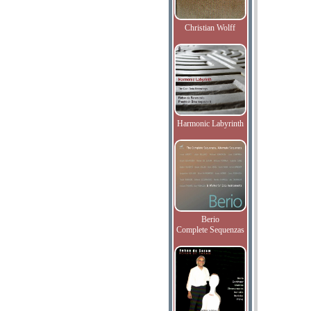
Christian Wolff
Harmonic Labyrinth
Berio
Complete Sequenzas