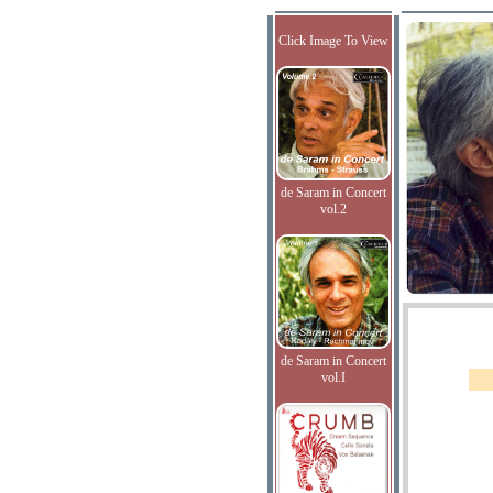
Click Image To View
de Saram in Concert
vol.2
de Saram in Concert
vol.I