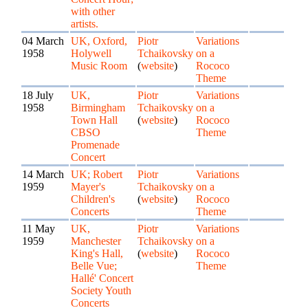
with other
artists.
04 March
UK, Oxford,
Piotr
Variations
1958
Holywell
Tchaikovsky
on a
Music Room
(
website
)
Rococo
Theme
18 July
UK,
Piotr
Variations
1958
Birmingham
Tchaikovsky
on a
Town Hall
(
website
)
Rococo
CBSO
Theme
Promenade
Concert
14 March
UK; Robert
Piotr
Variations
1959
Mayer's
Tchaikovsky
on a
Children's
(
website
)
Rococo
Concerts
Theme
11 May
UK,
Piotr
Variations
1959
Manchester
Tchaikovsky
on a
King's Hall,
(
website
)
Rococo
Belle Vue;
Theme
Hallé' Concert
Society Youth
Concerts