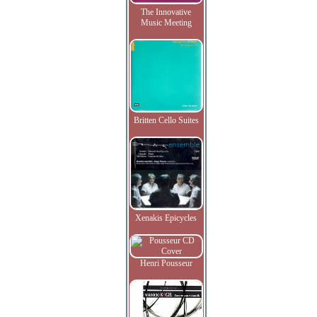
The Innovative
Music Meeting
Britten Cello Suites
Xenakis Epicycles
Henri Pousseur