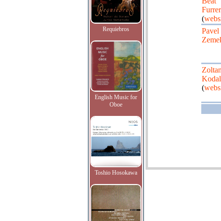
Beat
Furrer
(
websi
Requiebros
Pavel
Zeme
Zolta
Kodal
(
websi
English Music for
Oboe
Toshio Hosokawa