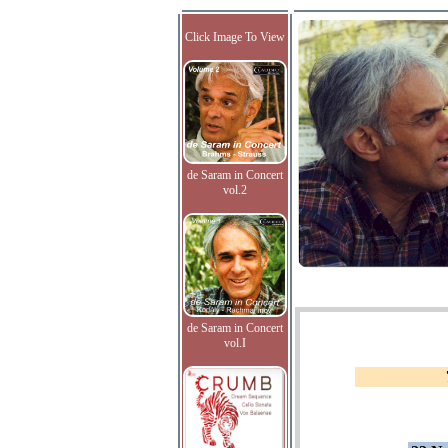
Click Image To View
de Saram in Concert
vol.2
de Saram in Concert
vol.I