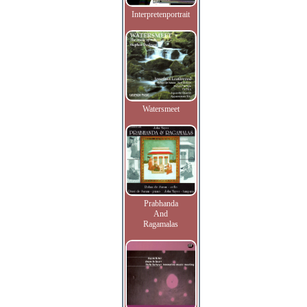
Interpretenportrait
Watersmeet
Prabhanda
And
Ragamalas