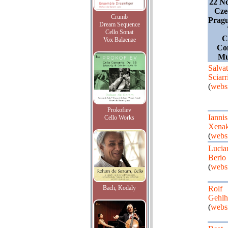
22 N
Cze
Crumb
Pragu
Dream Sequence
Cello Sonat
C
Vox Balaenae
Co
Mu
Salvat
Sciarr
(
websi
Prokofiev
Iannis
Cello Works
Xenak
(
websi
Lucia
Berio
(
websi
Bach, Kodaly
Rolf
Gehlh
(
websi