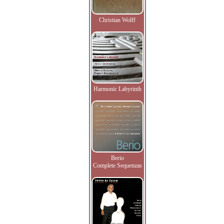
Christian Wolff
Harmonic Labyrinth
Berio
Complete Sequenzas