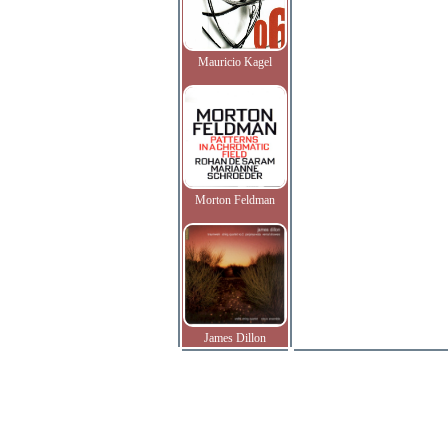
Mauricio Kagel
Morton Feldman
James Dillon