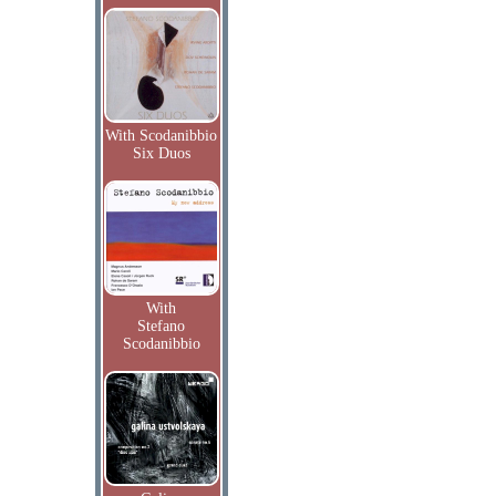
With Scodanibbio
Six Duos
With
Stefano
Scodanibbio