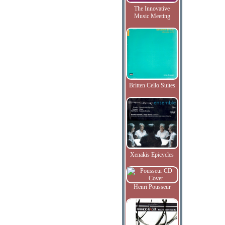
The Innovative
Music Meeting
Britten Cello Suites
Xenakis Epicycles
Henri Pousseur