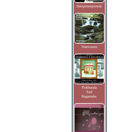
Interpretenportrait
Watersmeet
Prabhanda
And
Ragamalas