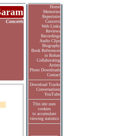
Home
Saram
Memories
Repertoire
Concerts
Concerts
Web Links
Reviews
Recordings
Audio Clips
Biography
Book References
to Rohan
Collaborating
Artists
Photo Downloads
Contact
Download Tracks
Conversations
YouTube
This site uses
cookies
to accumulate
viewing statistics