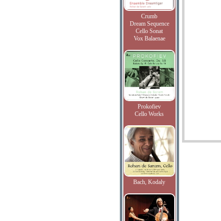
Crumb
Dream Sequence
Cello Sonat
Vox Balaenae
Prokofiev
Cello Works
Bach, Kodaly