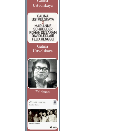
Galina
Ustvolskaya
Galina
Ustvolskaya
Feldman