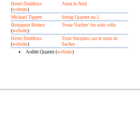
Henri Dutilleux
Ainsi la Nuit
(
website
)
Michael Tippett
String Quartet no.1
Benjamin Britten
Tema 'Sacher' for solo cello
(
website
)
Henri Dutilleux
Trois Strophes sur le nom de
(
website
)
Sacher
Arditti Quartet (
website
)