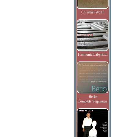
Christian Wolff
Harmonic Labyrinth
Berio
Complete Sequenzas