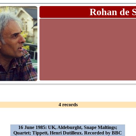
Rohan de 
4 records
16 June 1985: UK, Aldeburght, Snape Maltings;
Quartet; Tippett, Henri Dutilleux. Recorded by BBC