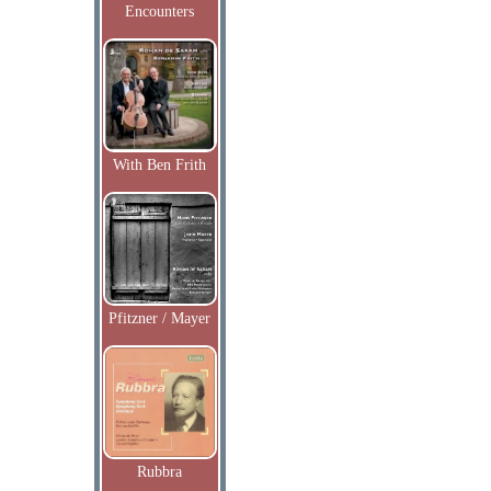
Encounters
With Ben Frith
Pfitzner / Mayer
Rubbra