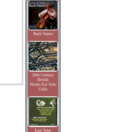
Bach Suites
20th Century
British
Works For Solo
Cello
East West