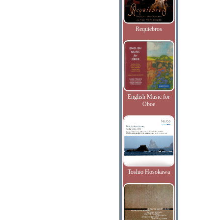
Requiebros
English Music for
Oboe
Toshio Hosokawa