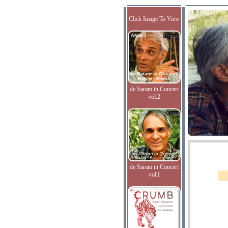
Click Image To View
de Saram in Concert
vol.2
de Saram in Concert
vol.I