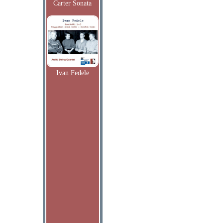
Carter Sonata
Ivan Fedele