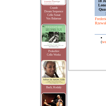
18 J
Lond
Crumb
Quar
Dream Sequence
Cello Sonat
Vox Balaenae
Frederi
Rzews
(
we
Prokofiev
Cello Works
Bach, Kodaly