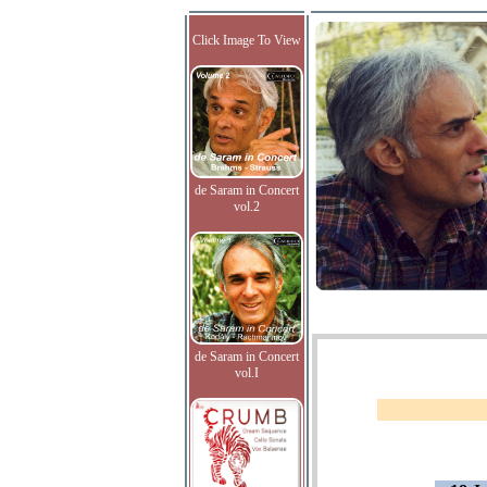
Click Image To View
de Saram in Concert
vol.2
de Saram in Concert
vol.I