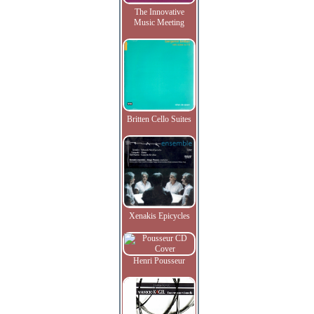
The Innovative
Music Meeting
Britten Cello Suites
Xenakis Epicycles
Henri Pousseur