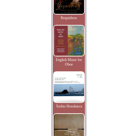
Requiebros
English Music for
Oboe
Toshio Hosokawa