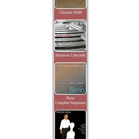
Christian Wolff
Harmonic Labyrinth
Berio
Complete Sequenzas