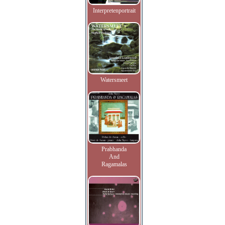
Interpretenportrait
Watersmeet
Prabhanda
And
Ragamalas