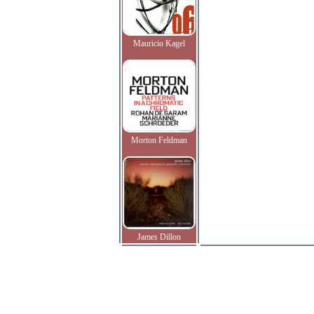
Mauricio Kagel
Morton Feldman
James Dillon