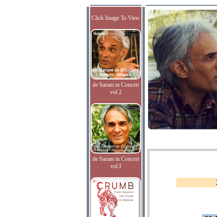
Click Image To View
de Saram in Concert
vol.2
de Saram in Concert
vol.I