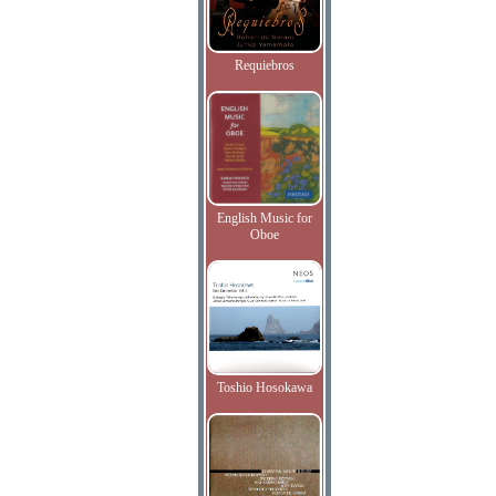
Requiebros
English Music for
Oboe
Toshio Hosokawa