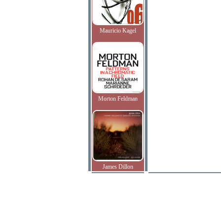
Mauricio Kagel
Morton Feldman
James Dillon