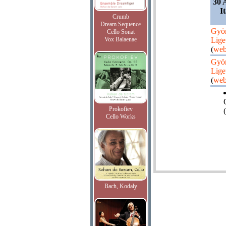
30 
I
Crumb
Dream Sequence
Gyö
Cello Sonat
Vox Balaenae
Lige
(
web
Gyö
Lige
(
web
Prokofiev
(
Cello Works
Bach, Kodaly