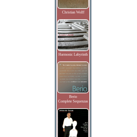
Christian Wolff
Harmonic Labyrinth
Berio
Complete Sequenzas