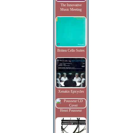
The Innovative
Music Meeting
Britten Cello Suites
Xenakis Epicycles
Henri Pousseur