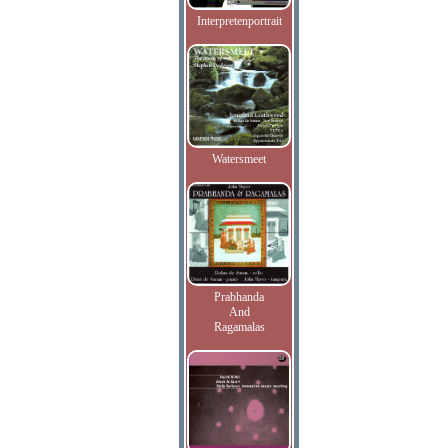
Interpretenportrait
Watersmeet
Prabhanda
And
Ragamalas