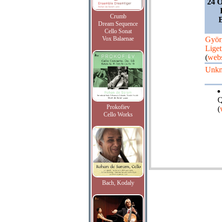
24 O
Crumb
Dream Sequence
Cello Sonat
Vox Balaenae
Györ
Liget
(
webs
Unk
Q
Prokofiev
(
Cello Works
Bach, Kodaly