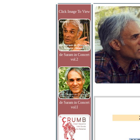
Click Image To View
de Saram in Concert
vol.2
de Saram in Concert
vol.I