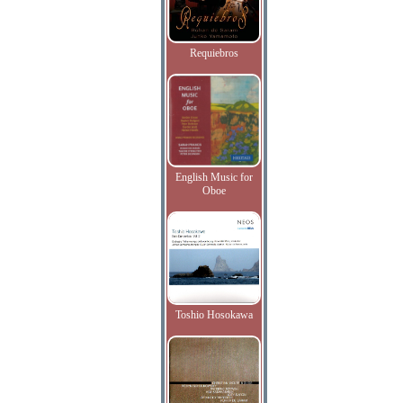
Requiebros
English Music for
Oboe
Toshio Hosokawa