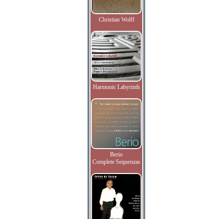
Christian Wolff
Harmonic Labyrinth
Berio
Complete Sequenzas