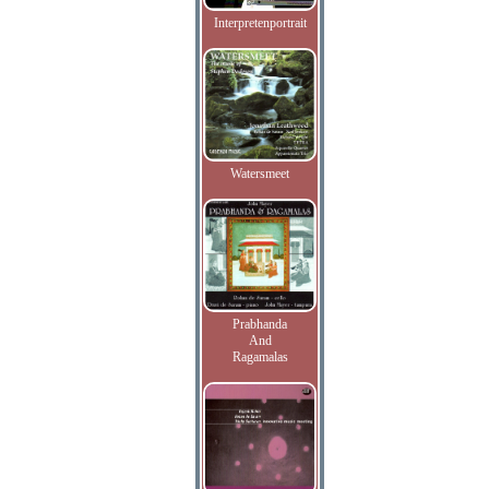
Interpretenportrait
Watersmeet
Prabhanda
And
Ragamalas