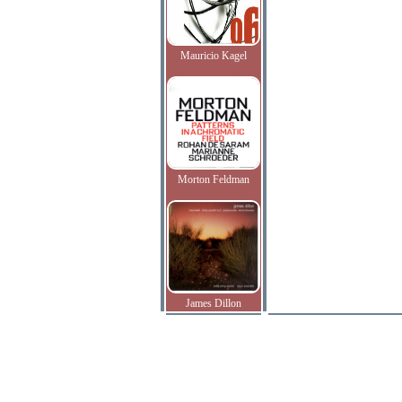
Mauricio Kagel
Morton Feldman
James Dillon