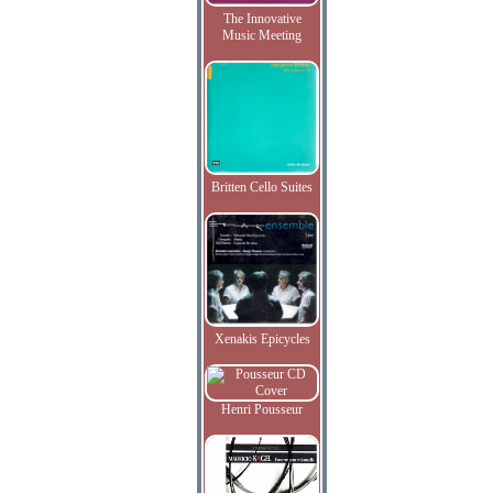
The Innovative
Music Meeting
Britten Cello Suites
Xenakis Epicycles
Henri Pousseur