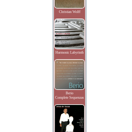
Christian Wolff
Harmonic Labyrinth
Berio
Complete Sequenzas