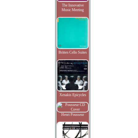
The Innovative
Music Meeting
Britten Cello Suites
Xenakis Epicycles
Henri Pousseur