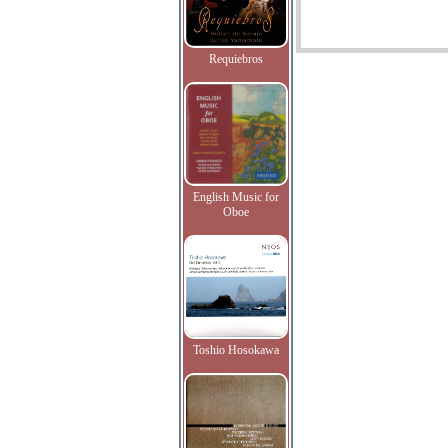
Requiebros
English Music for
Oboe
Toshio Hosokawa