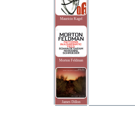
Mauricio Kagel
Morton Feldman
James Dillon