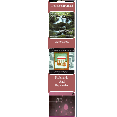
Interpretenportrait
Watersmeet
Prabhanda
And
Ragamalas