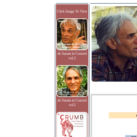
Click Image To View
de Saram in Concert
vol.2
de Saram in Concert
vol.I