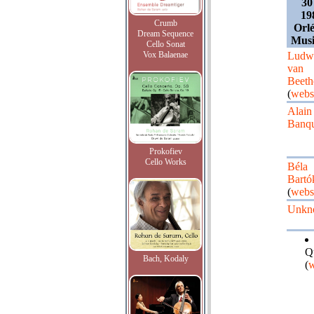
30
19
Crumb
Orlé
Dream Sequence
Musi
Cello Sonat
Vox Balaenae
Ludw
van
Beeth
(
webs
Alain
Banqu
Prokofiev
Cello Works
Béla
Bartó
(
webs
Unkn
Q
Bach, Kodaly
(
w