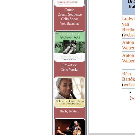
16 
Ita
Crumb
Dream Sequence
Ludwi
Cello Sonat
Vox Balaenae
van
Beeth
(
websi
Anton
Weber
Anton
Weber
Prokofiev
Cello Works
Béla
Bartók
(
websi
(
w
Bach, Kodaly