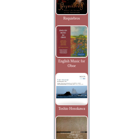
Requiebros
English Music for
Oboe
Toshio Hosokawa