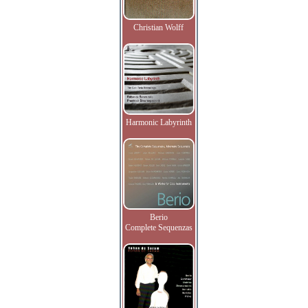
Christian Wolff
Harmonic Labyrinth
Berio
Complete Sequenzas