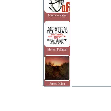
Mauricio Kagel
Morton Feldman
James Dillon