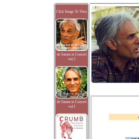
Click Image To View
de Saram in Concert
vol.2
de Saram in Concert
vol.I