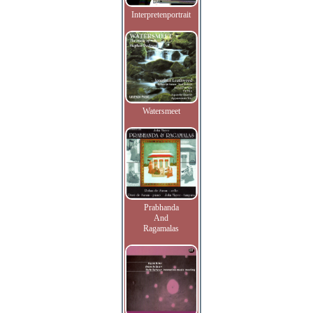
Interpretenportrait
Watersmeet
Prabhanda
And
Ragamalas