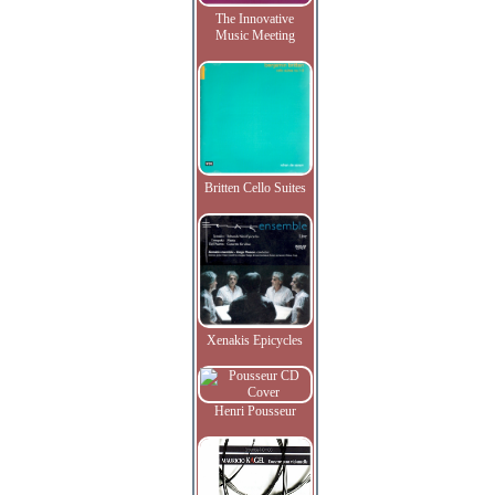
The Innovative
Music Meeting
Britten Cello Suites
Xenakis Epicycles
Henri Pousseur