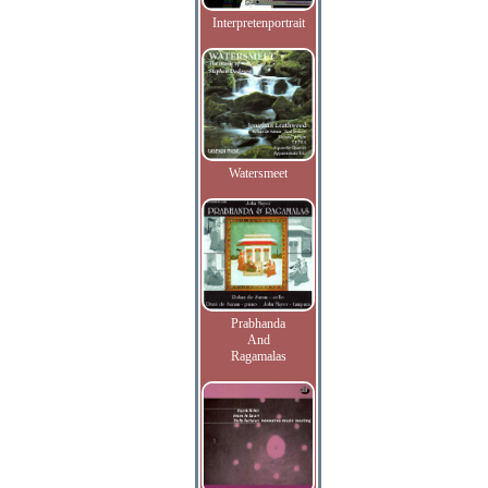
Interpretenportrait
Watersmeet
Prabhanda
And
Ragamalas