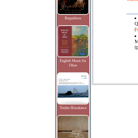
Requiebros
Q
(
M
(
English Music for
Oboe
Toshio Hosokawa