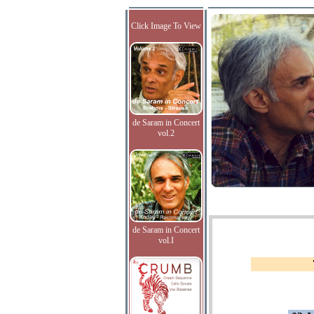
Click Image To View
de Saram in Concert
vol.2
de Saram in Concert
vol.I