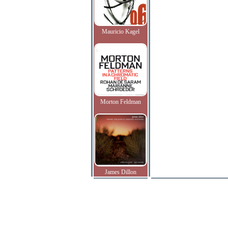
Mauricio Kagel
Morton Feldman
James Dillon