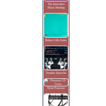
The Innovative
Music Meeting
Britten Cello Suites
Xenakis Epicycles
Henri Pousseur