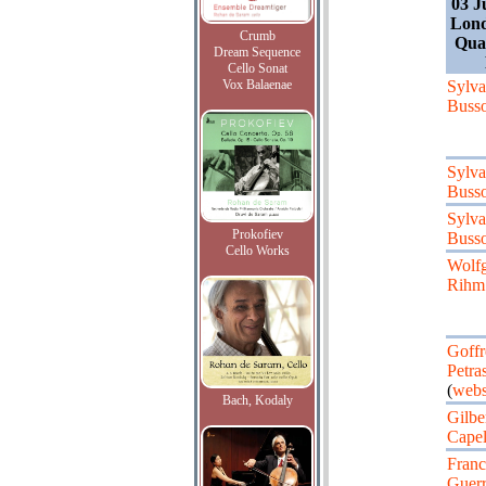
03 J
Lond
Crumb
Quar
Dream Sequence
Cello Sonat
Vox Balaenae
Sylv
Busso
Sylv
Busso
Sylv
Prokofiev
Busso
Cello Works
Wolf
Rihm
Goff
Petras
(
webs
Bach, Kodaly
Gilbe
Capel
Franc
Guerr