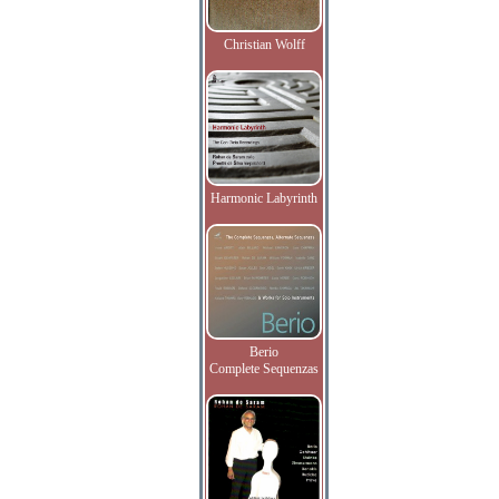
Christian Wolff
Harmonic Labyrinth
Berio
Complete Sequenzas