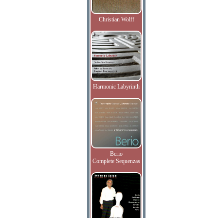
Christian Wolff
Harmonic Labyrinth
Berio
Complete Sequenzas