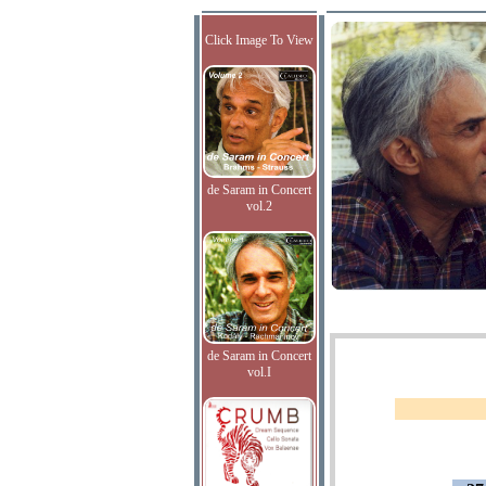
Click Image To View
de Saram in Concert
vol.2
de Saram in Concert
vol.I