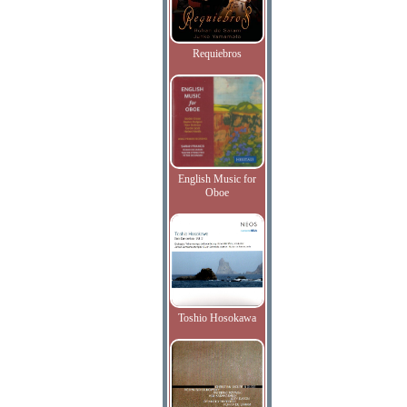
Requiebros
English Music for
Oboe
Toshio Hosokawa