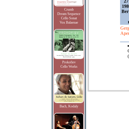
27
198
Crumb
Ber
Dream Sequence
Cello Sonat
Vox Balaenae
Gerg
Aper
(
Prokofiev
Cello Works
Bach, Kodaly