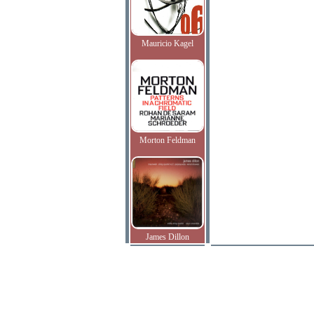
Mauricio Kagel
Morton Feldman
James Dillon