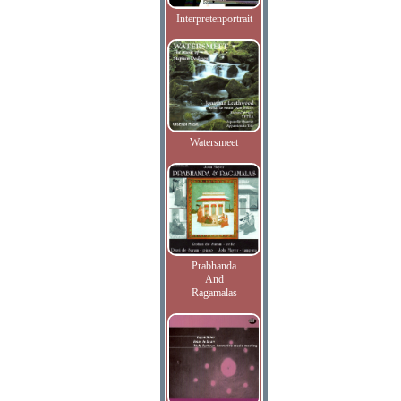
Interpretenportrait
Watersmeet
Prabhanda
And
Ragamalas