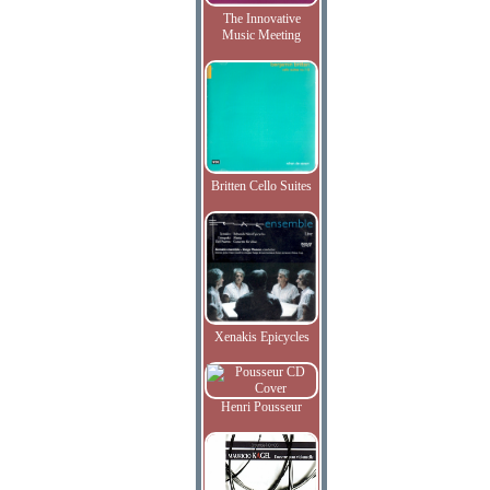
The Innovative
Music Meeting
Britten Cello Suites
Xenakis Epicycles
Henri Pousseur