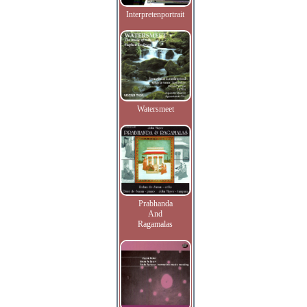
Interpretenportrait
Watersmeet
Prabhanda
And
Ragamalas