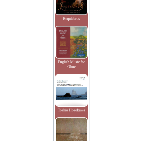
Requiebros
English Music for
Oboe
Toshio Hosokawa