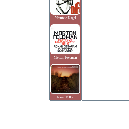
Mauricio Kagel
Morton Feldman
James Dillon