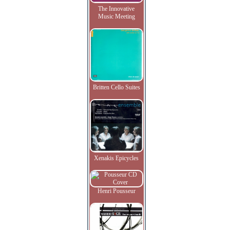
The Innovative
Music Meeting
Britten Cello Suites
Xenakis Epicycles
Henri Pousseur