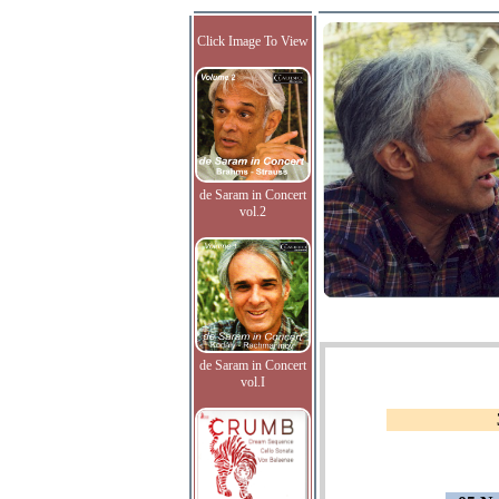
Click Image To View
de Saram in Concert
vol.2
de Saram in Concert
vol.I