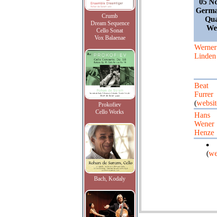
05 N
Germa
Crumb
Qua
Dream Sequence
We
Cello Sonat
Vox Balaenae
Werner
Linden
Beat
Furrer
(
websit
Prokofiev
Cello Works
Hans
Wener
Henze
(
we
Bach, Kodaly