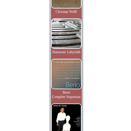
Christian Wolff
Harmonic Labyrinth
Berio
Complete Sequenzas