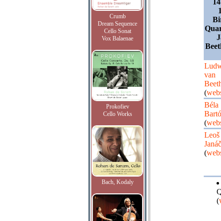
14
Crumb
Bi
Dream Sequence
Quar
Cello Sonat
J
Vox Balaenae
Beet
Ludw
van
Beet
(
webs
Béla
Prokofiev
Bart
Cello Works
(
webs
Leoš
Janá
(
webs
Bach, Kodaly
Q
(