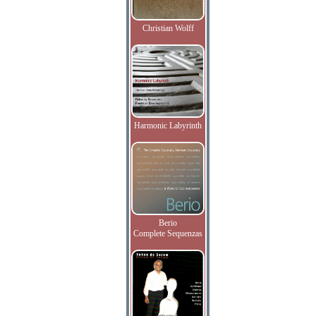
Christian Wolff
Harmonic Labyrinth
Berio
Complete Sequenzas