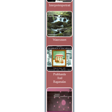
Interpretenportrait
Watersmeet
Prabhanda
And
Ragamalas