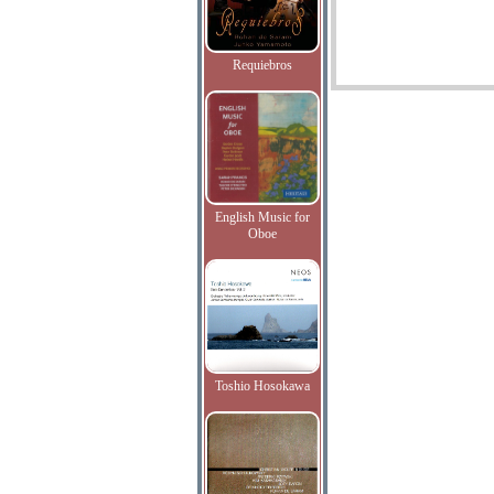
Requiebros
English Music for
Oboe
Toshio Hosokawa