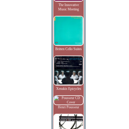
The Innovative
Music Meeting
Britten Cello Suites
Xenakis Epicycles
Henri Pousseur