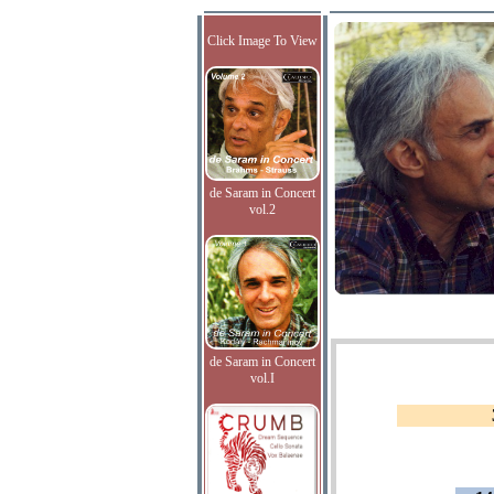
Click Image To View
de Saram in Concert
vol.2
de Saram in Concert
vol.I