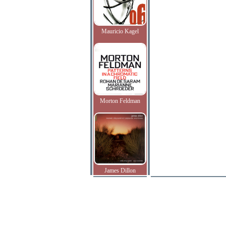
Mauricio Kagel
Morton Feldman
James Dillon