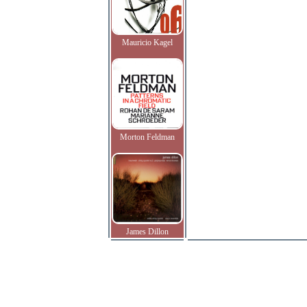
Mauricio Kagel
Morton Feldman
James Dillon