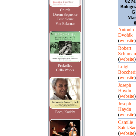
02 Ma
Bologna
Crumb
G 
Dream Sequence
Mast
Cello Sonat
0
Vox Balaenae
Antonín
Dvořák
(
website
)
Robert
Schuman
(
website
)
Prokofiev
Luigi
Cello Works
Boccheri
(
website
)
Joseph
Haydn
(
website
)
Joseph
Haydn
Bach, Kodaly
(
website
)
Camille
Saint-Sa
(
website
)