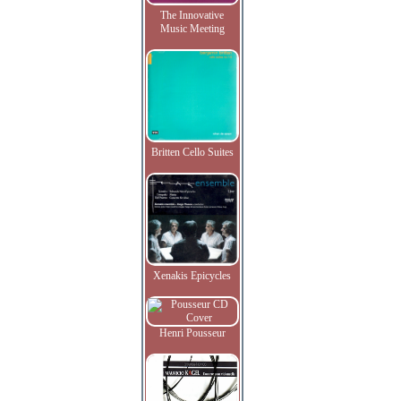
The Innovative
Music Meeting
Britten Cello Suites
Xenakis Epicycles
Henri Pousseur