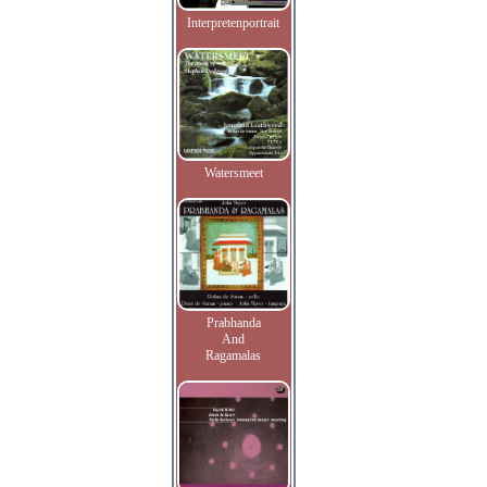
Interpretenportrait
Watersmeet
Prabhanda
And
Ragamalas