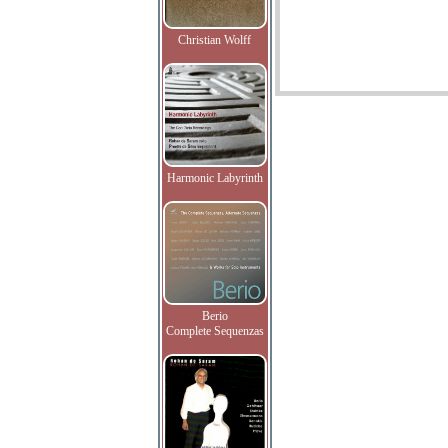
Christian Wolff
Harmonic Labyrinth
Berio
Complete Sequenzas