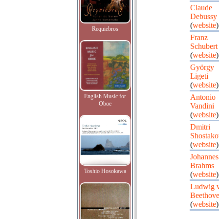
Claude
Debussy
(
website
)
Requiebros
Franz
Schubert
(
website
)
György
Ligeti
(
website
)
English Music for
Antonio
Oboe
Vandini
(
website
)
Dmitri
Shostako
(
website
)
Johannes
Brahms
Toshio Hosokawa
(
website
)
Ludwig 
Beethov
(
website
)