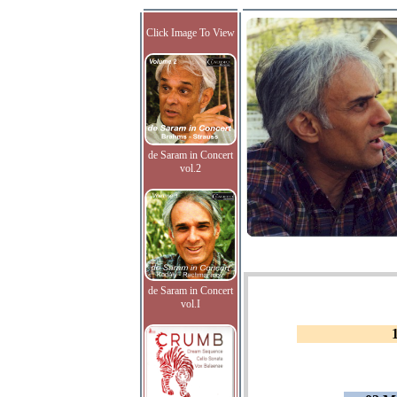
Click Image To View
de Saram in Concert
vol.2
de Saram in Concert
vol.I