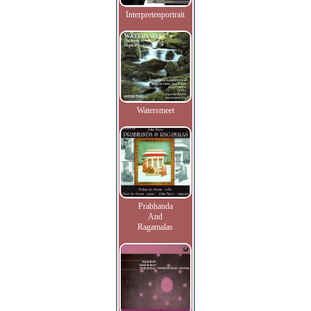
Interpretenportrait
Watersmeet
Prabhanda
And
Ragamalas