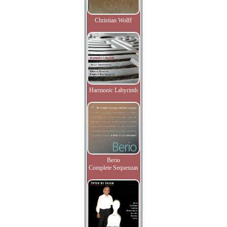
Christian Wolff
Harmonic Labyrinth
Berio
Complete Sequenzas