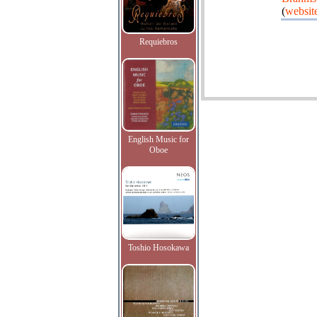
(
websit
Requiebros
English Music for
Oboe
Toshio Hosokawa