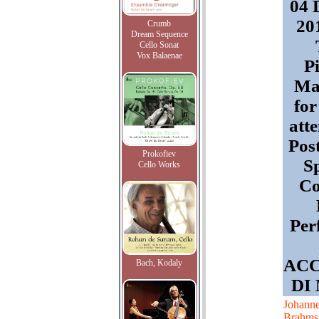
04 
201
Crumb
Dream Sequence
Cello Sonat
Vox Balaenae
P
Mas
for
att
Pos
Prokofiev
Sp
Cello Works
Co
Per
AC
Bach, Kodaly
DI
Johann
Brahms