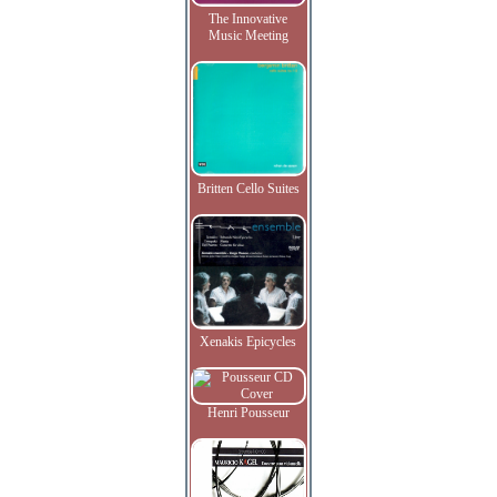
The Innovative
Music Meeting
Britten Cello Suites
Xenakis Epicycles
Henri Pousseur