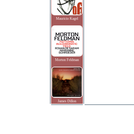
Mauricio Kagel
Morton Feldman
James Dillon