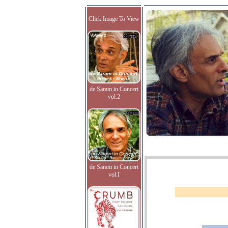
Click Image To View
de Saram in Concert
vol.2
de Saram in Concert
vol.I