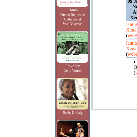
09 J
Ne
Crumb
A
Dream Sequence
Xen
Cello Sonat
Vox Balaenae
Ianni
Xena
(
webs
Ianni
Xena
(
webs
Prokofiev
Q
Cello Works
(
Bach, Kodaly