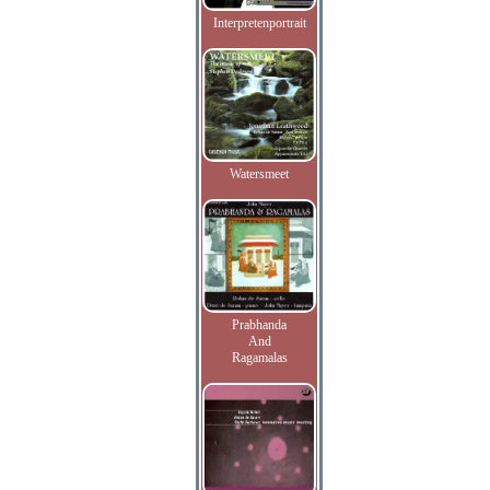
Interpretenportrait
Watersmeet
Prabhanda
And
Ragamalas