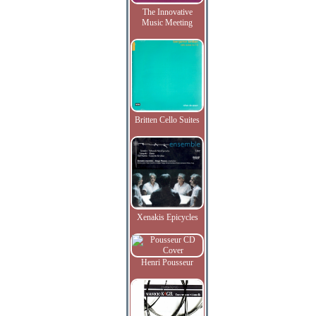
The Innovative
Music Meeting
Britten Cello Suites
Xenakis Epicycles
Henri Pousseur