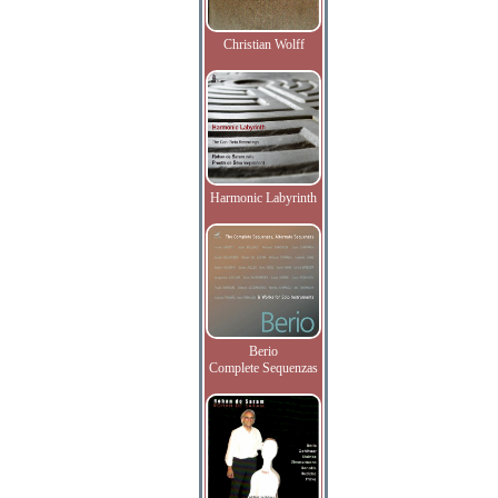
Christian Wolff
Harmonic Labyrinth
Berio
Complete Sequenzas