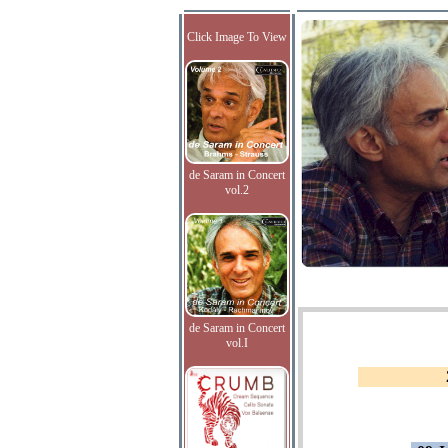
Click Image To View
de Saram in Concert
vol.2
de Saram in Concert
vol.I