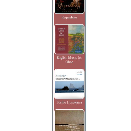
Requiebros
English Music for
Oboe
Toshio Hosokawa