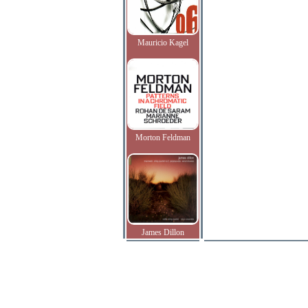
Mauricio Kagel
Morton Feldman
James Dillon