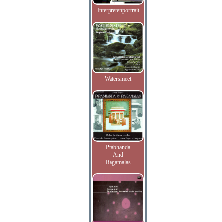
Interpretenportrait
Watersmeet
Prabhanda
And
Ragamalas