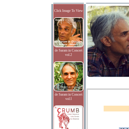
Click Image To View
de Saram in Concert
vol.2
de Saram in Concert
vol.I