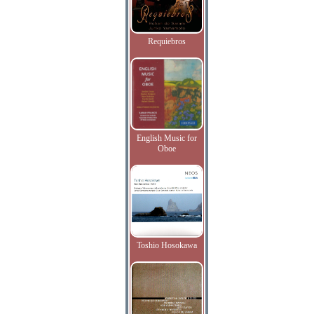
Requiebros
English Music for
Oboe
Toshio Hosokawa