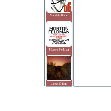
Mauricio Kagel
Morton Feldman
James Dillon