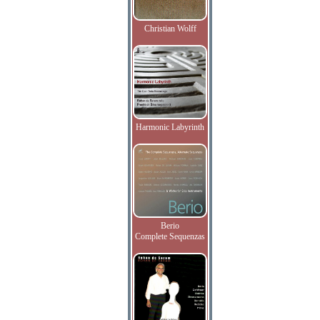
Christian Wolff
Harmonic Labyrinth
Berio
Complete Sequenzas