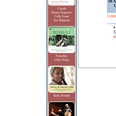
10 J
Crumb
Dream Sequence
Unk
Cello Sonat
Vox Balaenae
Q
(
Prokofiev
Cello Works
Bach, Kodaly