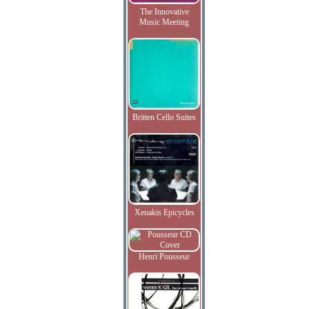
The Innovative
Music Meeting
Britten Cello Suites
Xenakis Epicycles
Henri Pousseur