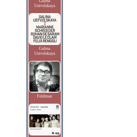
Galina
Ustvolskaya
Galina
Ustvolskaya
Feldman