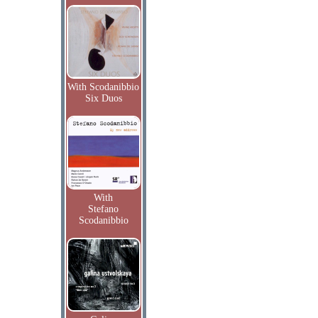
With Scodanibbio
Six Duos
With
Stefano
Scodanibbio