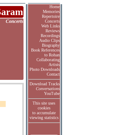
Home
Saram
Memories
Repertoire
Concerts
Concerts
Web Links
Reviews
Recordings
Audio Clips
Biography
Book References
to Rohan
Collaborating
Artists
Photo Downloads
Contact
Download Tracks
Conversations
YouTube
This site uses
cookies
to accumulate
viewing statistics