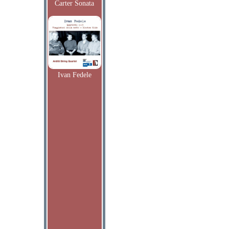
Carter Sonata
Ivan Fedele