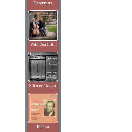
Encounters
With Ben Frith
Pfitzner / Mayer
Rubbra