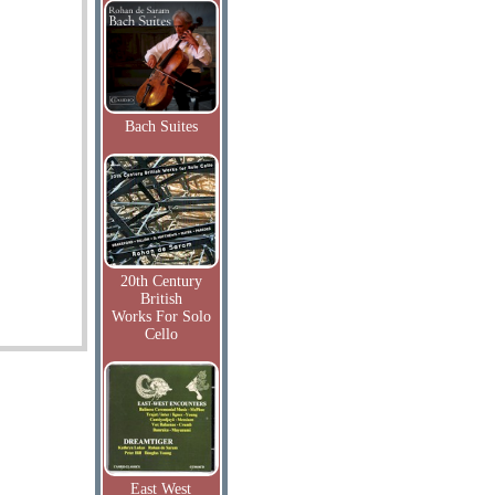
Bach Suites
20th Century
British
Works For Solo
Cello
East West