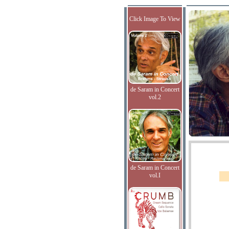
Click Image To View
de Saram in Concert
vol.2
de Saram in Concert
vol.I