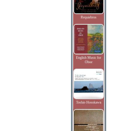
Requiebros
English Music for
Oboe
Toshio Hosokawa