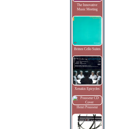
The Innovative
Music Meeting
Britten Cello Suites
Xenakis Epicycles
Henri Pousseur