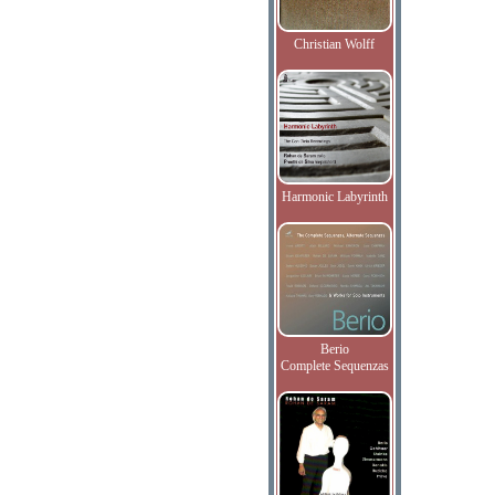
Christian Wolff
Harmonic Labyrinth
Berio
Complete Sequenzas