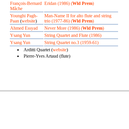
François-Bernard
Eridan (1986) (
Wld Prem
)
Mâche
Younghi Pagh-
Man-Name II for alto flute and string
Paan
(
website
)
trio (1977-86) (
Wld Prem
)
Ahmed Essyad
Never More (1986) (
Wld Prem
)
Ysang Yun
String Quartet and Flute (1986)
Ysang Yun
String Quartet no.3 (1959-61)
Arditti Quartet (
website
)
Pierre-Yves Artaud (flute)