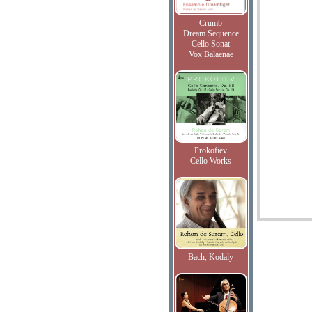
Crumb
Dream Sequence
Cello Sonat
Vox Balaenae
Prokofiev
Cello Works
Bach, Kodaly