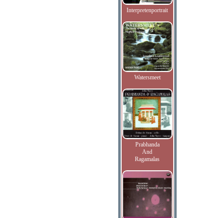
Interpretenportrait
Watersmeet
Prabhanda
And
Ragamalas