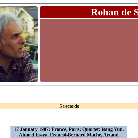
Rohan de 
5 records
17 January 1987: France, Paris; Quartet: Isang Yun,
Ahmed Essya, Francoi-Bernard Mache, Artaud