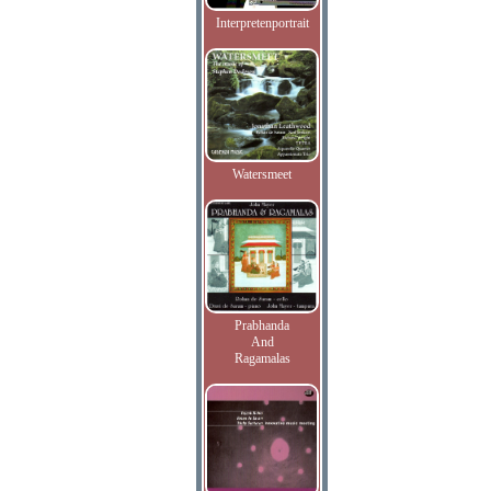
Interpretenportrait
Watersmeet
Prabhanda
And
Ragamalas