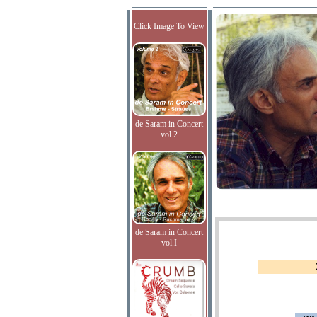
Click Image To View
de Saram in Concert
vol.2
de Saram in Concert
vol.I