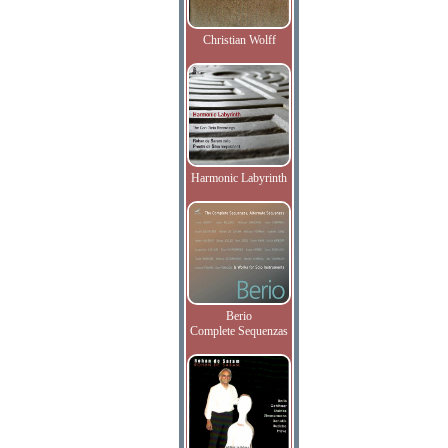
Christian Wolff
Harmonic Labyrinth
Berio
Complete Sequenzas