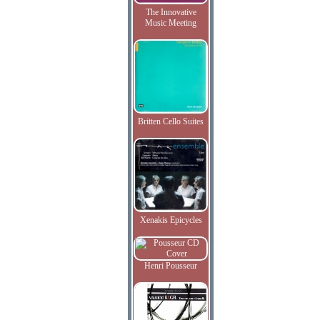
The Innovative
Music Meeting
Britten Cello Suites
Xenakis Epicycles
Henri Pousseur