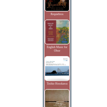
Requiebros
English Music for
Oboe
Toshio Hosokawa