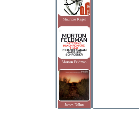
Mauricio Kagel
Morton Feldman
James Dillon