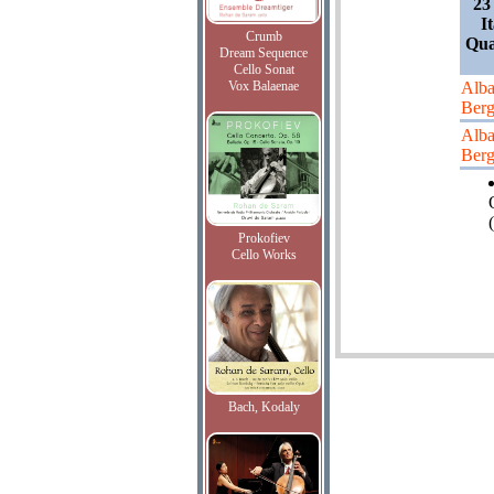
23
I
Crumb
Qua
Dream Sequence
Cello Sonat
Vox Balaenae
Alb
Ber
Alb
Ber
(
Prokofiev
Cello Works
Bach, Kodaly